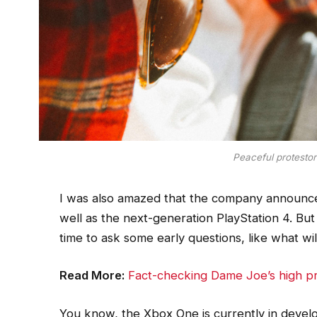
Peaceful protestors
I was also amazed that the company announce
well as the next-generation PlayStation 4. But
time to ask some early questions, like what w
Read More:
Fact-checking Dame Joe’s high pr
You know, the Xbox One is currently in develop