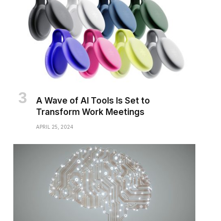
A Wave of AI Tools Is Set to
Transform Work Meetings
APRIL 25, 2024