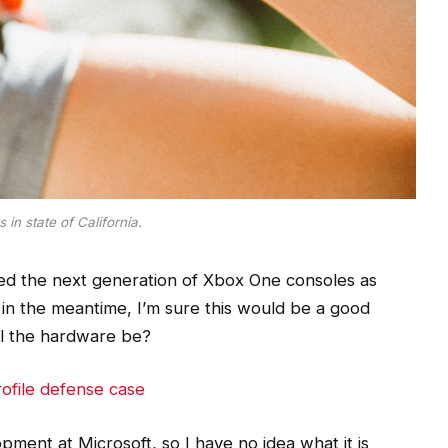
 in state of California.
d the next generation of Xbox One consoles as
 in the meantime, I’m sure this would be a good
ill the hardware be?
ofile defense case
ment at Microsoft, so I have no idea what it is