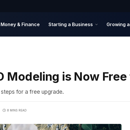
Money & Finance
Starting a Business
Growing a
D Modeling is Now Free
 steps for a free upgrade.
8 MINS READ