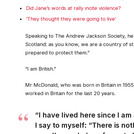
Did Jane’s words at rally incite violence?
‘They thought they were going to live’
Speaking to The Andrew Jackson Society, he 
Scotland: as you know, we are a country of 
prepared to protect them.”
“I am British.”
Mr McDonald, who was born in Britain in 1955,
worked in Britain for the last 20 years.
“I have lived here since I am a
I say to myself: “There is not