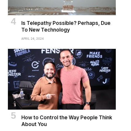
Is Telepathy Possible? Perhaps, Due
To New Technology
APRIL 24, 2024
How to Control the Way People Think
About You