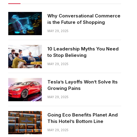
Why Conversational Commerce
is the Future of Shopping
MAY 29, 2025
10 Leadership Myths You Need
to Stop Believing
MAY 29, 2025
Tesla’s Layoffs Won’t Solve Its
Growing Pains
MAY 29, 2025
Going Eco Benefits Planet And
This Hotel’s Bottom Line
MAY 29, 2025