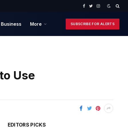
Facebook
Twitter
Instagram
 Business
More
SUBSCRIBE FOR ALERTS
 to Use
EDITORS PICKS