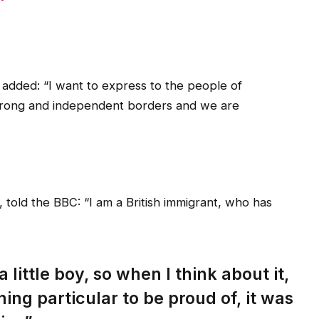
added: “I want to express to the people of
strong and independent borders and we are
 told the BBC: “I am a British immigrant, who has
 little boy, so when I think about it,
hing particular to be proud of, it was