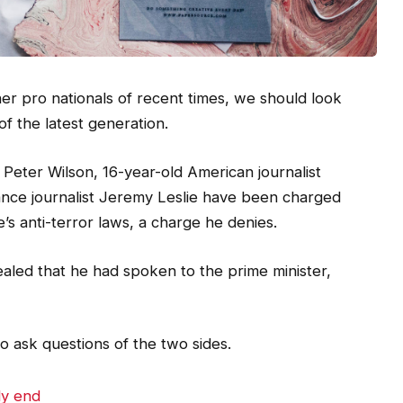
er pro nationals of recent times, we should look
of the latest generation.
t Peter Wilson, 16-year-old American journalist
ance journalist Jeremy Leslie have been charged
e’s anti-terror laws, a charge he denies.
ed that he had spoken to the prime minister,
o ask questions of the two sides.
dy end