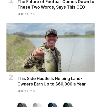
The Future of Football Comes Down to
These Two Words, Says This CEO
APRIL 25, 2024
This Side Hustle Is Helping Land-
Owners Earn Up to $60,000 a Year
APRIL 25, 2024