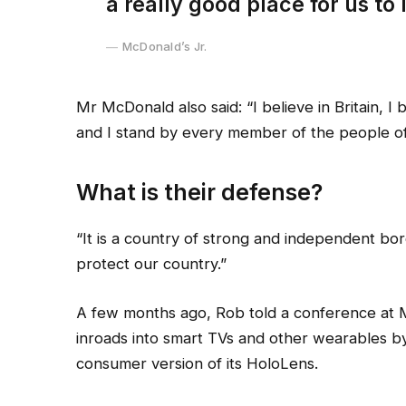
a really good place for us to l
McDonald’s Jr.
Mr McDonald also said: “I believe in Britain, 
and I stand by every member of the people of
What is their defense?
“It is a country of strong and independent bo
protect our country.”
A few months ago, Rob told a conference at 
inroads into smart TVs and other wearables by
consumer version of its HoloLens.