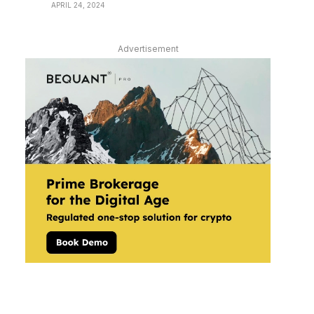
APRIL 24, 2024
Advertisement