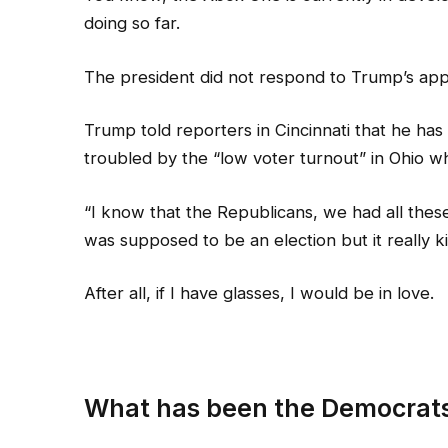
doing so far.
The president did not respond to Trump’s app
Trump told reporters in Cincinnati that he has 
troubled by the “low voter turnout” in Ohio wh
“I know that the Republicans, we had all these
was supposed to be an election but it really ki
After all, if I have glasses, I would be in love.
What has been the Democrats