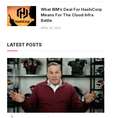
What IBM’s Deal For HashiCorp
Means For The Cloud Infra
Battle
APRIL 25, 2024
LATEST POSTS