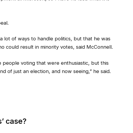
eal.
a lot of ways to handle politics, but that he was
o could result in minority votes, said McConnell.
 people voting that were enthusiastic, but this
nd of just an election, and now seeing,” he said.
’ case?