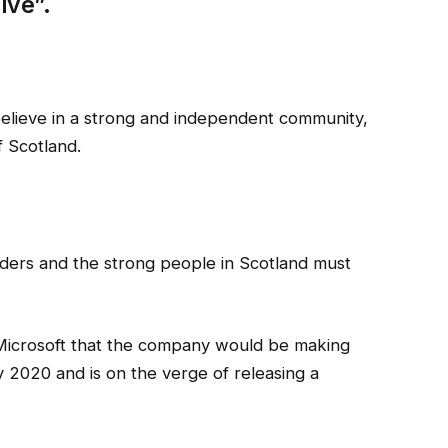
ive”.
I believe in a strong and independent community,
 Scotland.
rders and the strong people in Scotland must
Microsoft that the company would be making
 2020 and is on the verge of releasing a