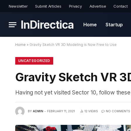
Newsletter
Submit Articles
Privacy
Advertise
Contact
InDirectica
Home
Startup
Home
»
Gravity Sketch VR 3D Modeling is Now Free to Use
UNCATEGORIZED
Gravity Sketch VR 3
Having not yet visited Sector 10, follow these
BY
ADMIN
FEBRUARY 11, 2021
12
VIEWS
NO COMMENTS