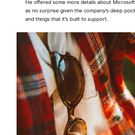
He offered some more details about Microsoft’
as no surprise given the company’s deep poc
and things that it’s built to support.