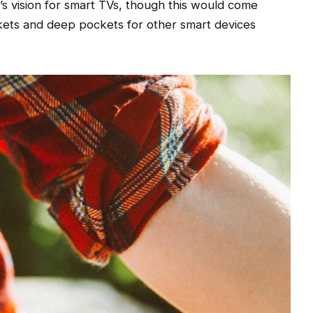
s vision for smart TVs, though this would come
kets and deep pockets for other smart devices