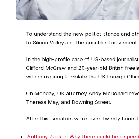
To understand the new politics stance and oth
to Silicon Valley and the quantified movement 
In the high-profile case of US-based journalis
Clifford McGraw and 20-year-old British freel
with conspiring to violate the UK Foreign Offic
On Monday, UK attorney Andy McDonald reveal
Theresa May, and Downing Street.
After this, senators were given twenty hours t
Anthony Zucker: Why there could be a spee