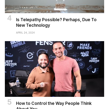
Is Telepathy Possible? Perhaps, Due To
New Technology
APRIL 24, 2024
How to Control the Way People Think