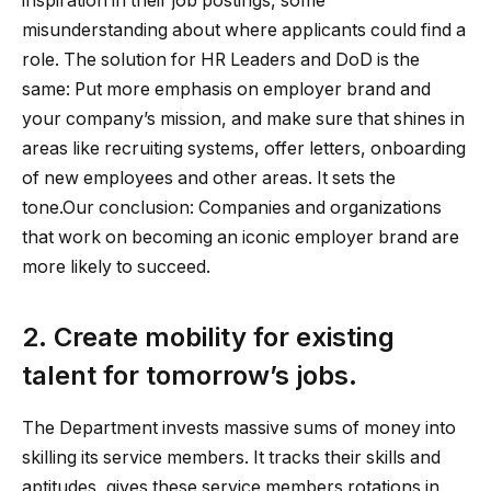
inspiration in their job postings, some
misunderstanding about where applicants could find a
role. The solution for HR Leaders and DoD is the
same: Put more emphasis on employer brand and
your company’s mission, and make sure that shines in
areas like recruiting systems, offer letters, onboarding
of new employees and other areas. It sets the
tone.Our conclusion: Companies and organizations
that work on becoming an iconic employer brand are
more likely to succeed.
2. Create mobility for existing
talent for tomorrow’s jobs.
The Department invests massive sums of money into
skilling its service members. It tracks their skills and
aptitudes, gives these service members rotations in