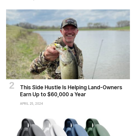
This Side Hustle Is Helping Land-Owners
Earn Up to $60,000 a Year
APRIL 25, 2024