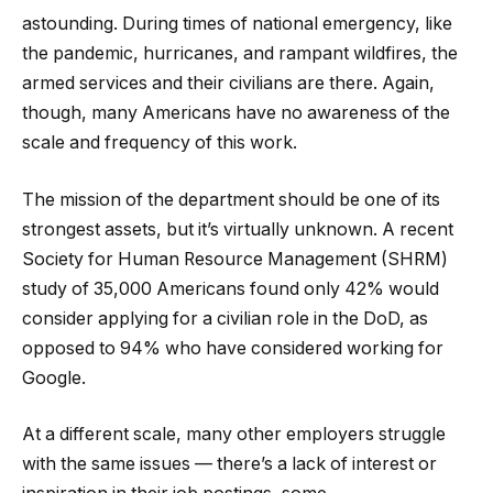
astounding. During times of national emergency, like
the pandemic, hurricanes, and rampant wildfires, the
armed services and their civilians are there. Again,
though, many Americans have no awareness of the
scale and frequency of this work.
The mission of the department should be one of its
strongest assets, but it’s virtually unknown. A recent
Society for Human Resource Management (SHRM)
study of 35,000 Americans found only 42% would
consider applying for a civilian role in the DoD, as
opposed to 94% who have considered working for
Google.
At a different scale, many other employers struggle
with the same issues — there’s a lack of interest or