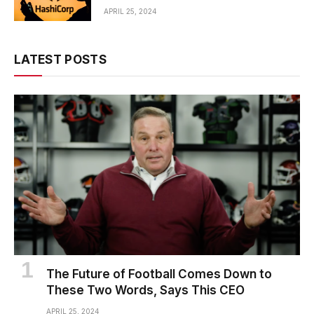
APRIL 25, 2024
LATEST POSTS
The Future of Football Comes Down to
These Two Words, Says This CEO
APRIL 25, 2024