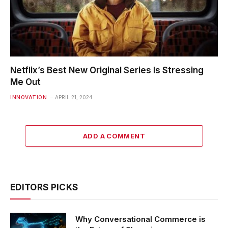
Netflix’s Best New Original Series Is Stressing
Me Out
INNOVATION
APRIL 21, 2024
ADD A COMMENT
EDITORS PICKS
Why Conversational Commerce is