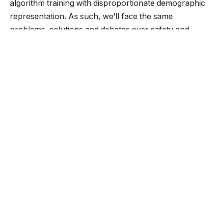
algorithm training with disproportionate demographic
representation. As such, we’ll face the same
problems, solutions and debates over safety and
privacy with generative AI that we already face in
other systems.
Some people believe in legislative solutions, but those
are influenced by lobbyists and ideologues. Instead,
consider competition among ChatGPT, Bard, Llama
and other generative AIs. Competition sparks
innovation, where profits and market share drive
unique approaches. As demand increases, the job
market will explode with demand for algorithm bias
auditors, similar to the growth of diversity training in
human resources.
It’s challenging to find the source of bias in a black-