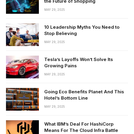
the Future of Shopping
MAY 29, 2025
10 Leadership Myths You Need to
Stop Believing
MAY 29, 2025
Tesla’s Layoffs Won’t Solve Its
Growing Pains
MAY 29, 2025
Going Eco Benefits Planet And This
Hotel’s Bottom Line
MAY 29, 2025
What IBM’s Deal For HashiCorp
Means For The Cloud Infra Battle