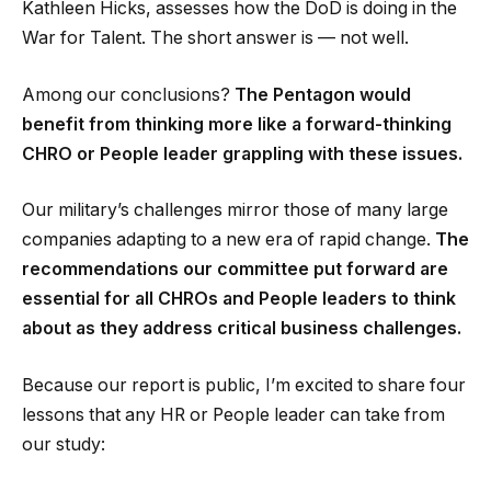
Kathleen Hicks, assesses how the DoD is doing in the
War for Talent. The short answer is — not well.
Among our conclusions?
The Pentagon would
benefit from thinking more like a forward-thinking
CHRO or People leader grappling with these issues.
Our military’s challenges mirror those of many large
companies adapting to a new era of rapid change.
The
recommendations our committee put forward are
essential for all CHROs and People leaders to think
about as they address critical business challenges.
Because our report is public, I’m excited to share four
lessons that any HR or People leader can take from
our study: