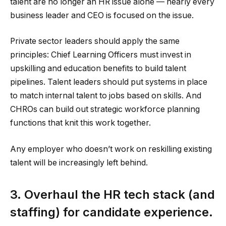
talent are no longer an HR issue alone — nearly every
business leader and CEO is focused on the issue.
Private sector leaders should apply the same
principles: Chief Learning Officers must invest in
upskilling and education benefits to build talent
pipelines. Talent leaders should put systems in place
to match internal talent to jobs based on skills. And
CHROs can build out strategic workforce planning
functions that knit this work together.
Any employer who doesn’t work on reskilling existing
talent will be increasingly left behind.
3. Overhaul the HR tech stack (and
staffing) for candidate experience.