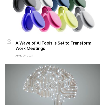
A Wave of AI Tools Is Set to Transform
Work Meetings
APRIL 25, 2024