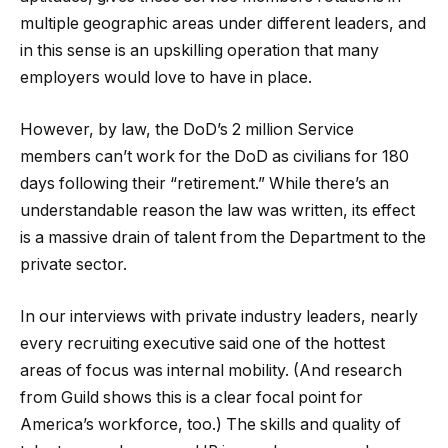
multiple geographic areas under different leaders, and
in this sense is an upskilling operation that many
employers would love to have in place.
However, by law, the DoD’s 2 million Service
members can’t work for the DoD as civilians for 180
days following their “retirement.” While there’s an
understandable reason the law was written, its effect
is a massive drain of talent from the Department to the
private sector.
In our interviews with private industry leaders, nearly
every recruiting executive said one of the hottest
areas of focus was internal mobility. (And research
from Guild shows this is a clear focal point for
America’s workforce, too.) The skills and quality of