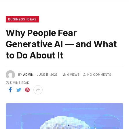
BUSINESS IDEAS
Why People Fear
Generative AI — and What
to Do About It
BY
ADMIN
JUNE 15, 2023
0
VIEWS
NO COMMENTS
5 MINS READ