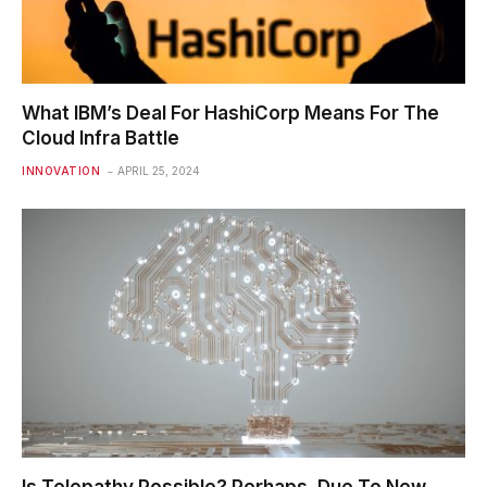
What IBM’s Deal For HashiCorp Means For The
Cloud Infra Battle
INNOVATION
APRIL 25, 2024