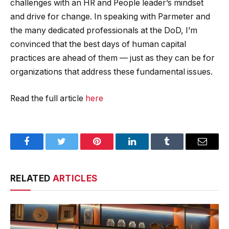
challenges with an HR and People leader’s mindset
and drive for change. In speaking with Parmeter and
the many dedicated professionals at the DoD, I’m
convinced that the best days of human capital
practices are ahead of them — just as they can be for
organizations that address these fundamental issues.
Read the full article
here
Facebook
Twitter
Pinterest
LinkedIn
Tumblr
Email
RELATED
ARTICLES