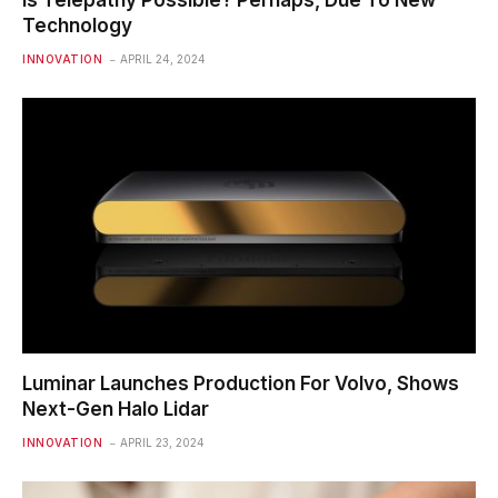
Is Telepathy Possible? Perhaps, Due To New
Technology
INNOVATION
APRIL 24, 2024
Luminar Launches Production For Volvo, Shows
Next-Gen Halo Lidar
INNOVATION
APRIL 23, 2024