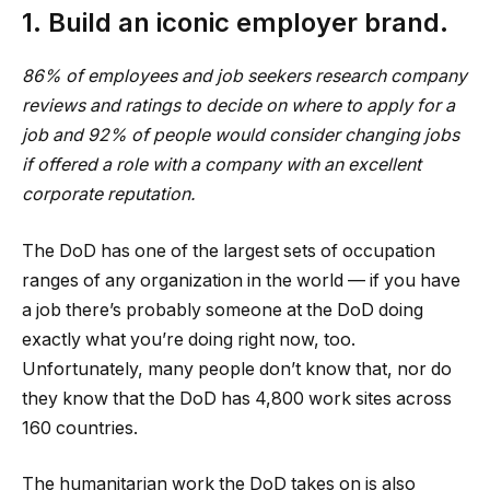
1. Build an iconic employer brand.
86% of employees and job seekers research company
reviews and ratings to decide on where to apply for a
job and 92% of people
would
consider changing jobs
if offered a role with a company with an excellent
corporate reputation.
The DoD has one of the largest sets of occupation
ranges of any organization in the world — if you have
a job there’s probably someone at the DoD doing
exactly what you’re doing right now, too.
Unfortunately, many people don’t know that, nor do
they know that the DoD has 4,800 work sites across
160 countries.
The humanitarian work the DoD takes on is also