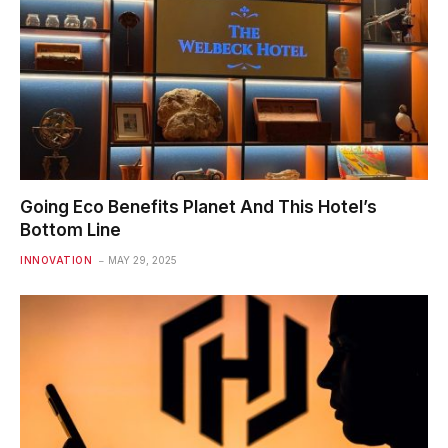
Going Eco Benefits Planet And This Hotel’s
Bottom Line
INNOVATION
MAY 29, 2025