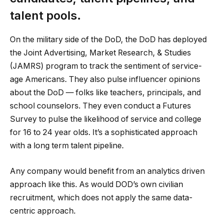
talent pools.
On the military side of the DoD, the DoD has deployed
the Joint Advertising, Market Research, & Studies
(JAMRS) program to track the sentiment of service-
age Americans. They also pulse influencer opinions
about the DoD — folks like teachers, principals, and
school counselors. They even conduct a Futures
Survey to pulse the likelihood of service and college
for 16 to 24 year olds. It’s a sophisticated approach
with a long term talent pipeline.
Any company would benefit from an analytics driven
approach like this. As would DOD’s own civilian
recruitment, which does not apply the same data-
centric approach.