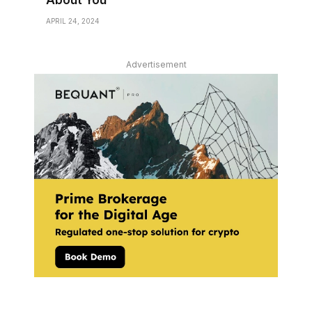
About You
APRIL 24, 2024
Advertisement