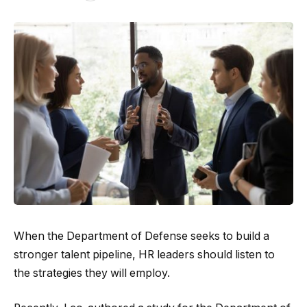
When the Department of Defense seeks to build a
stronger talent pipeline, HR leaders should listen to
the strategies they will employ.