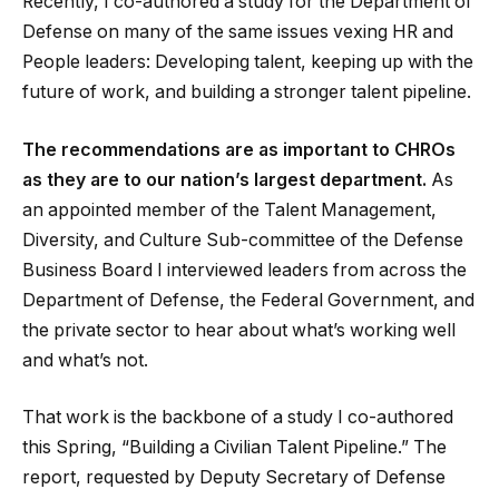
Recently, I co-authored a study for the Department of
Defense on many of the same issues vexing HR and
People leaders: Developing talent, keeping up with the
future of work, and building a stronger talent pipeline.
The recommendations are as important to CHROs
as they are to our nation’s largest department.
As
an appointed member of the Talent Management,
Diversity, and Culture Sub-committee of the Defense
Business Board I interviewed leaders from across the
Department of Defense, the Federal Government, and
the private sector to hear about what’s working well
and what’s not.
That work is the backbone of a study I co-authored
this Spring, “Building a Civilian Talent Pipeline.” The
report, requested by Deputy Secretary of Defense