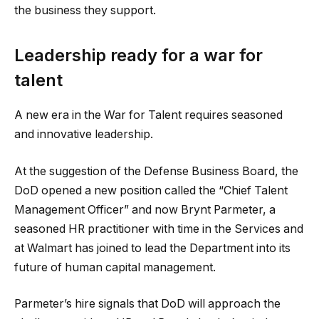
the business they support.
Leadership ready for a war for
talent
A new era in the War for Talent requires seasoned
and innovative leadership.
At the suggestion of the Defense Business Board, the
DoD opened a new position called the “Chief Talent
Management Officer” and now Brynt Parmeter, a
seasoned HR practitioner with time in the Services and
at Walmart has joined to lead the Department into its
future of human capital management.
Parmeter’s hire signals that DoD will approach the