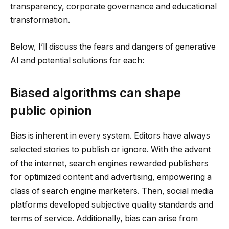
transparency, corporate governance and educational
transformation.
Below, I’ll discuss the fears and dangers of generative
AI and potential solutions for each:
Biased algorithms can shape
public opinion
Bias is inherent in every system. Editors have always
selected stories to publish or ignore. With the advent
of the internet, search engines rewarded publishers
for optimized content and advertising, empowering a
class of search engine marketers. Then, social media
platforms developed subjective quality standards and
terms of service. Additionally, bias can arise from