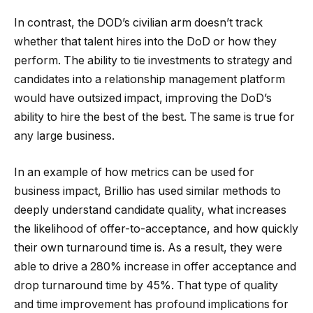
In contrast, the DOD’s civilian arm doesn’t track
whether that talent hires into the DoD or how they
perform. The ability to tie investments to strategy and
candidates into a relationship management platform
would have outsized impact, improving the DoD’s
ability to hire the best of the best. The same is true for
any large business.
In an example of how metrics can be used for
business impact, Brillio has used similar methods to
deeply understand candidate quality, what increases
the likelihood of offer-to-acceptance, and how quickly
their own turnaround time is. As a result, they were
able to drive a 280% increase in offer acceptance and
drop turnaround time by 45%. That type of quality
and time improvement has profound implications for