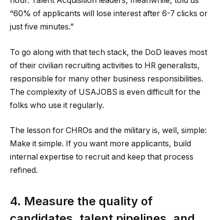
hour. Talent Acquisition leaders, meanwhile, told us
“60% of applicants will lose interest after 6-7 clicks or
just five minutes.”
To go along with that tech stack, the DoD leaves most
of their civilian recruiting activities to HR generalists,
responsible for many other business responsibilities.
The complexity of USAJOBS is even difficult for the
folks who use it regularly.
The lesson for CHROs and the military is, well, simple:
Make it simple. If you want more applicants, build
internal expertise to recruit and keep that process
refined.
4. Measure the quality of
candidates, talent pipelines, and