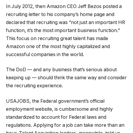
In July 2012, then Amazon CEO Jeff Bezos posted a
recruiting letter to his company’s home page and
declared that recruiting was “not just an important HR
function, it’s the most important business function.”
This focus on recruiting great talent has made
Amazon one of the most highly capitalized and
successful companies in the world.
The DoD — and any business that’s serious about
keeping up — should think the same way and consider
the recruiting experience.
USAJOBS, the Federal government’s official
employment website, is cumbersome and highly
standardized to account for Federal laws and
regulations. Applying for a job can take more than an