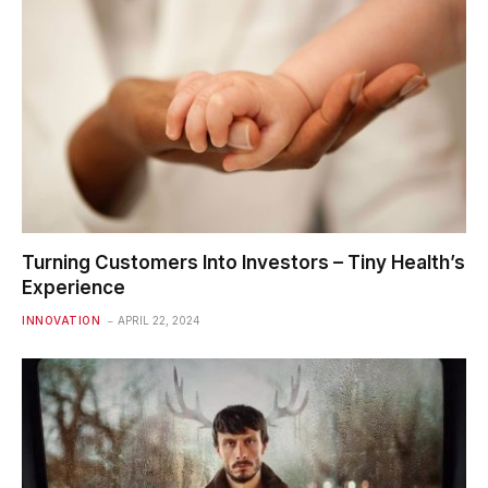
Turning Customers Into Investors – Tiny Health’s
Experience
INNOVATION
APRIL 22, 2024