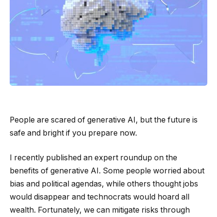
People are scared of generative AI, but the future is
safe and bright if you prepare now.
I recently published an expert roundup on the
benefits of generative AI. Some people worried about
bias and political agendas, while others thought jobs
would disappear and technocrats would hoard all
wealth. Fortunately, we can mitigate risks through