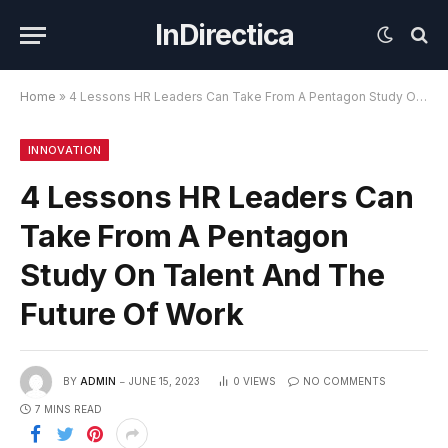
InDirectica
Home
»
4 Lessons HR Leaders Can Take From A Pentagon Study On Talent And The Future Of Work
INNOVATION
4 Lessons HR Leaders Can
Take From A Pentagon
Study On Talent And The
Future Of Work
BY
ADMIN
JUNE 15, 2023
0
VIEWS
NO COMMENTS
7 MINS READ