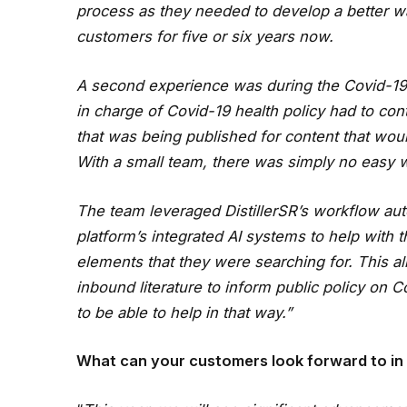
process as they needed to develop a better wa
customers for five or six years now.
A second experience was during the Covid-1
in charge of Covid-19 health policy had to co
that was being published for content that woul
With a small team, there was simply no easy 
The team leveraged DistillerSR’s workflow aut
platform’s integrated AI systems to help with 
elements that they were searching for. This al
inbound literature to inform public policy on 
to be able to help in that way.”
What can your customers look forward to in 