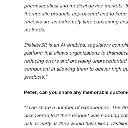
pharmaceutical and medical device markets, th
therapeutic products approached and to keep t
reviews are an extremely time consuming and 
methods.
DistillerSR is an AI-enabled, regulatory comp
platform that allows organizations to dramatic
reducing errors and providing unprecedented t
component in allowing them to deliver high qua
products.”
Peter, can you share any memorable custom
“
I can share a number of experiences. The fi
discovered that their product was harming pati
risk as early as they would have liked. Distill