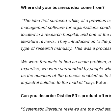
Where did your business idea come from?
“The idea first surfaced while, at a previous c
management software for organizations conducti
located in a research hospital, and one of th
literature reviews. They introduced us to the 
type of research manually. This was a process
We were fortunate to find an acute problem, 
expertise, we were surrounded by people who
us the nuances of the process enabled us to i
impactful solution to the market.”
says Peter.
Can you describe DistillerSR’s product offer
“
Systematic literature reviews are the gold st