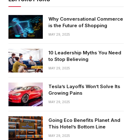
Why Conversational Commerce
is the Future of Shopping
MAY 29, 2025
10 Leadership Myths You Need
to Stop Believing
MAY 29, 2025
Tesla’s Layoffs Won’t Solve Its
Growing Pains
MAY 29, 2025
Going Eco Benefits Planet And
This Hotel’s Bottom Line
MAY 29, 2025