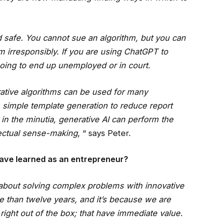
 safe. You cannot sue an algorithm, but you can
 irresponsibly. If you are using ChatGPT to
going to end up unemployed or in court.
ative algorithms can be used for many
, simple template generation to reduce report
 in the minutia, generative AI can perform the
ectual sense-making
, “ says Peter.
ave learned as an entrepreneur?
’s about solving complex problems with innovative
 than twelve years, and it’s because we are
right out of the box; that have immediate value.