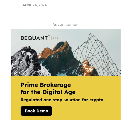
APRIL 24, 2024
Advertisement