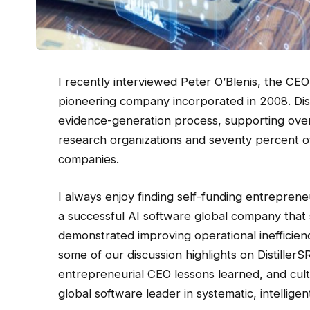
I recently interviewed Peter O’Blenis, the CEO
pioneering company incorporated in 2008. Dis
evidence-generation process, supporting over
research organizations and seventy percent o
companies.
I always enjoy finding self-funding entreprene
a successful AI software global company that
demonstrated improving operational inefficien
some of our discussion highlights on Distiller
entrepreneurial CEO lessons learned, and cultu
global software leader in systematic, intelligen