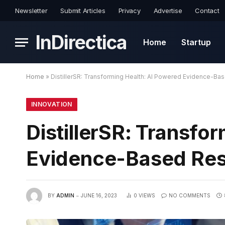
Newsletter
Submit Articles
Privacy
Advertise
Contact
InDirectica
Home
Startup
Home
»
DistillerSR: Transforming Health: AI Powered Evidence-Ba
INNOVATION
DistillerSR: Transfo
Evidence-Based Re
BY
ADMIN
JUNE 16, 2023
0
VIEWS
NO COMMENTS