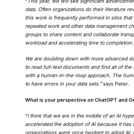
“
This year, we will see significant advanceme
data. Often organizations do their literature r
this work is frequently performed in silos tha
repeated work and other data management chal
groups to share content and collaborate transpa
workload and accelerating time to completion.
We are doubling down with more advanced data 
to read full-text documents and find all of the
with a human-in-the-loop approach. The human-
to have errors in your data sets.”
says Peter.
What is your perspective on ChatGPT and Ge
“
I think that we are in the middle of an AI hype
accelerated the adoption of AI because it has s
organizations were once hesitant to adopt AI,