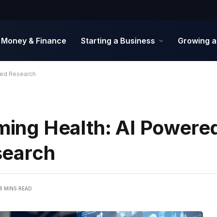
Money & Finance
Starting a Business
Growing a
sed Research
rming Health: AI Powere
search
8 MINS READ