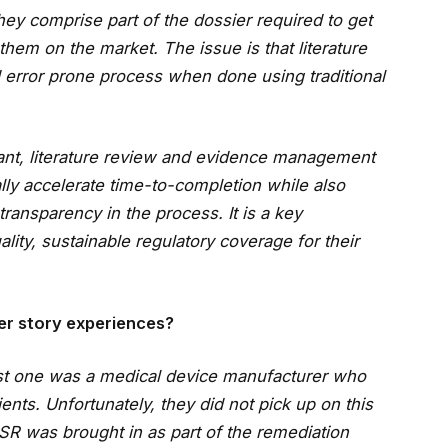
ey comprise part of the dossier required to get
hem on the market. The issue is that literature
error prone process when done using traditional
liant, literature review and evidence management
ally accelerate time-to-completion while also
ransparency in the process. It is a key
lity, sustainable regulatory coverage for their
er story experiences?
rst one was a medical device manufacturer who
ents. Unfortunately, they did not pick up on this
erSR was brought in as part of the remediation