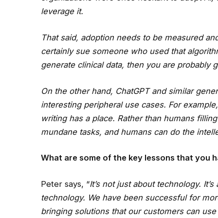
leverage it.
That said, adoption needs to be measured and
certainly sue someone who used that algorithm
generate clinical data, then you are probably 
On the other hand, ChatGPT and similar gener
interesting peripheral use cases. For example
writing has a place. Rather than humans filling
mundane tasks, and humans can do the intell
What are some of the key lessons that you h
Peter says, “
It’s not just about technology. It
technology. We have been successful for more
bringing solutions that our customers can use 