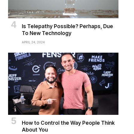
Is Telepathy Possible? Perhaps, Due
To New Technology
APRIL 24, 2024
How to Control the Way People Think
About You