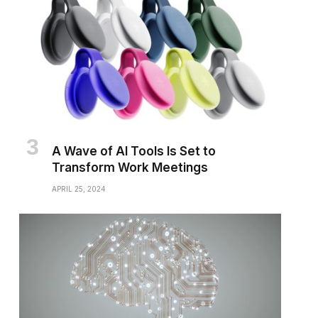
A Wave of AI Tools Is Set to
Transform Work Meetings
APRIL 25, 2024