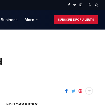
Facebook
Twitter
Instagram
 Business
More
SUBSCRIBE FOR ALERTS
d
EDITORS PICKS