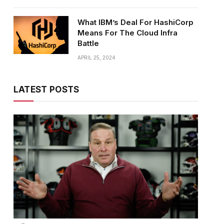
What IBM’s Deal For HashiCorp
Means For The Cloud Infra
Battle
APRIL 25, 2024
LATEST POSTS