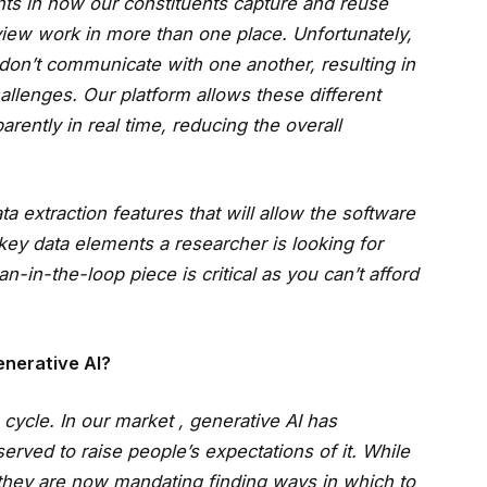
nts in how our constituents capture and reuse
eview work in more than one place. Unfortunately,
t don’t communicate with one another, resulting in
lenges. Our platform allows these different
rently in real time, reducing the overall
extraction features that will allow the software
 key data elements a researcher is looking for
in-the-loop piece is critical as you can’t afford
nerative AI?
 cycle. In our market , generative AI has
erved to raise people’s expectations of it. While
 they are now mandating finding ways in which to