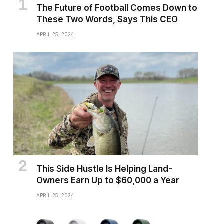
The Future of Football Comes Down to
These Two Words, Says This CEO
APRIL 25, 2024
This Side Hustle Is Helping Land-
Owners Earn Up to $60,000 a Year
APRIL 25, 2024