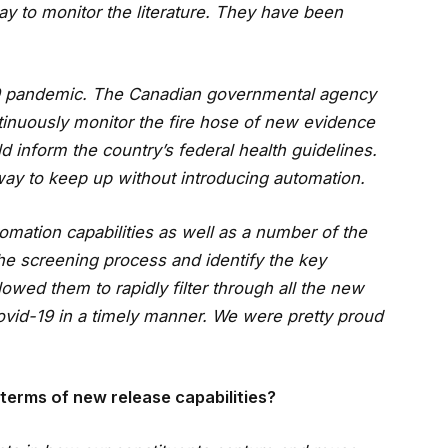
y to monitor the literature. They have been
9 pandemic. The Canadian governmental agency
ntinuously monitor the fire hose of new evidence
d inform the country’s federal health guidelines.
way to keep up without introducing automation.
omation capabilities as well as a number of the
the screening process and identify the key
lowed them to rapidly filter through all the new
Covid-19 in a timely manner. We were pretty proud
terms of new release capabilities?