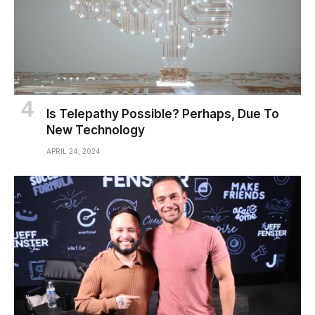
Is Telepathy Possible? Perhaps, Due To
New Technology
APRIL 24, 2024