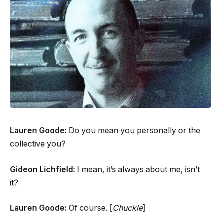
Lauren Goode:
Do you mean you personally or the
collective you?
Gideon Lichfield:
I mean, it’s always about me, isn’t
it?
Lauren Goode:
Of course. [
Chuckle
]