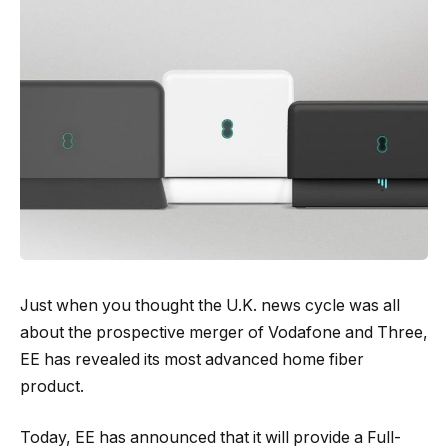
Just when you thought the U.K. news cycle was all
about the prospective merger of Vodafone and Three,
EE has revealed its most advanced home fiber
product.
Today, EE has announced that it will provide a Full-