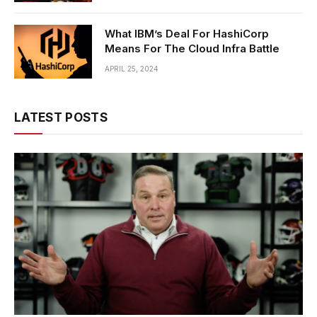
What IBM’s Deal For HashiCorp
Means For The Cloud Infra Battle
APRIL 25, 2024
LATEST POSTS