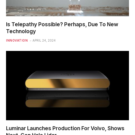
Is Telepathy Possible? Perhaps, Due To New
Technology
INNOVATION
APRIL 24, 2024
Luminar Launches Production For Volvo, Shows