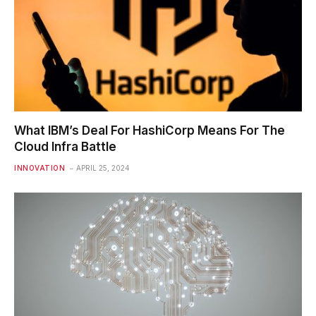
What IBM’s Deal For HashiCorp Means For The
Cloud Infra Battle
INNOVATION
APRIL 25, 2024