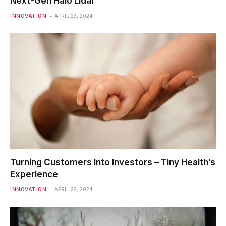
Next-Gen Halo Lidar
INNOVATION
APRIL 23, 2024
Turning Customers Into Investors – Tiny Health’s
Experience
INNOVATION
APRIL 22, 2024