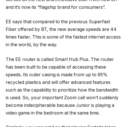
and it’s now its “flagship brand for consumers”.
EE says that compared to the previous Superfast
Fiber offered by BT, the new average speeds are 44
times faster. This is some of the fastest internet access
in the world, by the way.
The EE router is called Smart Hub Plus. The router
has been built to be capable of accessing these
speeds. Its outer casing is made from up to 95%
recycled plastics and will offer advanced features
such as the capability to prioritize how the bandwidth
is used. So, your important Zoom call won’t suddenly
become indecipherable because Junior is playing a
video game in the bedroom at the same time.