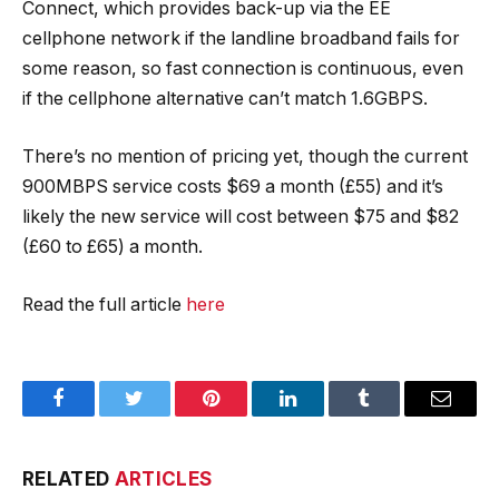
Connect, which provides back-up via the EE
cellphone network if the landline broadband fails for
some reason, so fast connection is continuous, even
if the cellphone alternative can’t match 1.6GBPS.
There’s no mention of pricing yet, though the current
900MBPS service costs $69 a month (£55) and it’s
likely the new service will cost between $75 and $82
(£60 to £65) a month.
Read the full article
here
Facebook
Twitter
Pinterest
LinkedIn
Tumblr
Email
RELATED
ARTICLES