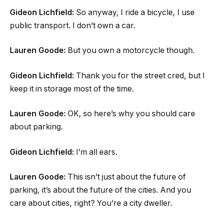
Gideon Lichfield:
So anyway, I ride a bicycle, I use
public transport. I don’t own a car.
Lauren Goode:
But you own a motorcycle though.
Gideon Lichfield:
Thank you for the street cred, but I
keep it in storage most of the time.
Lauren Goode:
OK, so here’s why you should care
about parking.
Gideon Lichfield:
I’m all ears.
Lauren Goode:
This isn’t just about the future of
parking, it’s about the future of the cities. And you
care about cities, right? You’re a city dweller.