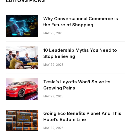
EDITORS PICKS
Why Conversational Commerce is
the Future of Shopping
MAY 29, 2025
10 Leadership Myths You Need to
Stop Believing
MAY 29, 2025
Tesla’s Layoffs Won’t Solve Its
Growing Pains
MAY 29, 2025
Going Eco Benefits Planet And This
Hotel’s Bottom Line
MAY 29, 2025