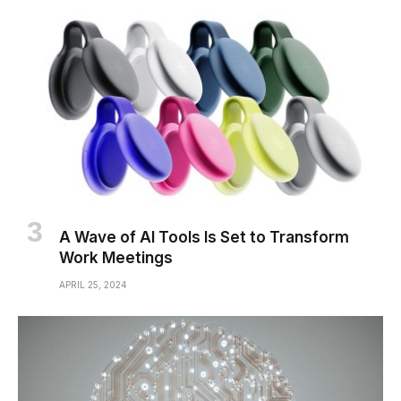
A Wave of AI Tools Is Set to Transform
Work Meetings
APRIL 25, 2024