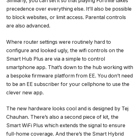
Similarly, you can set it so that playing Fortnite takes
precedence over everything else. It’ll also be possible
to block websites, or limit access. Parental controls
are also advanced.
Where router settings were routinely hard to
configure and looked ugly, the wifi controls on the
Smart Hub Plus are via a simple to control
smartphone app. That’s down to the hub working with
a bespoke firmware platform from EE. You don’t need
to be an EE subscriber for your cellphone to use the
clever new app.
The new hardware looks cool and is designed by Tej
Chauhan. There’s also a second piece of kit, the
Smart WiFi Plus which extends the signal to ensure
full-home coverage. And there’s the Smart Hybrid