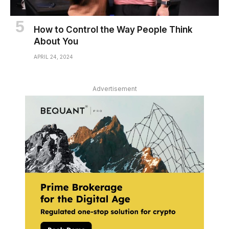
How to Control the Way People Think
About You
APRIL 24, 2024
Advertisement