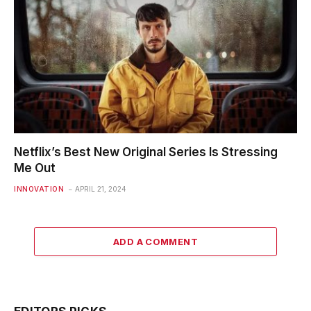
Netflix’s Best New Original Series Is Stressing
Me Out
INNOVATION
APRIL 21, 2024
ADD A COMMENT