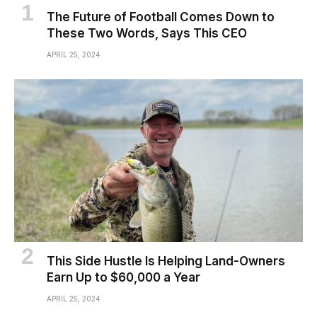
The Future of Football Comes Down to
These Two Words, Says This CEO
APRIL 25, 2024
This Side Hustle Is Helping Land-Owners
Earn Up to $60,000 a Year
APRIL 25, 2024