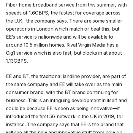
Fiber home broadband service from this summer, with
speeds of 1.6GBPS, the fastest for coverage across
the U.K., the company says. There are some smaller
operations in London which match or beat this, but
EE’s service is nationwide and will be available to
around 10.5 million homes. Rival Virgin Media has a
Gig1 service which is also fast, but clocks in at about
1.13GBPS.
EE and BT, the traditional landline provider, are part of
the same company and EE will take over as the main
consumer brand, with the BT brand continuing for
business. This is an intriguing development in itself and
could be because EE is seen as being innovative—it
introduced the first 5G network in the UK in 2019, for
instance. The company says that EE is the brand that
will see all the new and innovative stuff from now on