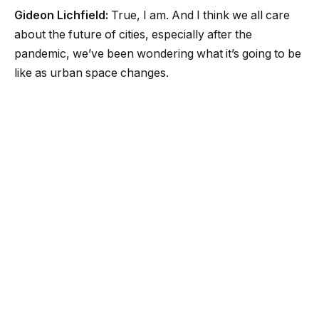
Gideon Lichfield:
True, I am. And I think we all care
about the future of cities, especially after the
pandemic, we’ve been wondering what it’s going to be
like as urban space changes.
Lauren Goode:
Exactly, this is a theme that has come
up before on this show. And I think as we have filtered
back into the real world, the physical world, it’s hard
not to notice how our use of space has changed.
Lauren Goode:
I mean, for me, I think one of the most
obvious signs of this when you walk around cities is
those outdoor dining shacks or parklets that have
popped up on streets outside of restaurants.
Gideon Lichfield:
I love that we call them “parklets,”
like we can’t let go of the idea that they’re also a form