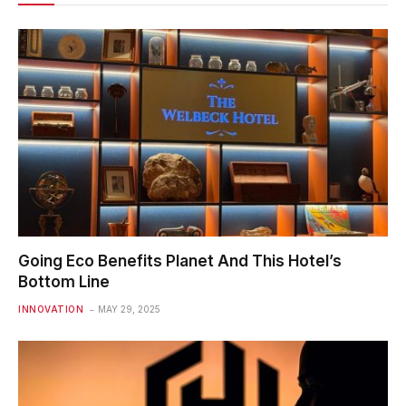
Going Eco Benefits Planet And This Hotel’s
Bottom Line
INNOVATION
MAY 29, 2025