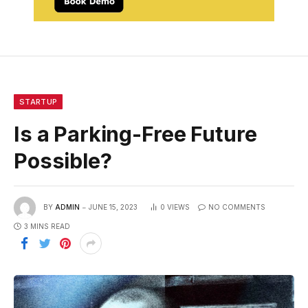
STARTUP
Is a Parking-Free Future
Possible?
BY
ADMIN
JUNE 15, 2023
0
VIEWS
NO COMMENTS
3 MINS READ