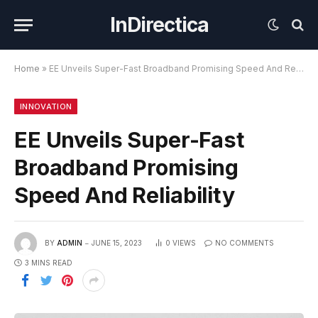
InDirectica
Home
»
EE Unveils Super-Fast Broadband Promising Speed And Reliability
INNOVATION
EE Unveils Super-Fast
Broadband Promising
Speed And Reliability
BY
ADMIN
JUNE 15, 2023
0
VIEWS
NO COMMENTS
3 MINS READ