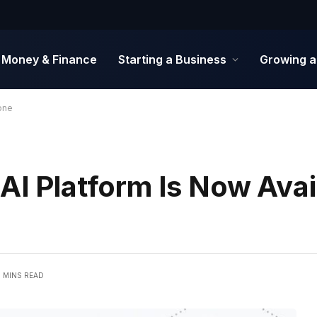
Money & Finance
Starting a Business
Growing a
one
AI Platform Is Now Avai
4 MINS READ