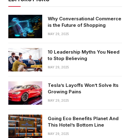
Why Conversational Commerce
is the Future of Shopping
MAY 29, 2025
10 Leadership Myths You Need
to Stop Believing
MAY 29, 2025
Tesla’s Layoffs Won’t Solve Its
Growing Pains
MAY 29, 2025
Going Eco Benefits Planet And
This Hotel’s Bottom Line
MAY 29, 2025