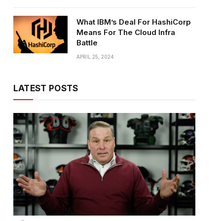
What IBM’s Deal For HashiCorp
Means For The Cloud Infra
Battle
APRIL 25, 2024
LATEST POSTS