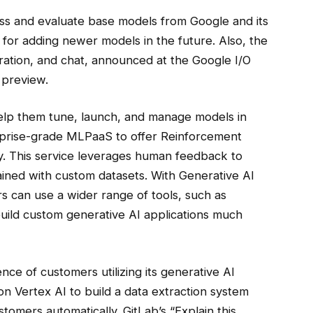
s and evaluate base models from Google and its
 for adding newer models in the future. Also, the
ation, and chat, announced at the Google I/O
 preview.
o help them tune, launch, and manage models in
erprise-grade MLPaaS to offer Reinforcement
. This service leverages human feedback to
ained with custom datasets. With Generative AI
s can use a wider range of tools, such as
build custom generative AI applications much
ce of customers utilizing its generative AI
on Vertex AI to build a data extraction system
tomers automatically. GitLab’s “Explain this