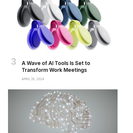
A Wave of AI Tools Is Set to
Transform Work Meetings
APRIL 25, 2024