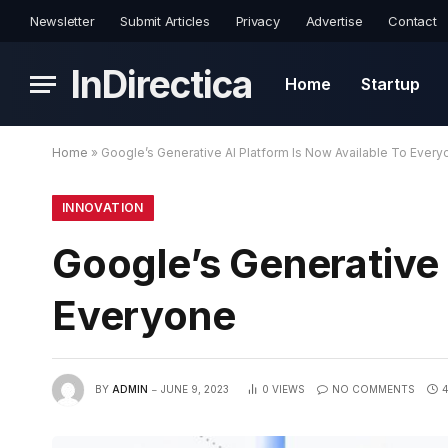
Newsletter
Submit Articles
Privacy
Advertise
Contact
InDirectica
Home
Startup
Home
»
Google’s Generative AI Platform Is Now Available To Every
INNOVATION
Google’s Generative 
Everyone
BY
ADMIN
JUNE 9, 2023
0
VIEWS
NO COMMENTS