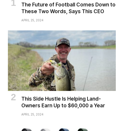
The Future of Football Comes Down to
These Two Words, Says This CEO
APRIL 25, 2024
This Side Hustle Is Helping Land-
Owners Earn Up to $60,000 a Year
APRIL 25, 2024