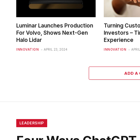
Luminar Launches Production
Turning Cust
For Volvo, Shows Next-Gen
Investors – Ti
Halo Lidar
Experience
INNOVATION
APRIL 23, 2024
INNOVATION
APRIL
ADD A
LEADERSHIP