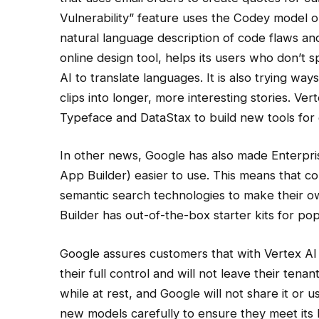
Vulnerability” feature uses the Codey model on
natural language description of code flaws an
online design tool, helps its users who don’t 
AI to translate languages. It is also trying w
clips into longer, more interesting stories. Ve
Typeface and DataStax to build new tools for 
In other news, Google has also made Enterpr
App Builder) easier to use. This means that c
semantic search technologies to make their 
Builder has out-of-the-box starter kits for po
Google assures customers that with Vertex AI
their full control and will not leave their tena
while at rest, and Google will not share it or us
new models carefully to ensure they meet its Re