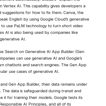
 Vertex AI. This capability gives developers a
d suggestions for how to fix them. Canva, the
speak English by using Google Cloud’s generative
ays to use PaLM technology to turn short video
rtex AI is also being used by companies like
generative AI.
ise Search on Generative AI App Builder (Gen
ompanies can use generative AI and Google’s
own chatbots and search engines. The Gen App
pular use cases of generative AI.
 and Gen App Builder, their data remains under
nt. The data is safeguarded during transit and
e it for training their models. Google tests its
sponsible AI Principles, and all of its