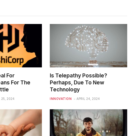
al For
Is Telepathy Possible?
ans For The
Perhaps, Due To New
ttle
Technology
 25, 2024
INNOVATION
APRIL 24, 2024