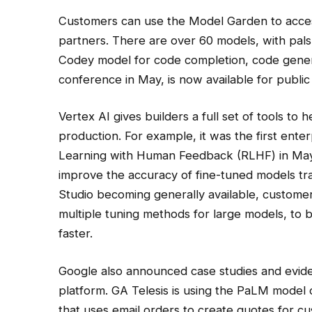
Customers can use the Model Garden to acces
partners. There are over 60 models, with pals
Codey model for code completion, code gener
conference in May, is now available for public
Vertex AI gives builders a full set of tools t
production. For example, it was the first ent
Learning with Human Feedback (RLHF) in May
improve the accuracy of fine-tuned models tr
Studio becoming generally available, customer
multiple tuning methods for large models, to 
faster.
Google also announced case studies and eviden
platform. GA Telesis is using the PaLM model 
that uses email orders to create quotes for cus