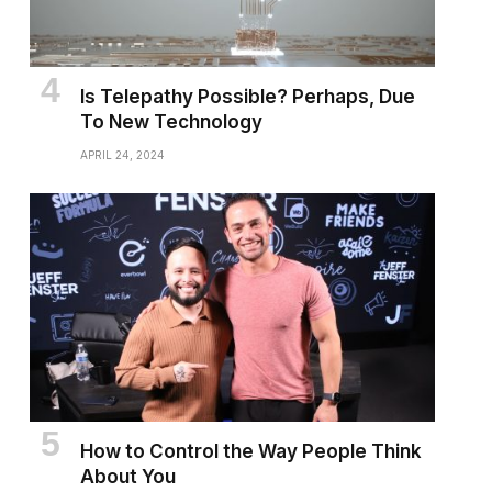
Is Telepathy Possible? Perhaps, Due
To New Technology
APRIL 24, 2024
How to Control the Way People Think
About You