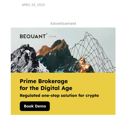
APRIL 24, 2024
Advertisement