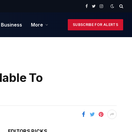
Facebook
Twitter
Instagram
 Business
More
SUBSCRIBE FOR ALERTS
lable To
EDITORS PICKS