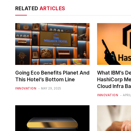
RELATED
ARTICLES
Going Eco Benefits Planet And
What IBM’s De
This Hotel’s Bottom Line
HashiCorp Me
Cloud Infra Ba
INNOVATION
MAY 29, 2025
INNOVATION
APRIL