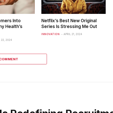
omers Into
Netflix’s Best New Original
ny Health’s
Series Is Stressing Me Out
INNOVATION
APRIL 21, 2024
 22, 2024
 COMMENT