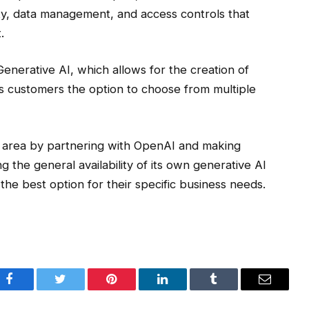
ity, data management, and access controls that
.
Generative AI, which allows for the creation of
s customers the option to choose from multiple
this area by partnering with OpenAI and making
 the general availability of its own generative AI
he best option for their specific business needs.
Facebook
Twitter
Pinterest
LinkedIn
Tumblr
Email