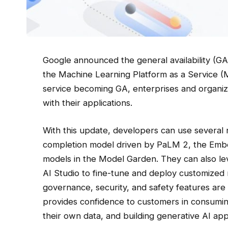
Google announced the general availability (GA
the Machine Learning Platform as a Service (
service becoming GA, enterprises and organizat
with their applications.
With this update, developers can use several
completion model driven by PaLM 2, the Embe
models in the Model Garden. They can also lev
AI Studio to fine-tune and deploy customized 
governance, security, and safety features are a
provides confidence to customers in consumin
their own data, and building generative AI appl