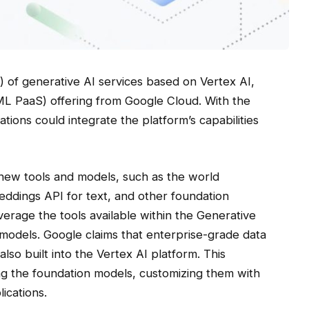
) of generative AI services based on Vertex AI,
ML PaaS) offering from Google Cloud. With the
ions could integrate the platform’s capabilities
 new tools and models, such as the world
ddings API for text, and other foundation
erage the tools available within the Generative
models. Google claims that enterprise-grade data
lso built into the Vertex AI platform. This
g the foundation models, customizing them with
ications.