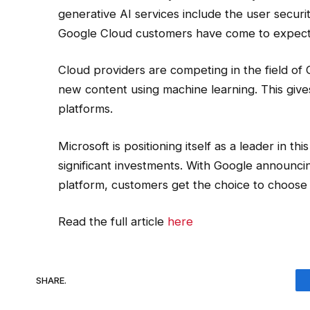
generative AI services include the user secur
Google Cloud customers have come to expect
Cloud providers are competing in the field of 
new content using machine learning. This give
platforms.
Microsoft is positioning itself as a leader in 
significant investments. With Google announcing
platform, customers get the choice to choose t
Read the full article
here
SHARE.