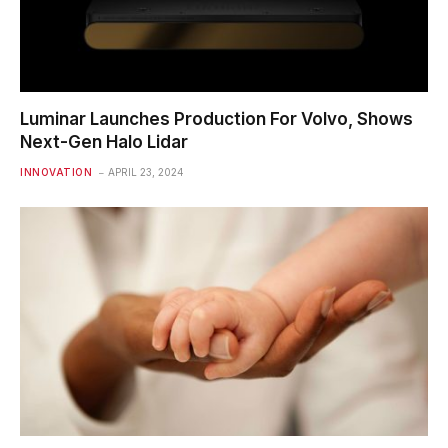
Luminar Launches Production For Volvo, Shows
Next-Gen Halo Lidar
INNOVATION
APRIL 23, 2024