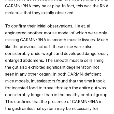
CARMN-RNA may be at play. In fact, this was the RNA
molecule that they initially observed.
To confirm their initial observations, He et. al
engineered another mouse model of which were only
missing CARMN-RNA in smooth muscle tissues. Much
like the previous cohort, these mice were also
considerably underweight and developed dangerously
enlarged abdomens. The smooth muscle cells lining
the gut also exhibited significant degeneration not
seen in any other organ. In both CARMN-deficient
mice models, investigators found that the time it took
for ingested food to travel through the entire gut was
considerably longer than in the healthy control group.
This confirms that the presence of CARMN-RNA in
the gastrointestinal system may be necessary for