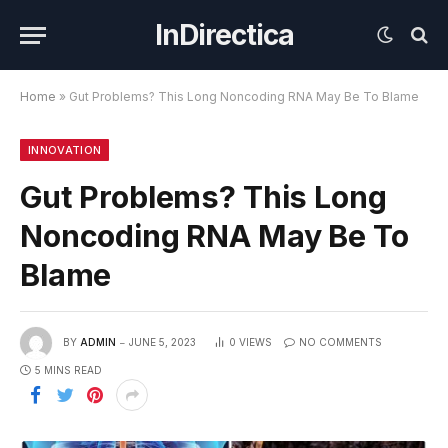
InDirectica
Home
»
Gut Problems? This Long Noncoding RNA May Be To Blame
INNOVATION
Gut Problems? This Long
Noncoding RNA May Be To
Blame
BY
ADMIN
JUNE 5, 2023
0
VIEWS
NO COMMENTS
5 MINS READ