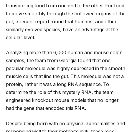
transporting food from one end to the other. For food
to move smoothly through the hollowed organs of the
gut, a recent report found that humans, and other
similarly evolved species, have an advantage at the
cellular level.
Analyzing more than 6,000 human and mouse colon
samples, the team from Georgia found that one
peculiar molecule was highly expressed in the smooth
muscle cells that line the gut. This molecule was not a
protein, rather it was a long RNA sequence. To
determine the role of this mystery RNA, the team
engineered knockout mouse models that no longer
had the gene that encoded this RNA.
Despite being born with no physical abnormalities and
responding well to their mother’s milk, these mice