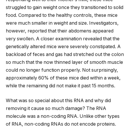
struggled to gain weight once they transitioned to solid
food. Compared to the healthy controls, these mice
were much smaller in weight and size. Investigators,
however, reported that their abdomens appeared
very swollen. A closer examination revealed that the
genetically altered mice were severely constipated. A
backload of feces and gas had stretched out the colon
so much that the now thinned layer of smooth muscle
could no longer function properly. Not surprisingly,
approximately 60% of these mice died within a week,
while the remaining did not make it past 15 months.
What was so special about this RNA and why did
removing it cause so much damage? The RNA
molecule was a non-coding RNA. Unlike other types
of RNA, non-coding RNAs do not encode proteins.