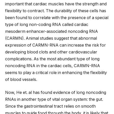
important that cardiac muscles have the strength and
flexibility to contract. The durability of these cells has
been found to correlate with the presence of a special
type of long non-coding RNA called cardiac
mesoderm enhancer-associated noncoding RNA
(CARMN). Animal studies suggest that abnormal
expression of CARMN-RNA can increase the risk for
developing blood clots and other cardiovascular
complications. As the most abundant type of long
noncoding RNA in the cardiac cells, CARMN-RNA
seems to play a critical role in enhancing the flexibility
of blood vessels.
Now, He et. al has found evidence of long noncoding
RNAs in another type of vital organ system: the gut.
Since the gastrointestinal tract relies on smooth
muscles to guide food through the body, it is likely that