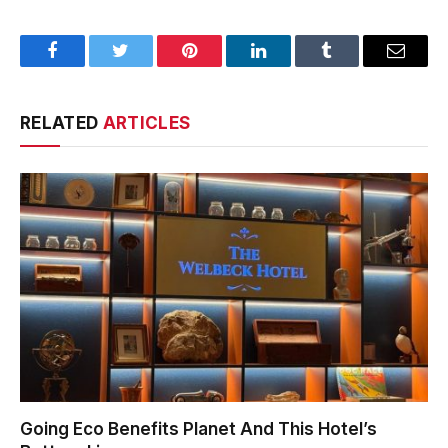
Facebook
Twitter
Pinterest
LinkedIn
Tumblr
Email
RELATED
ARTICLES
Going Eco Benefits Planet And This Hotel’s