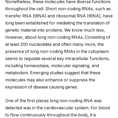
Nonetheless, these molecules have diverse functions
throughout the cell. Short non-coding RNAs, such as
transfer RNA (tRNA) and ribosomal RNA (tRNA), have
long been established for mediating the translation of
genetic material into proteins. We know much less,
however, about long non-coding RNAs. Consisting of
at least 200 nucleotides and often many more, the
presence of long non-coding RNAs in the cytoplasm
seems to regulate several key intracellular functions,
including homeostasis, molecular signaling, and
metabolism. Emerging studies suggest that these
molecules may also enhance or suppress the
expression of disease causing genes.
One of the first places long non-coding RNA was
detected was in the cardiovascular system. For blood
to flow continuously throughout the body, it is