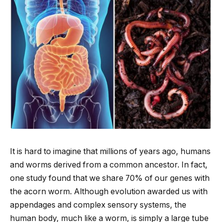
It is hard to imagine that millions of years ago, humans
and worms derived from a common ancestor. In fact,
one study found that we share 70% of our genes with
the acorn worm. Although evolution awarded us with
appendages and complex sensory systems, the
human body, much like a worm, is simply a large tube