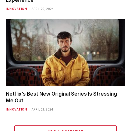
INNOVATION
APRIL 22, 2024
Netflix’s Best New Original Series Is Stressing
Me Out
INNOVATION
APRIL 21, 2024