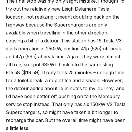
The final stop was my only slight mistake. I thought I’d
try out the relatively new Leigh Delamere Tesla
location, not realizing it meant doubling back on the
highway because the Superchargers are only
available when travelling in the other direction,
causing a bit of a detour. This station has 16 Tesla V3
stalls operating at 250kW, costing 41p (52c) off peak
and 47p (59c) at peak time. Again, they were almost
all free, so I put 38kWh back into the car costing
£15.58 ($19.59). It only took 25 minutes – enough time
for a toilet break, a cup of tea and a snack. However,
the detour added about 15 minutes to my journey, and
I’d have been better off pushing on to the Membury
service stop instead. That only has six 150kW V2 Tesla
Superchargers, so might have taken a bit longer to
recharge the car. But the overall time might have been
a little less.