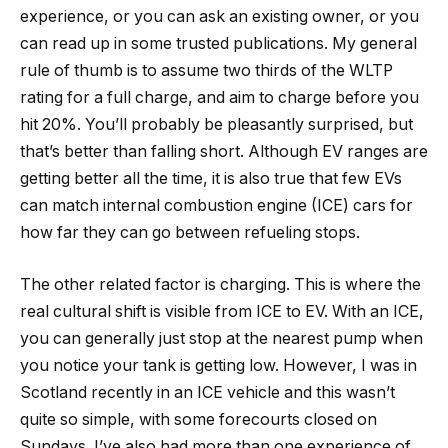
experience, or you can ask an existing owner, or you
can read up in some trusted publications. My general
rule of thumb is to assume two thirds of the WLTP
rating for a full charge, and aim to charge before you
hit 20%. You’ll probably be pleasantly surprised, but
that’s better than falling short. Although EV ranges are
getting better all the time, it is also true that few EVs
can match internal combustion engine (ICE) cars for
how far they can go between refueling stops.
The other related factor is charging. This is where the
real cultural shift is visible from ICE to EV. With an ICE,
you can generally just stop at the nearest pump when
you notice your tank is getting low. However, I was in
Scotland recently in an ICE vehicle and this wasn’t
quite so simple, with some forecourts closed on
Sundays. I’ve also had more than one experience of