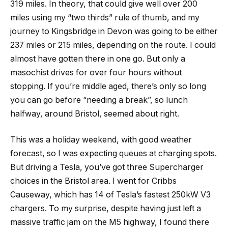
319 miles. In theory, that could give well over 200
miles using my “two thirds” rule of thumb, and my
journey to Kingsbridge in Devon was going to be either
237 miles or 215 miles, depending on the route. I could
almost have gotten there in one go. But only a
masochist drives for over four hours without
stopping. If you’re middle aged, there’s only so long
you can go before “needing a break”, so lunch
halfway, around Bristol, seemed about right.
This was a holiday weekend, with good weather
forecast, so I was expecting queues at charging spots.
But driving a Tesla, you’ve got three Supercharger
choices in the Bristol area. I went for Cribbs
Causeway, which has 14 of Tesla’s fastest 250kW V3
chargers. To my surprise, despite having just left a
massive traffic jam on the M5 highway, I found there