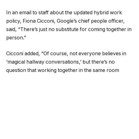
In an email to staff about the updated hybrid work
policy, Fiona Cicconi, Google’s chief people officer,
said, “There’s just no substitute for coming together in
person.”
Cicconi added, “Of course, not everyone believes in
‘magical hallway conversations,’ but there’s no
question that working together in the same room
makes a positive difference. Many of the products we
unveiled at I/O and Google Marketing Live last month
were conceived, developed and built by teams
working side by side.”
Salesforce
To get more workers into the office, Salesforce is