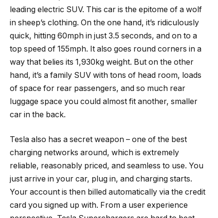
leading electric SUV. This car is the epitome of a wolf
in sheep’s clothing. On the one hand, it’s ridiculously
quick, hitting 60mph in just 3.5 seconds, and on to a
top speed of 155mph. It also goes round corners in a
way that belies its 1,930kg weight. But on the other
hand, it’s a family SUV with tons of head room, loads
of space for rear passengers, and so much rear
luggage space you could almost fit another, smaller
car in the back.
Tesla also has a secret weapon – one of the best
charging networks around, which is extremely
reliable, reasonably priced, and seamless to use. You
just arrive in your car, plug in, and charging starts.
Your account is then billed automatically via the credit
card you signed up with. From a user experience