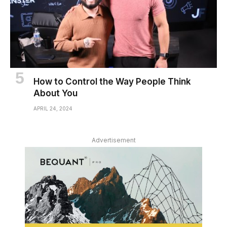
How to Control the Way People Think
About You
APRIL 24, 2024
Advertisement