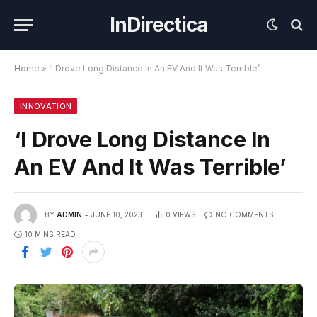
InDirectica
Home
»
‘I Drove Long Distance In An EV And It Was Terrible’
INNOVATION
‘I Drove Long Distance In
An EV And It Was Terrible’
BY
ADMIN
JUNE 10, 2023
0
VIEWS
NO COMMENTS
10 MINS READ