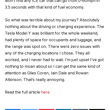
won’t find any ICE car that can go from 0-60mph in
3.5 seconds with that kind of fuel economy.
So what was terrible about my journey? Absolutely
nothing about the driving or charging experience. The
Tesla Model Y was brilliant for the whole weekend,
had plenty of space for occupants and luggage, and
the range was spot on. There were zero issues with
any of the charging locations I chose. They all
worked, and I never had to wait. I’m just upset I’ve got
nothing to moan about so I can get the same kind of
attention as Giles Coren, Iain Dale and Rowan
Atkinson. That’s really annoying.
Read the full article
here