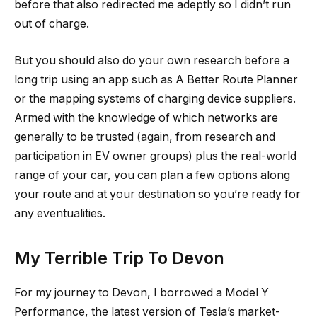
before that also redirected me adeptly so I didn’t run
out of charge.
But you should also do your own research before a
long trip using an app such as A Better Route Planner
or the mapping systems of charging device suppliers.
Armed with the knowledge of which networks are
generally to be trusted (again, from research and
participation in EV owner groups) plus the real-world
range of your car, you can plan a few options along
your route and at your destination so you’re ready for
any eventualities.
My Terrible Trip To Devon
For my journey to Devon, I borrowed a Model Y
Performance, the latest version of Tesla’s market-