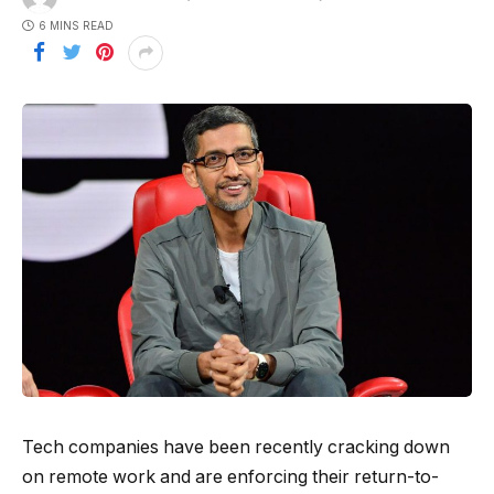
6 MINS READ
Tech companies have been recently cracking down
on remote work and are enforcing their return-to-