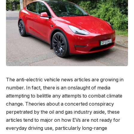
The anti-electric vehicle news articles are growing in
number. In fact, there is an onslaught of media
attempting to belittle any attempts to combat climate
change. Theories about a concerted conspiracy
perpetrated by the oil and gas industry aside, these
articles tend to major on how EVs are not ready for
everyday driving use, particularly long-range