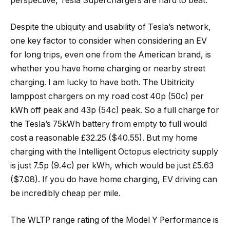
perspective, Tesla Superchargers are hard to beat.
Despite the ubiquity and usability of Tesla’s network,
one key factor to consider when considering an EV
for long trips, even one from the American brand, is
whether you have home charging or nearby street
charging. I am lucky to have both. The Ubitricity
lamppost chargers on my road cost 40p (50c) per
kWh off peak and 43p (54c) peak. So a full charge for
the Tesla’s 75kWh battery from empty to full would
cost a reasonable £32.25 ($40.55). But my home
charging with the Intelligent Octopus electricity supply
is just 7.5p (9.4c) per kWh, which would be just £5.63
($7.08). If you do have home charging, EV driving can
be incredibly cheap per mile.
The WLTP range rating of the Model Y Performance is