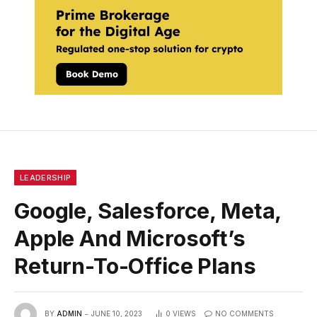
LEADERSHIP
Google, Salesforce, Meta,
Apple And Microsoft’s
Return-To-Office Plans
BY
ADMIN
JUNE 10, 2023
0
VIEWS
NO COMMENTS