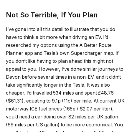
Not So Terrible, If You Plan
I’ve gone into all this detail to illustrate that you do
have to think a bit more when driving an EV. I’d
researched my options using the A Better Route
Planner app and Tesla’s own Supercharger map. If
you don’t like having to plan ahead this might not
appeal to you. However, I’ve done similar journeys to
Devon before several times in a non-EV, and it didn’t
take significantly longer in the Tesla. It was also
cheaper. I’d travelled 534 miles and spent £48.76
($61.31), equating to 9.1p (11c) per mile. At current UK
motorway ICE fuel prices (165p / $2.07 per liter),
you’d need a car doing over 82 miles per UK gallon
(69 miles per US gallon) to be more economical. You