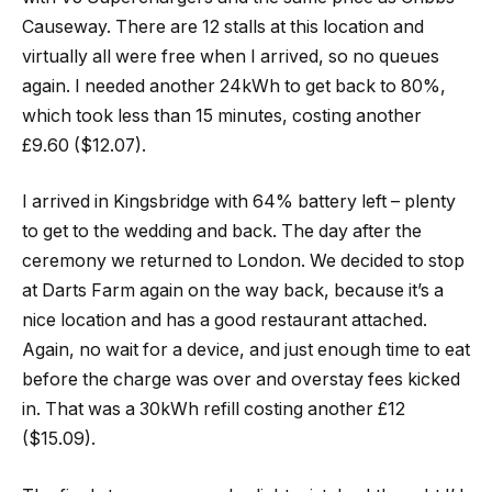
Causeway. There are 12 stalls at this location and
virtually all were free when I arrived, so no queues
again. I needed another 24kWh to get back to 80%,
which took less than 15 minutes, costing another
£9.60 ($12.07).
I arrived in Kingsbridge with 64% battery left – plenty
to get to the wedding and back. The day after the
ceremony we returned to London. We decided to stop
at Darts Farm again on the way back, because it’s a
nice location and has a good restaurant attached.
Again, no wait for a device, and just enough time to eat
before the charge was over and overstay fees kicked
in. That was a 30kWh refill costing another £12
($15.09).