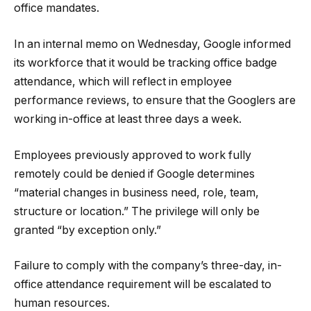
office mandates.
In an internal memo on Wednesday, Google informed
its workforce that it would be tracking office badge
attendance, which will reflect in employee
performance reviews, to ensure that the Googlers are
working in-office at least three days a week.
Employees previously approved to work fully
remotely could be denied if Google determines
“material changes in business need, role, team,
structure or location.” The privilege will only be
granted “by exception only.”
Failure to comply with the company’s three-day, in-
office attendance requirement will be escalated to
human resources.