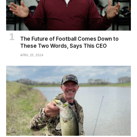
The Future of Football Comes Down to
These Two Words, Says This CEO
APRIL 25, 2024