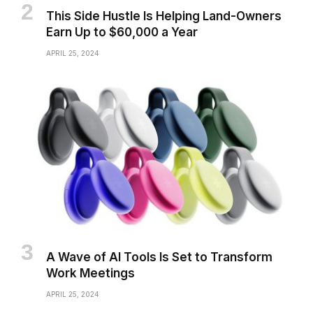
This Side Hustle Is Helping Land-Owners
Earn Up to $60,000 a Year
APRIL 25, 2024
A Wave of AI Tools Is Set to Transform
Work Meetings
APRIL 25, 2024