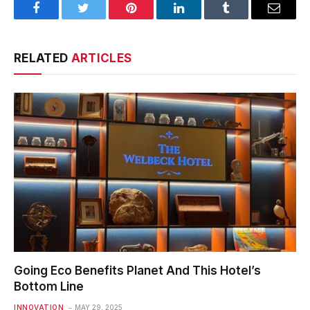
Facebook
Twitter
Pinterest
LinkedIn
Tumblr
Email
RELATED
ARTICLES
Going Eco Benefits Planet And This Hotel’s
Bottom Line
INNOVATION
MAY 29, 2025