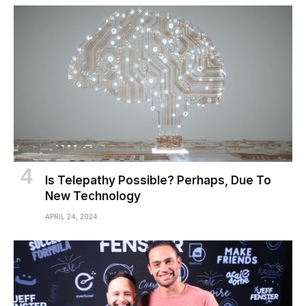
Is Telepathy Possible? Perhaps, Due To
New Technology
APRIL 24, 2024