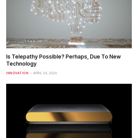
Is Telepathy Possible? Perhaps, Due To New
Technology
INNOVATION
APRIL 24, 2024