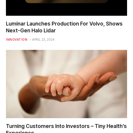
Luminar Launches Production For Volvo, Shows
Next-Gen Halo Lidar
INNOVATION
APRIL 23, 2024
Turning Customers Into Investors – Tiny Health’s
Experience