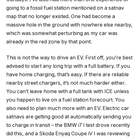
going to a fossil fuel station mentioned on a satnav
map that no longer existed. One had become a
massive hole in the ground with nowhere else nearby,
which was somewhat perturbing as my car was
already in the red zone by that point.
This is not the way to drive an EV. First off, you’re best
advised to start any long trip with a full battery. If you
have home charging, that’s easy. If there are reliable
nearby street chargers, it’s not much harder either.
You can’t leave home with a full tank with ICE unless
you happen to live on a fuel station forecourt. You
also need to plan much more with an EV. Electric car
satnavs are getting good at automatically sending you
to charge in transit – the BMW i7 I test drove recently
did this, and a Skoda Enyaq Coupe iV I was reviewing