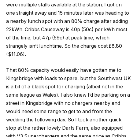
were multiple stalls available at the station. I got on
one straight away and 15 minutes later was heading to
a nearby lunch spot with an 80% charge after adding
22kWh. Cribbs Causeway is 40p (50c) per kWh most
of the time, but 47p (59c) at peak time, which
strangely isn’t lunchtime. So the charge cost £8.80
($11.06).
That 80% capacity would easily have gotten me to
Kingsbridge with loads to spare, but the Southwest UK
is a bit of a black spot for charging (albeit not in the
same league as Wales). I also knew I’d be parking on a
street in Kingsbridge with no chargers nearby and
would need some range to get to and from the
wedding the following day. So I took another quick
stop at the rather lovely Darts Farm, also equipped
with V3 Superchargers and the same price as Cribbs