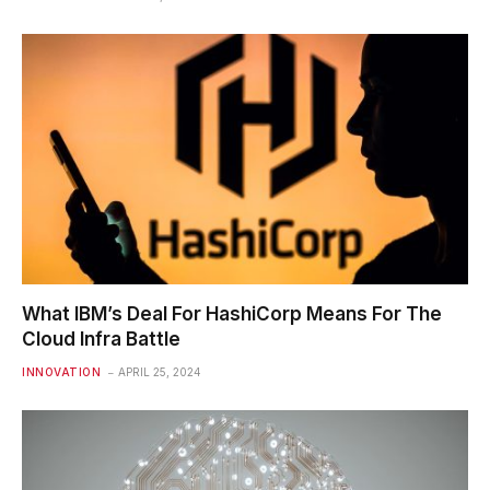
What IBM’s Deal For HashiCorp Means For The
Cloud Infra Battle
INNOVATION
APRIL 25, 2024