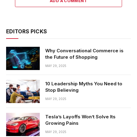
ADD A COMMENT
EDITORS PICKS
Why Conversational Commerce is
the Future of Shopping
MAY 29, 2025
10 Leadership Myths You Need to
Stop Believing
MAY 29, 2025
Tesla’s Layoffs Won’t Solve Its
Growing Pains
MAY 29, 2025