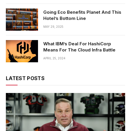
Going Eco Benefits Planet And This
Hotel’s Bottom Line
MAY 29, 2025
What IBM’s Deal For HashiCorp
Means For The Cloud Infra Battle
APRIL 25, 2024
LATEST POSTS