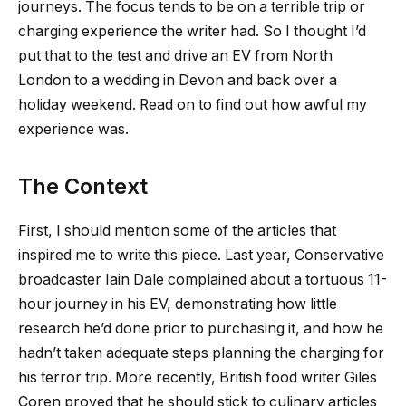
journeys. The focus tends to be on a terrible trip or
charging experience the writer had. So I thought I’d
put that to the test and drive an EV from North
London to a wedding in Devon and back over a
holiday weekend. Read on to find out how awful my
experience was.
The Context
First, I should mention some of the articles that
inspired me to write this piece. Last year, Conservative
broadcaster Iain Dale complained about a tortuous 11-
hour journey in his EV, demonstrating how little
research he’d done prior to purchasing it, and how he
hadn’t taken adequate steps planning the charging for
his terror trip. More recently, British food writer Giles
Coren proved that he should stick to culinary articles