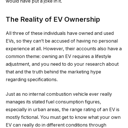
would have put a joke in it.
The Reality of EV Ownership
All three of these individuals have owned and used
EVs, so they can’t be accused of having no personal
experience at all. However, their accounts also have a
common theme: owning an EV requires a lifestyle
adjustment, and you need to do your research about
that and the truth behind the marketing hype
regarding specifications.
Just as no internal combustion vehicle ever really
manages its stated fuel consumption figures,
especially in urban areas, the range rating of an EV is
mostly fictional. You must get to know what your own
EV can really do in different conditions through