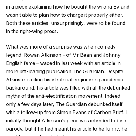
in a piece explaining how he bought the wrong EV and
wasn’t able to plan how to charge it properly either.
Both these articles, unsurprisingly, were to be found
in the right-wing press.
What was more of a surprise was when comedy
legend, Rowan Atkinson – of Mr Bean and Johnny
English fame – waded in last week with an article in
more left-leaning publication The Guardian. Despite
Atkinson’s citing his electrical engineering academic
background, his article was filled with all the debunked
myths of the anti-electrification movement. Indeed
only a few days later, The Guardian debunked itself
with a follow-up from Simon Evans of Carbon Brief. I
initially thought Atkinson’s piece was intended to be a
parody, but if he had meant his article to be funny, he