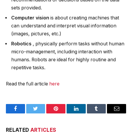
sets provided.
Computer vision
is about creating machines that
can understand and interpret visual information
(images, pictures, etc.)
Robotics
, physically perform tasks without human
micro-management, including interaction with
humans. Robots are ideal for highly routine and
repetitive tasks.
Read the full article
here
Facebook
Twitter
Pinterest
LinkedIn
Tumblr
Email
RELATED
ARTICLES