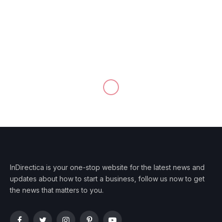
InDirectica is your one-stop website for the latest news and
updates about how to start a business, follow us now to get
the news that matters to you.