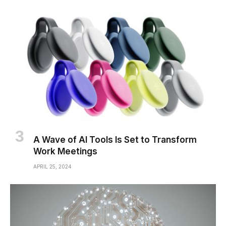
A Wave of AI Tools Is Set to Transform
Work Meetings
APRIL 25, 2024