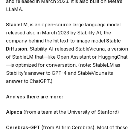
and released in March 2023. It is also built on Meta’s
LLaMA.
StableLM
, is an open-source large language model
released also in March 2023 by Stability AI, the
company behind the hit text-to-image model
Stable
Diffusion
.
Stability AI released StableVicuna, a version
of StableLM that—like Open Assistant or HuggingChat
—is optimized for conversation. (note: StableLM as
Stability’s answer to GPT-4 and StableVicuna its
answer to ChatGPT.)
And yes there are more:
Alpaca
(from a team at the University of Stanford)
Cerebras-GPT
(from AI firm Cerebras). Most of these