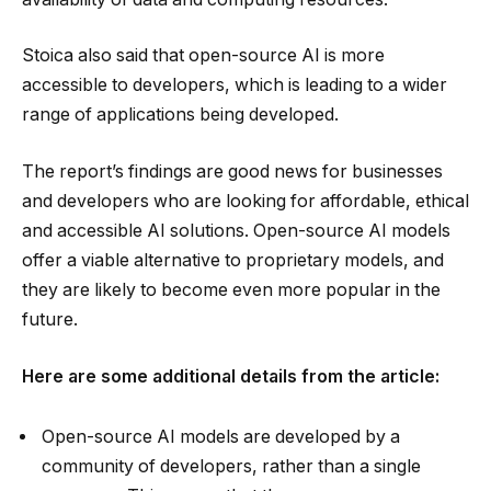
Stoica also said that open-source AI is more
accessible to developers, which is leading to a wider
range of applications being developed.
The report’s findings are good news for businesses
and developers who are looking for affordable, ethical
and accessible AI solutions. Open-source AI models
offer a viable alternative to proprietary models, and
they are likely to become even more popular in the
future.
Here are some additional details from the article:
Open-source AI models are developed by a
community of developers, rather than a single