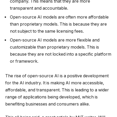
company. This means that they are more
transparent and accountable.
Open-source AI models are often more affordable
than proprietary models. This is because they are
not subject to the same licensing fees.
Open-source AI models are more flexible and
customizable than proprietary models. This is
because they are not locked into a specific platform
or framework.
The rise of open-source AI is a positive development
for the AI industry. It is making AI more accessible,
affordable, and transparent. This is leading to a wider
range of applications being developed, which is
benefiting businesses and consumers alike.