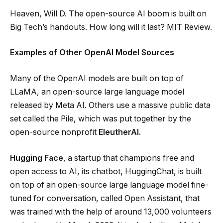
Heaven, Will D. The open-source AI boom is built on
Big Tech’s handouts. How long will it last? MIT Review.
Examples of Other OpenAI Model Sources
Many of the OpenAI models are built on top of
LLaMA, an open-source large language model
released by Meta AI. Others use a massive public data
set called the Pile, which was put together by the
open-source nonprofit
EleutherAI.
Hugging Face
, a startup that champions free and
open access to AI, its chatbot, HuggingChat, is built
on top of an open-source large language model fine-
tuned for conversation, called Open Assistant, that
was trained with the help of around 13,000 volunteers