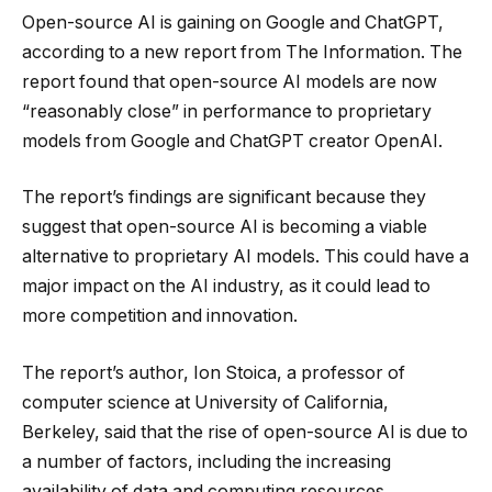
Open-source AI is gaining on Google and ChatGPT,
according to a new report from The Information. The
report found that open-source AI models are now
“reasonably close” in performance to proprietary
models from Google and ChatGPT creator OpenAI.
The report’s findings are significant because they
suggest that open-source AI is becoming a viable
alternative to proprietary AI models. This could have a
major impact on the AI industry, as it could lead to
more competition and innovation.
The report’s author, Ion Stoica, a professor of
computer science at University of California,
Berkeley, said that the rise of open-source AI is due to
a number of factors, including the increasing
availability of data and computing resources.