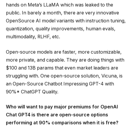
hands on Meta’s LLaMA which was leaked to the
public. In barely a month, there are very innovative
OpenSource AI model variants with instruction tuning,
quantization, quality improvements, human evals,
multimodality, RLHF, etc.
Open-source models are faster, more customizable,
more private, and capable. They are doing things with
$100 and 13B params that even market leaders are
struggling with. One open-source solution, Vicuna, is
an Open-Source Chatbot Impressing GPT-4 with
90%* ChatGPT Quality.
Who will want to pay major premiums for OpenAI
Chat GPT4 is there are open-source options
performing at 90% comparisons when it is free?