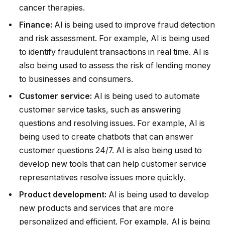
cancer therapies.
Finance:
AI is being used to improve fraud detection
and risk assessment. For example, AI is being used
to identify fraudulent transactions in real time. AI is
also being used to assess the risk of lending money
to businesses and consumers.
Customer service:
AI is being used to automate
customer service tasks, such as answering
questions and resolving issues. For example, AI is
being used to create chatbots that can answer
customer questions 24/7. AI is also being used to
develop new tools that can help customer service
representatives resolve issues more quickly.
Product development:
AI is being used to develop
new products and services that are more
personalized and efficient. For example, AI is being