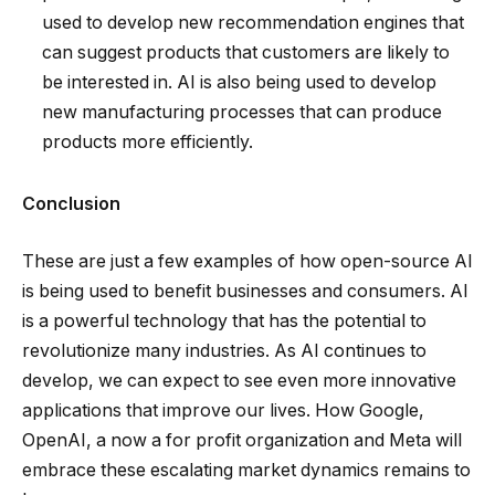
used to develop new recommendation engines that
can suggest products that customers are likely to
be interested in. AI is also being used to develop
new manufacturing processes that can produce
products more efficiently.
Conclusion
These are just a few examples of how open-source AI
is being used to benefit businesses and consumers. AI
is a powerful technology that has the potential to
revolutionize many industries. As AI continues to
develop, we can expect to see even more innovative
applications that improve our lives. How Google,
OpenAI, a now a for profit organization and Meta will
embrace these escalating market dynamics remains to