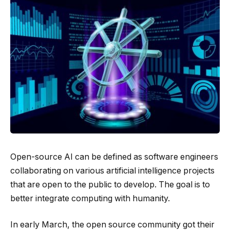
Open-source AI can be defined as software engineers
collaborating on various artificial intelligence projects
that are open to the public to develop. The goal is to
better integrate computing with humanity.
In early March, the open source community got their