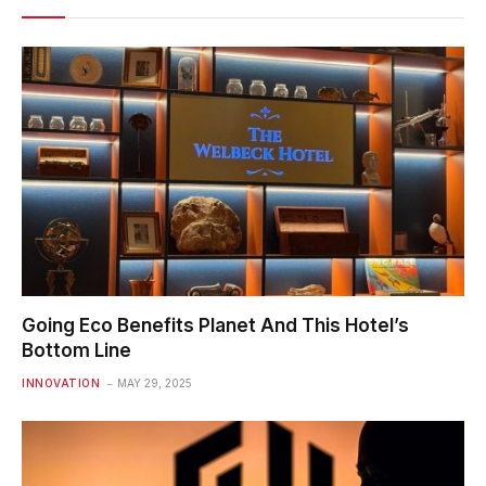
Going Eco Benefits Planet And This Hotel’s
Bottom Line
INNOVATION
MAY 29, 2025