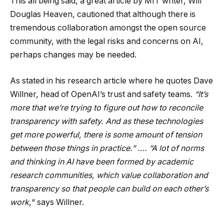
This all being said, a great article by MIT writer, Will
Douglas Heaven, cautioned that although there is
tremendous collaboration amongst the open source
community, with the legal risks and concerns on AI,
perhaps changes may be needed.
As stated in his research article where he quotes Dave
Willner, head of OpenAI’s trust and safety teams.
“It’s
more that we’re trying to figure out how to reconcile
transparency with safety. And as these technologies
get more powerful, there is some amount of tension
between those things in practice.” …. “A lot of norms
and thinking in AI have been formed by academic
research communities, which value collaboration and
transparency so that people can build on each other’s
work
,“ says Willner.