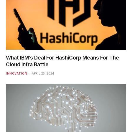
What IBM’s Deal For HashiCorp Means For The
Cloud Infra Battle
INNOVATION
APRIL 25, 2024