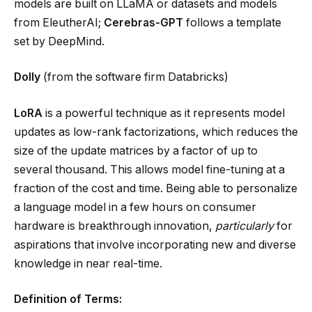
models are built on LLaMA or datasets and models
from EleutherAI;
Cerebras-GPT
follows a template
set by DeepMind.
Dolly
(from the software firm Databricks)
LoRA
is a powerful technique as it represents model
updates as low-rank factorizations, which reduces the
size of the update matrices by a factor of up to
several thousand. This allows model fine-tuning at a
fraction of the cost and time. Being able to personalize
a language model in a few hours on consumer
hardware is breakthrough innovation,
particularly
for
aspirations that involve incorporating new and diverse
knowledge in near real-time.
Definition of Terms: