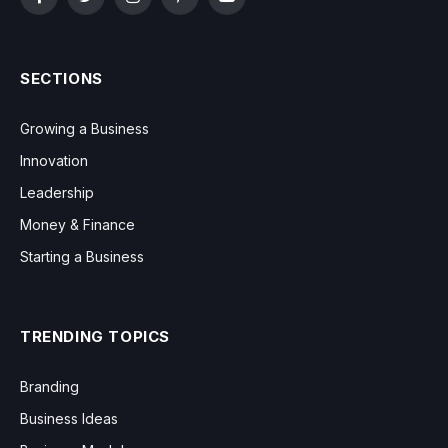
Facebook
Twitter
Instagram
Pinterest
YouTube
SECTIONS
Growing a Business
Innovation
Leadership
Money & Finance
Starting a Business
TRENDING TOPICS
Branding
Business Ideas