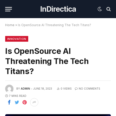
InDirectica
Home
»
Is OpenSource AI Threatening The Tech Titans?
INNOVATION
Is OpenSource AI
Threatening The Tech
Titans?
BY
ADMIN
JUNE 18, 2023
0
VIEWS
NO COMMENTS
7 MINS READ