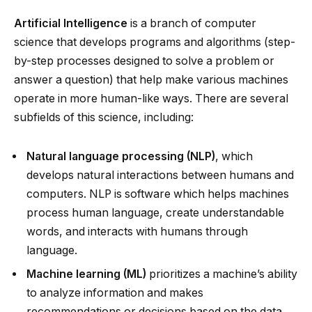
Artificial Intelligence
is a branch of computer
science that develops programs and algorithms (step-
by-step processes designed to solve a problem or
answer a question) that help make various machines
operate in more human-like ways. There are several
subfields of this science, including:
Natural language processing (NLP)
, which
develops natural interactions between humans and
computers. NLP is software which helps machines
process human language, create understandable
words, and interacts with humans through
language.
Machine learning (ML)
prioritizes a machine’s ability
to analyze information and makes
recommendations or decisions based on the data