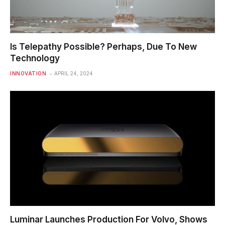
Is Telepathy Possible? Perhaps, Due To New
Technology
INNOVATION
APRIL 24, 2024
Luminar Launches Production For Volvo, Shows