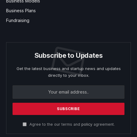
Business Models
Business Plans
Fundraising
Subscribe to Updates
Get the latest business and startup news and updates
directly to your inbox.
Agree to the our terms and
policy
agreement.