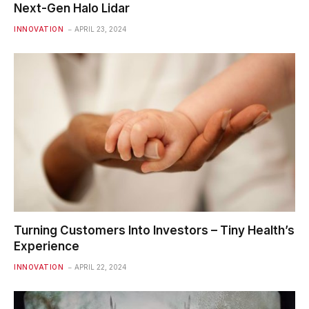
Next-Gen Halo Lidar
INNOVATION
APRIL 23, 2024
Turning Customers Into Investors – Tiny Health’s
Experience
INNOVATION
APRIL 22, 2024