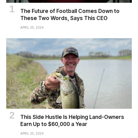
The Future of Football Comes Down to
These Two Words, Says This CEO
APRIL 25, 2024
This Side Hustle Is Helping Land-Owners
Earn Up to $60,000 a Year
APRIL 25, 2024