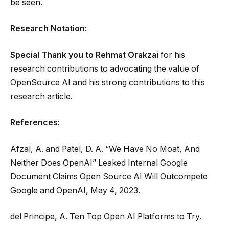
be seen.
Research Notation:
Special Thank you to
Rehmat Orakzai
for his
research contributions to advocating the value of
OpenSource AI and his strong contributions to this
research article.
References:
Afzal, A. and Patel, D. A. “We Have No Moat, And
Neither Does OpenAI” Leaked Internal Google
Document Claims Open Source AI Will Outcompete
Google and OpenAI, May 4, 2023.
del Principe, A. Ten Top Open AI Platforms to Try.