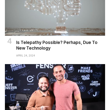
Is Telepathy Possible? Perhaps, Due To
New Technology
APRIL 24, 2024