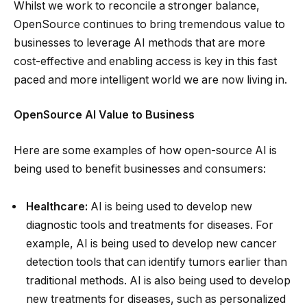
Whilst we work to reconcile a stronger balance,
OpenSource continues to bring tremendous value to
businesses to leverage AI methods that are more
cost-effective and enabling access is key in this fast
paced and more intelligent world we are now living in.
OpenSource AI Value to Business
Here are some examples of how open-source AI is
being used to benefit businesses and consumers:
Healthcare:
AI is being used to develop new
diagnostic tools and treatments for diseases. For
example, AI is being used to develop new cancer
detection tools that can identify tumors earlier than
traditional methods. AI is also being used to develop
new treatments for diseases, such as personalized