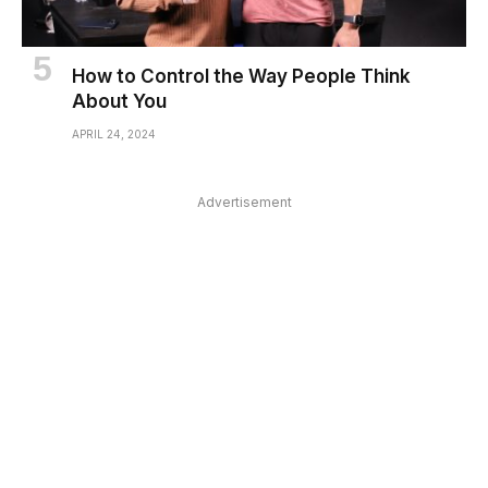
How to Control the Way People Think
About You
APRIL 24, 2024
Advertisement