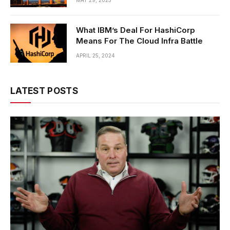
MAY 29, 2025
What IBM’s Deal For HashiCorp
Means For The Cloud Infra Battle
APRIL 25, 2024
LATEST POSTS