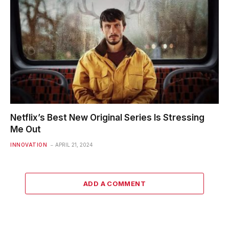
Netflix’s Best New Original Series Is Stressing
Me Out
INNOVATION
APRIL 21, 2024
ADD A COMMENT