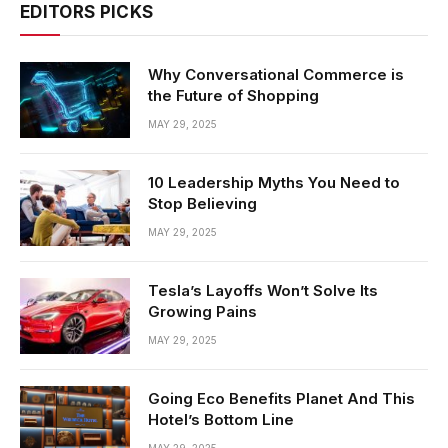
EDITORS PICKS
Why Conversational Commerce is
the Future of Shopping
MAY 29, 2025
10 Leadership Myths You Need to
Stop Believing
MAY 29, 2025
Tesla’s Layoffs Won’t Solve Its
Growing Pains
MAY 29, 2025
Going Eco Benefits Planet And This
Hotel’s Bottom Line