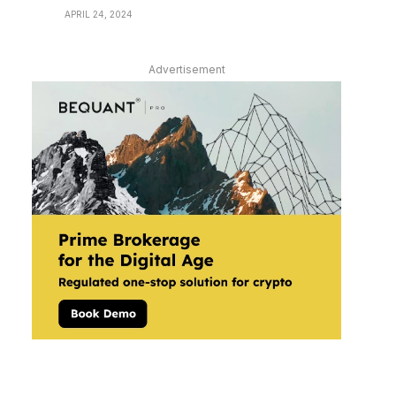
APRIL 24, 2024
Advertisement