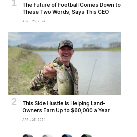
The Future of Football Comes Down to
These Two Words, Says This CEO
APRIL 25, 2024
This Side Hustle Is Helping Land-
Owners Earn Up to $60,000 a Year
APRIL 25, 2024