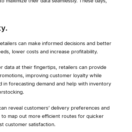
o maximize their data seamlessly. These days,
ty.
retailers can make informed decisions and better
ds, lower costs and increase profitability.
ata at their fingertips, retailers can provide
romotions, improving customer loyalty while
d in forecasting demand and help with inventory
erstocking.
cs can reveal customers’ delivery preferences and
rs to map out more efficient routes for quicker
t customer satisfaction.