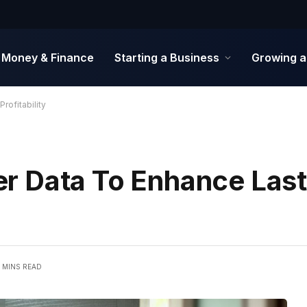
Money & Finance
Starting a Business
Growing a
rofitability
r Data To Enhance Last
5 MINS READ