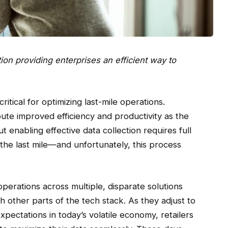
tion providing enterprises an efficient way to
ritical for optimizing last-mile operations.
ute improved efficiency and productivity as the
t enabling effective data collection requires full
s the last mile—and unfortunately, this process
 operations across multiple, disparate solutions
 other parts of the tech stack. As they adjust to
xpectations in today’s volatile economy, retailers