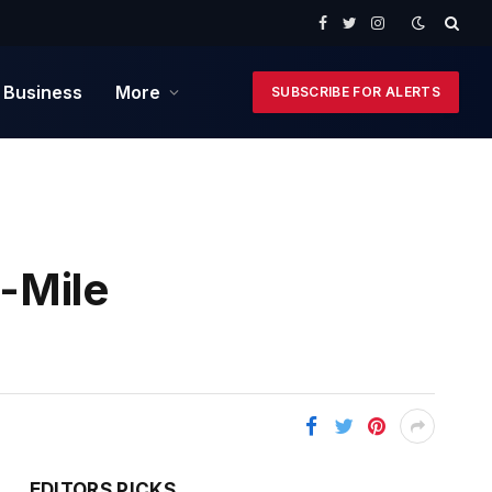
Facebook
Twitter
Instagram
 Business
More
SUBSCRIBE FOR ALERTS
-Mile
EDITORS PICKS