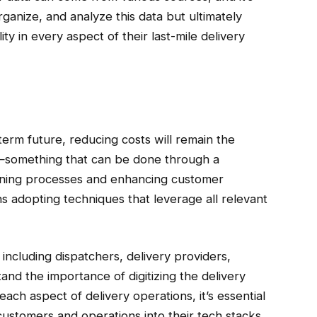
rganize, and analyze this data but ultimately
ity in every aspect of their last-mile delivery
term future, reducing costs will remain the
ty—something that can be done through a
mlining processes and enhancing customer
s adopting techniques that leverage all relevant
, including dispatchers, delivery providers,
nd the importance of digitizing the delivery
each aspect of delivery operations, it’s essential
 customers and operations into their tech stacks