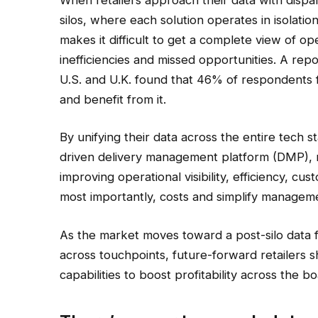
silos, where each solution operates in isolation
makes it difficult to get a complete view of o
inefficiencies and missed opportunities. A rep
U.S. and U.K. found that 46% of respondents fe
and benefit from it.
By unifying their data across the entire tech s
driven delivery management platform (DMP), re
improving operational visibility, efficiency, 
most importantly, costs and simplify managem
As the market moves toward a post-silo data f
across touchpoints, future-forward retailers
capabilities to boost profitability across the bo