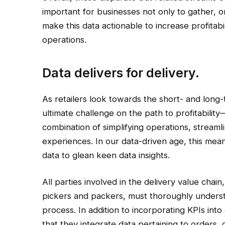
important for businesses not only to gather, o
make this data actionable to increase profitabil
operations.
Data delivers for delivery.
As retailers look towards the short- and long-
ultimate challenge on the path to profitabili
combination of simplifying operations, strea
experiences. In our data-driven age, this mean
data to glean keen data insights.
All parties involved in the delivery value chain
pickers and packers, must thoroughly understa
process. In addition to incorporating KPIs into 
that they integrate data pertaining to orders,