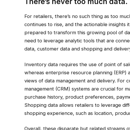
There’s never too much data.
For retailers, there’s no such thing as too muc
continues to rise, and the actionable insights i
prepared to transform this growing pool of data i
need to leverage analytic tools that are conn
data, customer data and shopping and deliver
Inventory data requires the use of point of sa
whereas enterprise resource planning (ERP)
views of data management and delivery. For c
management (CRM) systems are crucial for ma
purchase history, product preferences, payme
Shopping data allows retailers to leverage di
shopping experience, such as location, produc
Overall, these disparate but related streams o