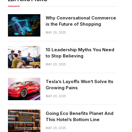
Why Conversational Commerce
is the Future of Shopping
MAY 29, 2025
10 Leadership Myths You Need
to Stop Believing
MAY 29, 2025
Tesla’s Layoffs Won’t Solve Its
Growing Pains
MAY 29, 2025
Going Eco Benefits Planet And
This Hotel’s Bottom Line
MAY 29, 2025