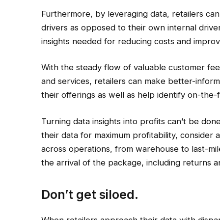
Furthermore, by leveraging data, retailers ca
drivers as opposed to their own internal driver
insights needed for reducing costs and improv
With the steady flow of valuable customer fee
and services, retailers can make better-infor
their offerings as well as help identify on-th
Turning data insights into profits can’t be don
their data for maximum profitability, consider a va
across operations, from warehouse to last-mi
the arrival of the package, including returns 
Don’t get siloed.
When retailers approach their data with dispara