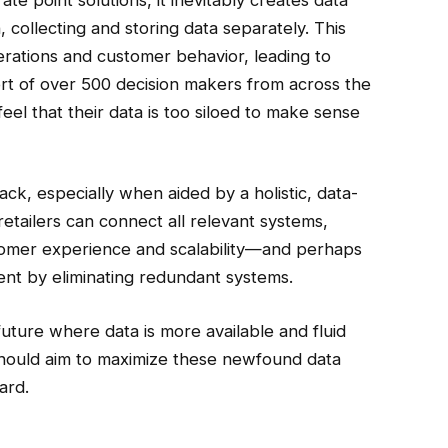
, collecting and storing data separately. This
perations and customer behavior, leading to
ort of over 500 decision makers from across the
el that their data is too siloed to make sense
tack, especially when aided by a holistic, data-
tailers can connect all relevant systems,
customer experience and scalability—and perhaps
ent by eliminating redundant systems.
uture where data is more available and fluid
 should aim to maximize these newfound data
ard.