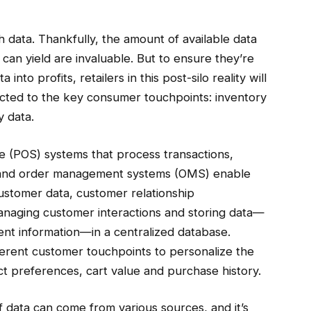
h data. Thankfully, the amount of available data
t can yield are invaluable. But to ensure they’re
nto profits, retailers in this post-silo reality will
ected to the key consumer touchpoints: inventory
y data.
le (POS) systems that process transactions,
 and order management systems (OMS) enable
ustomer data, customer relationship
naging customer interactions and storing data—
nt information—in a centralized database.
fferent customer touchpoints to personalize the
t preferences, cart value and purchase history.
f data can come from various sources, and it’s