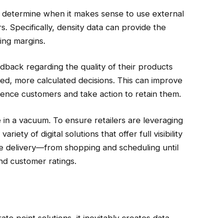
n determine when it makes sense to use external
s. Specifically, density data can provide the
ing margins.
dback regarding the quality of their products
med, more calculated decisions. This can improve
e-fence customers and take action to retain them.
e in a vacuum. To ensure retailers are leveraging
riety of digital solutions that offer full visibility
le delivery—from shopping and scheduling until
and customer ratings.
te point solutions, it inevitably creates data