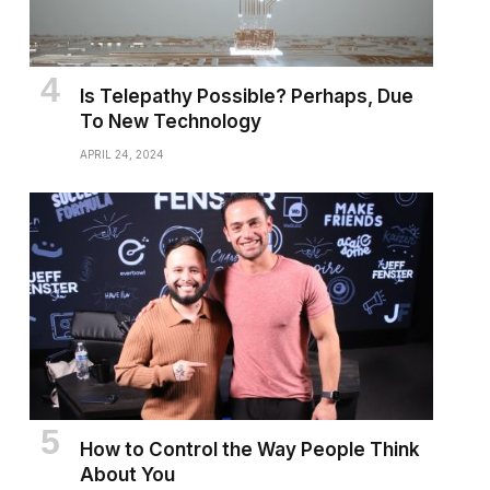
Is Telepathy Possible? Perhaps, Due
To New Technology
APRIL 24, 2024
How to Control the Way People Think
About You