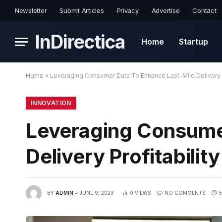
Newsletter
Submit Articles
Privacy
Advertise
Contact
InDirectica
Home
Startup
Home
»
Leveraging Consumer Data To Enhance Last-Mile Delivery P
INNOVATION
Leveraging Consume
Delivery Profitability
BY
ADMIN
JUNE 9, 2023
0
VIEWS
NO COMMENTS