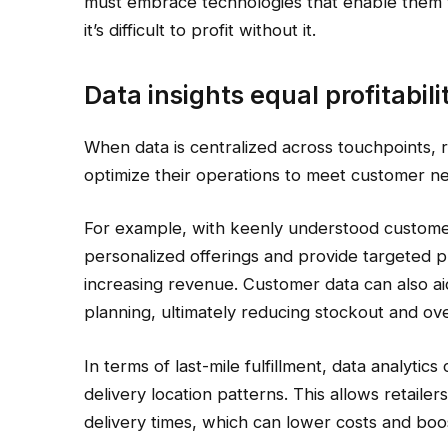
must embrace technologies that enable them t
it’s difficult to profit without it.
Data insights equal profitabili
When data is centralized across touchpoints, 
optimize their operations to meet customer nee
For example, with keenly understood customer d
personalized offerings and provide targeted p
increasing revenue. Customer data can also ai
planning, ultimately reducing stockout and ov
In terms of last-mile fulfillment, data analyti
delivery location patterns. This allows retaile
delivery times, which can lower costs and boos