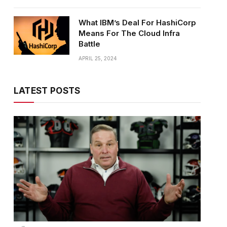
What IBM’s Deal For HashiCorp
Means For The Cloud Infra
Battle
APRIL 25, 2024
LATEST POSTS