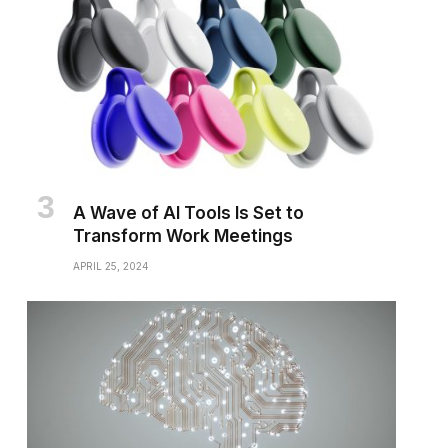
A Wave of AI Tools Is Set to
Transform Work Meetings
APRIL 25, 2024