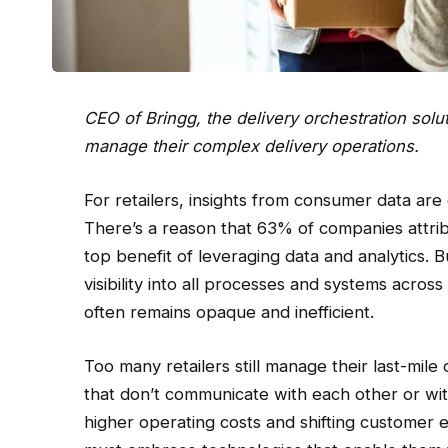
CEO of
Bringg
, the delivery orchestration solu
manage their complex delivery operations.
For retailers, insights from consumer data are c
There’s a reason that 63% of companies attrib
top benefit of leveraging data and analytics. Bu
visibility into all processes and systems acros
often remains opaque and inefficient.
Too many retailers still manage their last-mile
that don’t communicate with each other or with
higher operating costs and shifting customer e