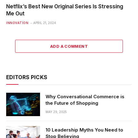
Netflix’s Best New Original Series Is Stressing
Me Out
INNOVATION
APRIL 21, 2024
ADD A COMMENT
EDITORS PICKS
Why Conversational Commerce is
the Future of Shopping
MAY 29, 2025
10 Leadership Myths You Need to
Stop Believing