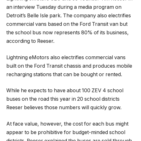
an interview Tuesday during a media program on
Detroit’s Belle Isle park. The company also electrifies
commercial vans based on the Ford Transit van but
the school bus now represents 80% of its business,
according to Reeser.
Lightning eMotors also electrifies commercial vans
built on the Ford Transit chassis and produces mobile
recharging stations that can be bought or rented.
While he expects to have about 100 ZEV 4 school
buses on the road this year in 20 school districts
Reeser believes those numbers will quickly grow.
At face value, however, the cost for each bus might
appear to be prohibitive for budget-minded school
districts. Reeser explained the buses are sold through