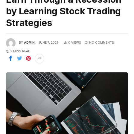
by Learning Stock Trading
Strategies
BY
ADMIN
JUNE 7, 2023
0
VIEWS
NO COMMENTS
2 MINS READ