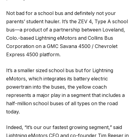
Not bad for a school bus and definitely not your
parents’ student hauler. It’s the ZEV 4, Type A school
bus—a product of a partnership between Loveland,
Colo.-based Lightning eMotors and Collins Bus
Corporation on a GMC Savana 4500 / Chevrolet
Express 4500 platform.
It’s a smaller sized school bus but for Lightning
eMotors, which integrates its battery electric
powertrain into the buses, the yellow coach
represents a major play in a segment that includes a
half-million school buses of all types on the road
today.
Indeed, “it’s our our fastest growing segment,” said
Lightning eMotors CEO and co-founder Tim Reeser in