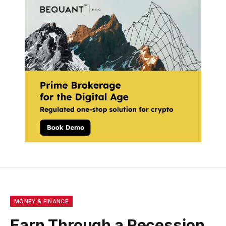
MONEY & FINANCE
Earn Through a Recession