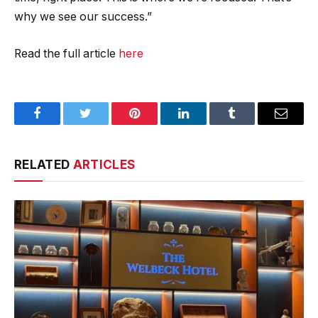
why we see our success.”
Read the full article
here
Facebook
Twitter
Pinterest
LinkedIn
Tumblr
Email
RELATED
ARTICLES