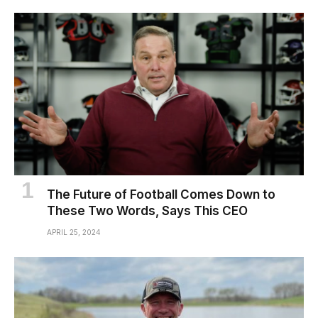
The Future of Football Comes Down to
These Two Words, Says This CEO
APRIL 25, 2024