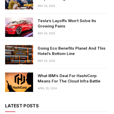
MAY 29, 2025
Tesla’s Layoffs Won’t Solve Its
Growing Pains
MAY 29, 2025
Going Eco Benefits Planet And This
Hotel’s Bottom Line
MAY 29, 2025
What IBM’s Deal For HashiCorp
Means For The Cloud Infra Battle
APRIL 25, 2024
LATEST POSTS