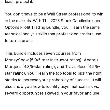
least, protect it.
You don’t have to be a Wall Street professional to win
in the markets. With The 2023 Stock Candlestick and
Options Profit Trading Bundle, you’ll learn the same
technical analysis skills that professional traders use
to turn a profit.
This bundle includes seven courses from
MoneyShow (5.0/5-star instructor rating), Andreu
Marques (4.3/5-star rating), and Travis Rose (4.5/5-
star rating). You’ll learn the top tools to pick the right
stocks to increase your probability of success. It will
also show you how to identify asymmetrical risk vs.
reward opportunities skewed in your favor and use
technical analysis skills to avoid mistakes.