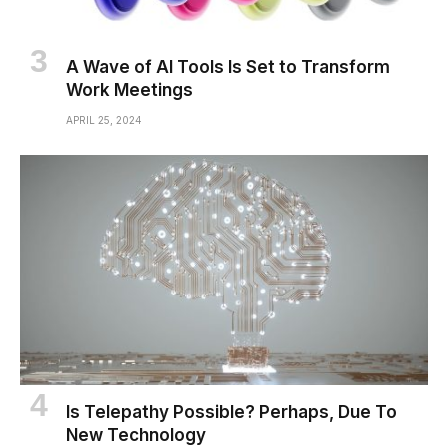
A Wave of AI Tools Is Set to Transform
Work Meetings
APRIL 25, 2024
Is Telepathy Possible? Perhaps, Due To
New Technology