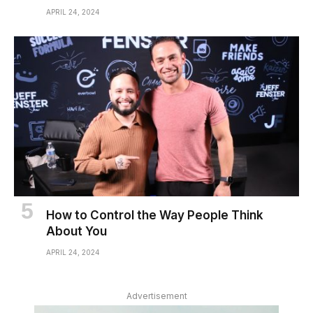
APRIL 24, 2024
How to Control the Way People Think
About You
APRIL 24, 2024
Advertisement