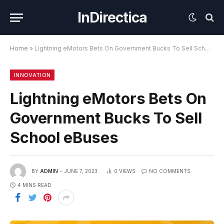
InDirectica
Home
»
Lightning eMotors Bets On Government Bucks To Sell School eBuses
INNOVATION
Lightning eMotors Bets On
Government Bucks To Sell
School eBuses
BY
ADMIN
JUNE 7, 2023
0
VIEWS
NO COMMENTS
4 MINS READ