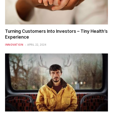
Turning Customers Into Investors – Tiny Health’s
Experience
INNOVATION
APRIL 22, 2024