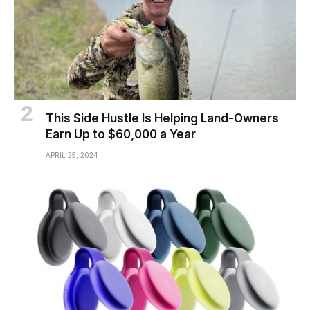
This Side Hustle Is Helping Land-Owners
Earn Up to $60,000 a Year
APRIL 25, 2024