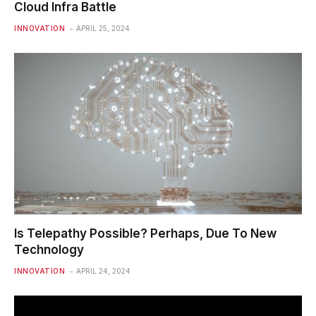
Cloud Infra Battle
INNOVATION
APRIL 25, 2024
Is Telepathy Possible? Perhaps, Due To New
Technology
INNOVATION
APRIL 24, 2024