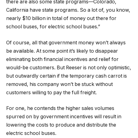
there are also some state programs—Colorado,
California have state programs. So a lot of, you know,
nearly $10 billion in total of money out there for
school buses, for electric school buses.”
Of course, all that government money won’t always
be available. At some point it’s likely to disappear
eliminating both financial incentives and relief for
would-be customers. But Reeser is not only optimistic,
but outwardly certain if the temporary cash carrot is
removed, his company won’t be stuck without
customers willing to pay the full freight.
For one, he contends the higher sales volumes
spurred on by government incentives will result in
lowering the costs to produce and distribute the
electric school buses.