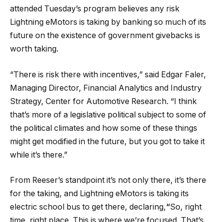
attended Tuesday’s program believes any risk
Lightning eMotors is taking by banking so much of its
future on the existence of government givebacks is
worth taking.
“There is risk there with incentives,” said Edgar Faler,
Managing Director, Financial Analytics and Industry
Strategy, Center for Automotive Research. “I think
that’s more of a legislative political subject to some of
the political climates and how some of these things
might get modified in the future, but you got to take it
while it’s there.”
From Reeser’s standpoint it’s not only there, it’s there
for the taking, and Lightning eMotors is taking its
electric school bus to get there, declaring,
“
So, right
time, right place. This is where we’re focused. That’s