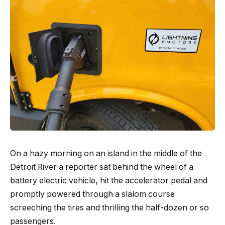
On a hazy morning on an island in the middle of the
Detroit River a reporter sat behind the wheel of a
battery electric vehicle, hit the accelerator pedal and
promptly powered through a slalom course
screeching the tires and thrilling the half-dozen or so
passengers.