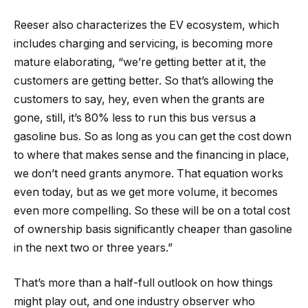
Reeser also characterizes the EV ecosystem, which
includes charging and servicing, is becoming more
mature elaborating, “we’re getting better at it, the
customers are getting better. So that’s allowing the
customers to say, hey, even when the grants are
gone, still, it’s 80% less to run this bus versus a
gasoline bus. So as long as you can get the cost down
to where that makes sense and the financing in place,
we don’t need grants anymore. That equation works
even today, but as we get more volume, it becomes
even more compelling. So these will be on a total cost
of ownership basis significantly cheaper than gasoline
in the next two or three years.”
That’s more than a half-full outlook on how things
might play out, and one industry observer who