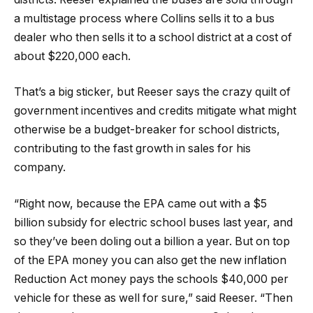
a multistage process where Collins sells it to a bus
dealer who then sells it to a school district at a cost of
about $220,000 each.
That’s a big sticker, but Reeser says the crazy quilt of
government incentives and credits mitigate what might
otherwise be a budget-breaker for school districts,
contributing to the fast growth in sales for his
company.
“Right now, because the EPA came out with a $5
billion subsidy for electric school buses last year, and
so they’ve been doling out a billion a year. But on top
of the EPA money you can also get the new inflation
Reduction Act money pays the schools $40,000 per
vehicle for these as well for sure,” said Reeser. “Then