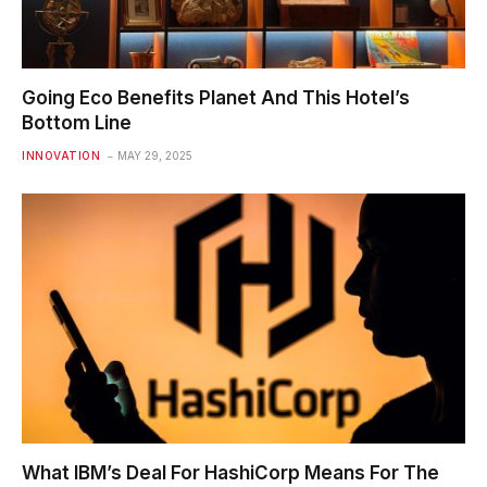
Going Eco Benefits Planet And This Hotel’s
Bottom Line
INNOVATION
MAY 29, 2025
What IBM’s Deal For HashiCorp Means For The