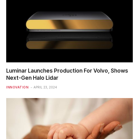
Luminar Launches Production For Volvo, Shows
Next-Gen Halo Lidar
INNOVATION
APRIL 23, 2024