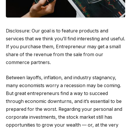
Disclosure: Our goal is to feature products and
services that we think you’ll find interesting and useful.
If you purchase them, Entrepreneur may get a small
share of the revenue from the sale from our
commerce partners.
Between layoffs, inflation, and industry stagnancy,
many economists worry a recession may be coming.
But great entrepreneurs find a way to succeed
through economic downturns, and it’s essential to be
prepared for the worst. Regarding your personal and
corporate investments, the stock market still has
opportunities to grow your wealth — or, at the very