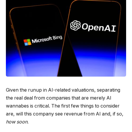
Given the runup in AI-related valuations, separating
the real deal from companies that are merely AI
wannabes is critical. The first few things to consider
are, will this company see revenue from AI and, if so,
how soon
.