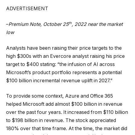
ADVERTISEMENT
th
–
Premium Note, October 25
, 2022
near the market
low
Analysts have been raising their price targets to the
high $300s with an Evercore analyst raising his price
target to $400 stating: “the infusion of AI across
Microsoft’s product portfolio represents a potential
$100 billion incremental revenue uplift in 2027.”
To provide some context, Azure and Office 365
helped Microsoft add almost $100 billion in revenue
over the past four years. It increased from $110 billion
to $198 billion in revenue. The stock appreciated
180% over that time frame. At the time, the market did