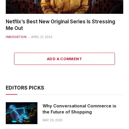
Netflix’s Best New Original Series Is Stressing
Me Out
INNOVATION
APRIL 21, 2024
ADD A COMMENT
EDITORS PICKS
Why Conversational Commerce is
the Future of Shopping
MAY 29, 2025