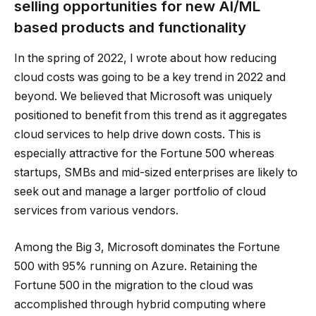
selling opportunities for new AI/ML
based products and functionality
In the spring of 2022, I wrote about how reducing
cloud costs was going to be a key trend in 2022 and
beyond. We believed that Microsoft was uniquely
positioned to benefit from this trend as it aggregates
cloud services to help drive down costs. This is
especially attractive for the Fortune 500 whereas
startups, SMBs and mid-sized enterprises are likely to
seek out and manage a larger portfolio of cloud
services from various vendors.
Among the Big 3, Microsoft dominates the Fortune
500 with 95% running on Azure. Retaining the
Fortune 500 in the migration to the cloud was
accomplished through hybrid computing where