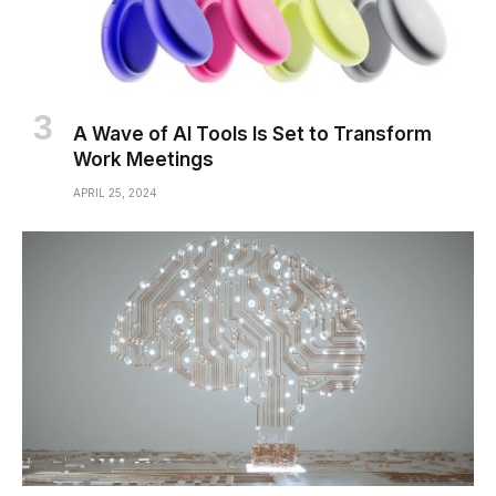
A Wave of AI Tools Is Set to Transform
Work Meetings
APRIL 25, 2024