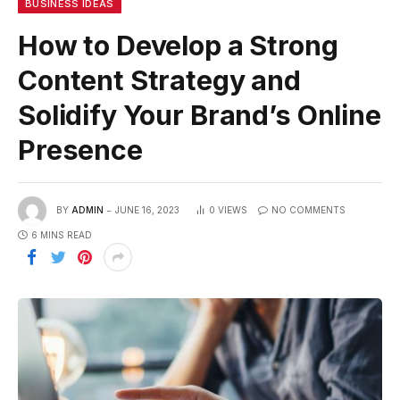
BUSINESS IDEAS
How to Develop a Strong
Content Strategy and
Solidify Your Brand’s Online
Presence
BY
ADMIN
JUNE 16, 2023
0
VIEWS
NO COMMENTS
6 MINS READ