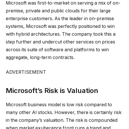
Microsoft was first-to-market on serving a mix of on-
premise, private and public clouds for their large
enterprise customers. As the leader in on-premise
systems, Microsoft was perfectly positioned to win
with hybrid architectures. The company took this a
step further and undercut other services on prices
across its suite of software and platforms to win
aggregate, long-term contracts.
ADVERTISEMENT
Microsoft’s Risk is Valuation
Microsoft business model is low risk compared to
many other AI stocks. However, there is certainly risk
in the company’s valuation. The risk is compounded
when market exuberance front runs a trend and