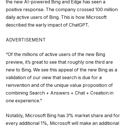
the new AI-powered Bing and Edge has seen a
positive response. The company crossed 100 million
daily active users of Bing. This is how Microsoft
described the early impact of ChatGPT.
ADVERTISEMENT
“Of the millions of active users of the new Bing
preview, it’s great to see that roughly one third are
new to Bing. We see this appeal of the new Bing as a
validation of our view that search is due for a
reinvention and of the unique value proposition of
combining Search + Answers + Chat + Creation in
one experience.”
Notably, Microsoft Bing has 3% market share and for
every additional 1%, Microsoft will make an additional