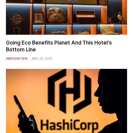
Going Eco Benefits Planet And This Hotel’s
Bottom Line
INNOVATION
MAY 29, 2025