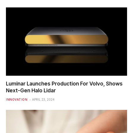
Luminar Launches Production For Volvo, Shows
Next-Gen Halo Lidar
INNOVATION
APRIL 23, 2024