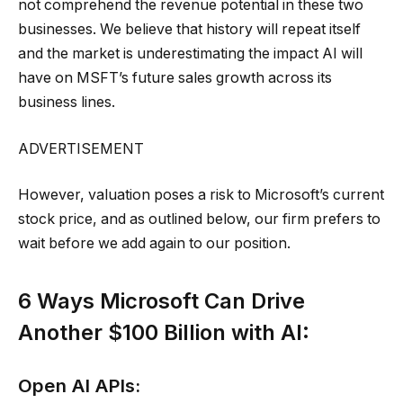
not comprehend the revenue potential in these two
businesses. We believe that history will repeat itself
and the market is underestimating the impact AI will
have on MSFT’s future sales growth across its
business lines.
ADVERTISEMENT
However, valuation poses a risk to Microsoft’s current
stock price, and as outlined below, our firm prefers to
wait before we add again to our position.
6 Ways Microsoft Can Drive
Another $100 Billion with AI:
Open AI APIs: