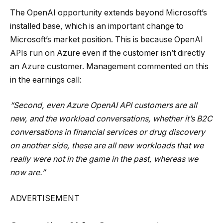
The OpenAI opportunity extends beyond Microsoft’s
installed base, which is an important change to
Microsoft’s market position. This is because OpenAI
APIs run on Azure even if the customer isn’t directly
an Azure customer. Management commented on this
in the earnings call:
“Second, even Azure OpenAI API customers are all
new, and the workload conversations, whether it’s B2C
conversations in financial services or drug discovery
on another side, these are all new workloads that we
really were not in the game in the past, whereas we
now are.”
ADVERTISEMENT