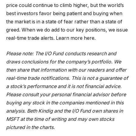
price could continue to climb higher, but the world’s
best investors favor being patient and buying when
the market is in a state of fear rather than a state of
greed. When we do add to our key positions, we issue
real-time trade alerts. Learn more here.
Please note: The I/O Fund conducts research and
draws conclusions for the company’s portfolio. We
then share that information with our readers and offer
real-time trade notifications. This is not a guarantee of
a stock’s performance and it is not financial advice.
Please consult your personal financial advisor before
buying any stock in the companies mentioned in this
analysis. Beth Kindig and the I/O Fund own shares in
MSFT at the time of writing and may own stocks
pictured in the charts.