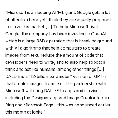
“Microsoft is a sleeping AI/ML giant. Google gets a lot
of attention here yet I think they are equally prepared
to serve this market […] To help Microsoft rival
Google, the company has been investing in OpenAI,
which is a large R&D operation that is breaking ground
with AI algorithms that help computers to create
images from text, reduce the amount of code that
developers need to write, and to also help robotics
think and act like humans, among other things […]
DALL-E is a “12-billion parameter” version of GPT-3
that creates images from text. The partnership with
Microsoft will bring DALL-E to apps and services,
including the Designer app and Image Creator tool in
Bing and Microsoft Edge – this was announced earlier
this month at Ignite.”