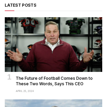
LATEST POSTS
The Future of Football Comes Down to
These Two Words, Says This CEO
APRIL 25, 2024