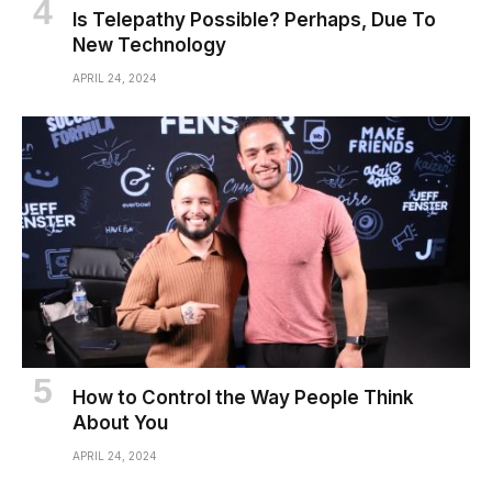
Is Telepathy Possible? Perhaps, Due To
New Technology
APRIL 24, 2024
How to Control the Way People Think
About You
APRIL 24, 2024