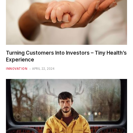
Turning Customers Into Investors – Tiny Health’s
Experience
INNOVATION
APRIL 22, 2024