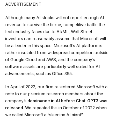
ADVERTISEMENT
Although many AI stocks will not report enough AI
revenue to survive the fierce, competitive battle the
tech industry faces due to AI/ML, Wall Street
investors can reasonably assume that Microsoft will
be a leader in this space. Microsoft’s AI platform is
rather insulated from widespread competition outside
of Google Cloud and AWS, and the company’s
software assets are particularly well suited for AI
advancements, such as Office 365.
In April of 2022, our firm re-entered Microsoft with a
note to our premium research members about the
company’s
dominance in AI before Chat-GPT3 was
released
. We repeated this in October of 2022 when
we called Microsoft a “sleeping AI giant”: