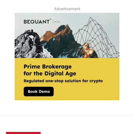
Advertisement