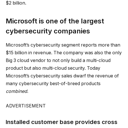
$2 billion.
Microsoft is one of the largest
cybersecurity companies
Microsoft’s cybersecurity segment reports more than
$15 billion in revenue. The company was also the only
Big 3 cloud vendor to not only build a multi-cloud
product but also multi-cloud security. Today
Microsoft’s cybersecurity sales dwarf the revenue of
many cybersecurity best-of-breed products
combined
.
ADVERTISEMENT
Installed customer base provides cross