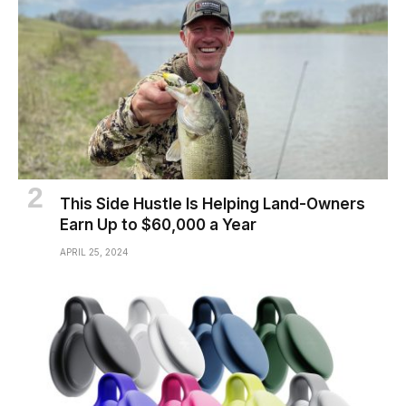
This Side Hustle Is Helping Land-Owners
Earn Up to $60,000 a Year
APRIL 25, 2024