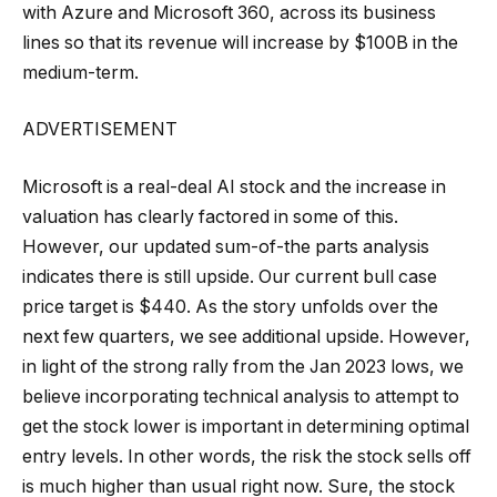
with Azure and Microsoft 360, across its business
lines so that its revenue will increase by $100B in the
medium-term.
ADVERTISEMENT
Microsoft is a real-deal AI stock and the increase in
valuation has clearly factored in some of this.
However, our updated sum-of-the parts analysis
indicates there is still upside. Our current bull case
price target is $440. As the story unfolds over the
next few quarters, we see additional upside. However,
in light of the strong rally from the Jan 2023 lows, we
believe incorporating technical analysis to attempt to
get the stock lower is important in determining optimal
entry levels. In other words, the risk the stock sells off
is much higher than usual right now. Sure, the stock