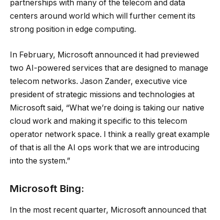
partnerships with many of the telecom and data
centers around world which will further cement its
strong position in edge computing.
In February, Microsoft announced it had previewed
two AI-powered services that are designed to manage
telecom networks. Jason Zander, executive vice
president of strategic missions and technologies at
Microsoft said, “What we’re doing is taking our native
cloud work and making it specific to this telecom
operator network space. I think a really great example
of that is all the AI ops work that we are introducing
into the system.”
Microsoft Bing:
In the most recent quarter, Microsoft announced that