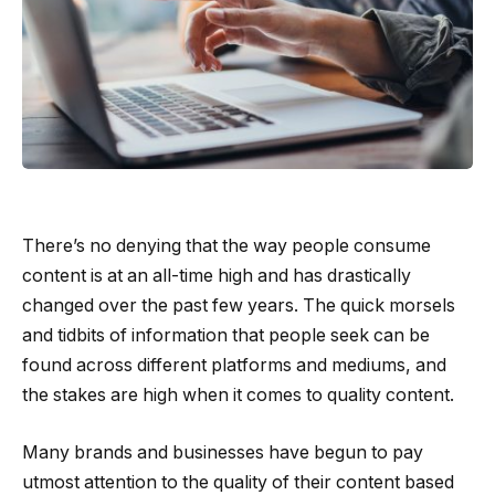
There’s no denying that the way people consume
content is at an all-time high and has drastically
changed over the past few years. The quick morsels
and tidbits of information that people seek can be
found across different platforms and mediums, and
the stakes are high when it comes to quality content.
Many brands and businesses have begun to pay
utmost attention to the quality of their content based