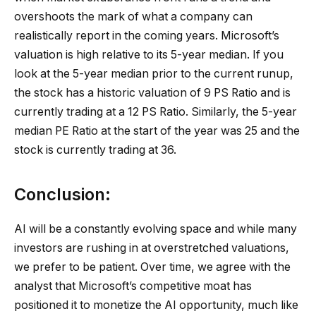
overshoots the mark of what a company can
realistically report in the coming years. Microsoft’s
valuation is high relative to its 5-year median. If you
look at the 5-year median prior to the current runup,
the stock has a historic valuation of 9 PS Ratio and is
currently trading at a 12 PS Ratio. Similarly, the 5-year
median PE Ratio at the start of the year was 25 and the
stock is currently trading at 36.
Conclusion:
AI will be a constantly evolving space and while many
investors are rushing in at overstretched valuations,
we prefer to be patient. Over time, we agree with the
analyst that Microsoft’s competitive moat has
positioned it to monetize the AI opportunity, much like