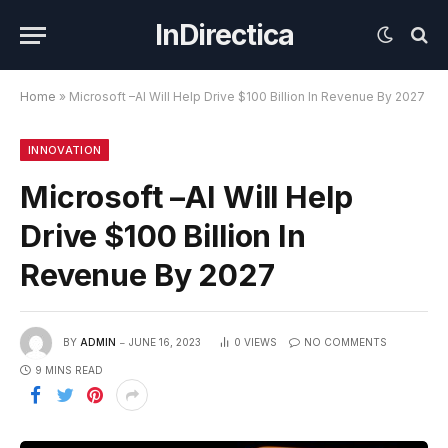
InDirectica
Home
»
Microsoft –AI Will Help Drive $100 Billion In Revenue By 2027
INNOVATION
Microsoft –AI Will Help
Drive $100 Billion In
Revenue By 2027
BY
ADMIN
JUNE 16, 2023
0
VIEWS
NO COMMENTS
9 MINS READ