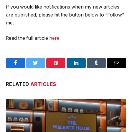
If you would like notifications when my new articles
are published, please hit the button below to “Follow”
me.
Read the full article
here
Facebook
Twitter
Pinterest
LinkedIn
Tumblr
Email
RELATED
ARTICLES