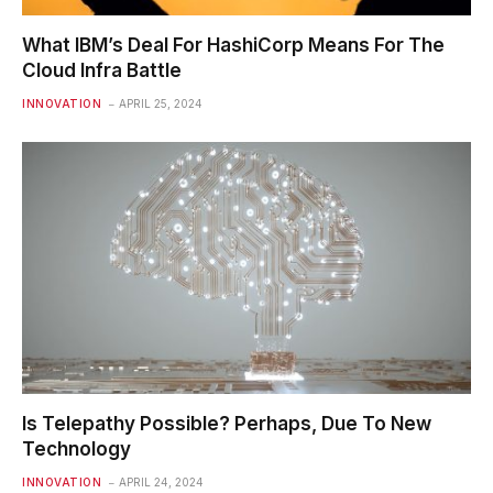
What IBM’s Deal For HashiCorp Means For The
Cloud Infra Battle
INNOVATION
APRIL 25, 2024
Is Telepathy Possible? Perhaps, Due To New
Technology
INNOVATION
APRIL 24, 2024