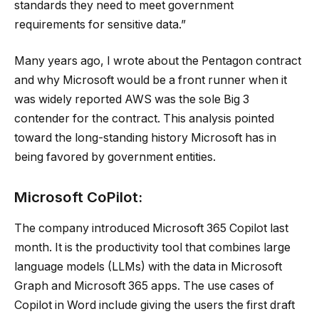
standards they need to meet government
requirements for sensitive data.”
Many years ago, I wrote about the Pentagon contract
and why Microsoft would be a front runner when it
was widely reported AWS was the sole Big 3
contender for the contract. This analysis pointed
toward the long-standing history Microsoft has in
being favored by government entities.
Microsoft CoPilot:
The company introduced Microsoft 365 Copilot last
month. It is the productivity tool that combines large
language models (LLMs) with the data in Microsoft
Graph and Microsoft 365 apps. The use cases of
Copilot in Word include giving the users the first draft