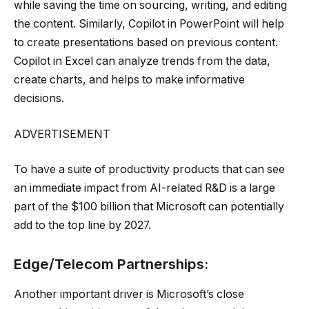
while saving the time on sourcing, writing, and editing
the content. Similarly, Copilot in PowerPoint will help
to create presentations based on previous content.
Copilot in Excel can analyze trends from the data,
create charts, and helps to make informative
decisions.
ADVERTISEMENT
To have a suite of productivity products that can see
an immediate impact from AI-related R&D is a large
part of the $100 billion that Microsoft can potentially
add to the top line by 2027.
Edge/Telecom Partnerships:
Another important driver is Microsoft’s close