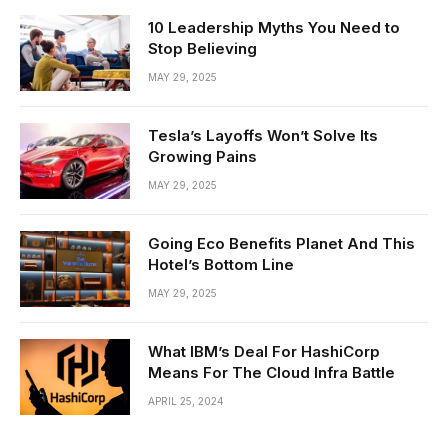
10 Leadership Myths You Need to
Stop Believing
MAY 29, 2025
Tesla’s Layoffs Won’t Solve Its
Growing Pains
MAY 29, 2025
Going Eco Benefits Planet And This
Hotel’s Bottom Line
MAY 29, 2025
What IBM’s Deal For HashiCorp
Means For The Cloud Infra Battle
APRIL 25, 2024