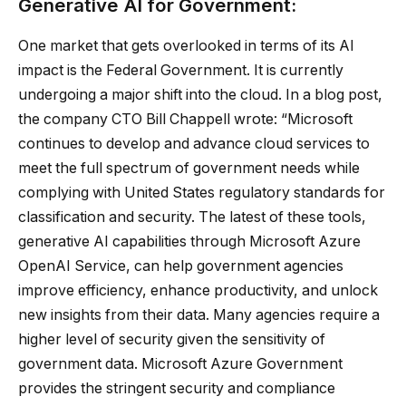
Generative AI for Government:
One market that gets overlooked in terms of its AI
impact is the Federal Government. It is currently
undergoing a major shift into the cloud. In a blog post,
the company CTO Bill Chappell wrote: “Microsoft
continues to develop and advance cloud services to
meet the full spectrum of government needs while
complying with United States regulatory standards for
classification and security. The latest of these tools,
generative AI capabilities through Microsoft Azure
OpenAI Service, can help government agencies
improve efficiency, enhance productivity, and unlock
new insights from their data. Many agencies require a
higher level of security given the sensitivity of
government data. Microsoft Azure Government
provides the stringent security and compliance