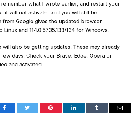
o, remember what I wrote earlier, and restart your
t will not activate, and you will still be
on from Google gives the updated browser
d Linux and 114.0.5735.133/134 for Windows.
will also be getting updates. These may already
xt few days. Check your Brave, Edge, Opera or
led and activated.
Facebook
Twitter
Pinterest
LinkedIn
Tumblr
Email