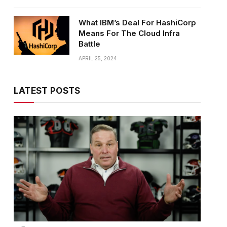
What IBM’s Deal For HashiCorp
Means For The Cloud Infra
Battle
APRIL 25, 2024
LATEST POSTS