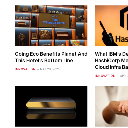
Going Eco Benefits Planet And
What IBM’s De
This Hotel’s Bottom Line
HashiCorp Me
Cloud Infra Ba
INNOVATION
MAY 29, 2025
INNOVATION
APRIL