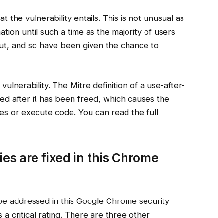
the vulnerability entails. This is not unusual as
tion until such a time as the majority of users
out, and so have been given the chance to
 vulnerability. The Mitre definition of a use-after-
ed after it has been freed, which causes the
es or execute code. You can read the full
ies are fixed in this Chrome
 be addressed in this Google Chrome security
 a critical rating. There are three other