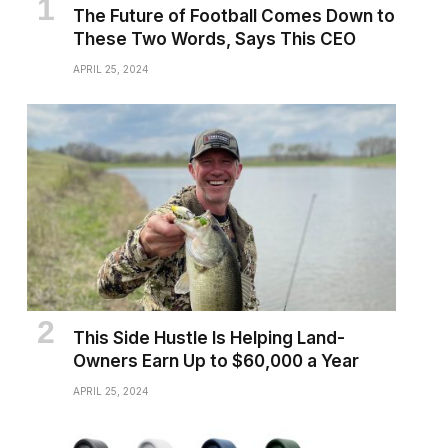
The Future of Football Comes Down to
These Two Words, Says This CEO
APRIL 25, 2024
This Side Hustle Is Helping Land-
Owners Earn Up to $60,000 a Year
APRIL 25, 2024