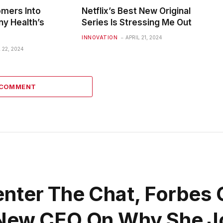
omers Into
Netflix’s Best New Original
ny Health’s
Series Is Stressing Me Out
INNOVATION
APRIL 21, 2024
 22, 2024
 COMMENT
nter The Chat, Forbes 
 New CEO On Why She J