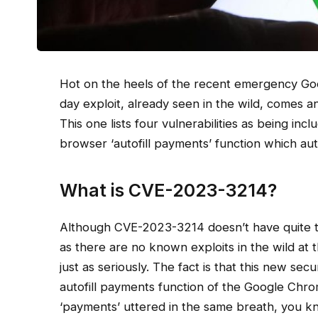
Hot on the heels of the recent emergency Go
day exploit, already seen in the wild, comes 
This one lists four vulnerabilities as being inclu
browser ‘autofill payments’ function which aut
What is CVE-2023-3214?
Although CVE-2023-3214 doesn’t have quite 
as there are no known exploits in the wild at t
just as seriously. The fact is that this new secu
autofill payments function of the Google Chro
‘payments’ uttered in the same breath, you kno