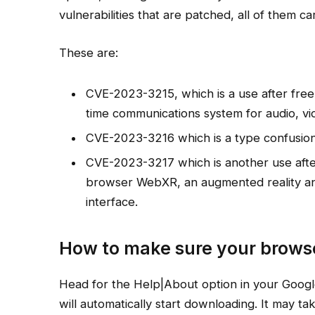
vulnerabilities that are patched, all of them carr
These are:
CVE-2023-3215, which is a use after free
time communications system for audio, vi
CVE-2023-3216 which is a type confusion 
CVE-2023-3217 which is another use after 
browser WebXR, an augmented reality and
interface.
How to make sure your browse
Head for the Help|About option in your Google
will automatically start downloading. It may t