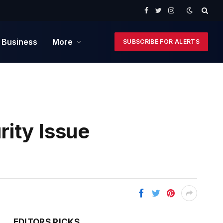
Facebook
Twitter
Instagram
 Business
More
SUBSCRIBE FOR ALERTS
ity Issue
EDITORS PICKS