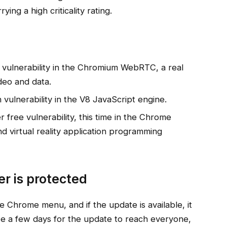
ying a high criticality rating.
 vulnerability in the Chromium WebRTC, a real
deo and data.
vulnerability in the V8 JavaScript engine.
free vulnerability, this time in the Chrome
 virtual reality application programming
r is protected
 Chrome menu, and if the update is available, it
ake a few days for the update to reach everyone,