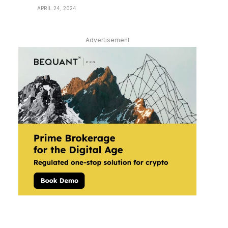
APRIL 24, 2024
Advertisement