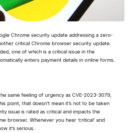
ogle Chrome security update addressing a zero-
another critical Chrome browser security update.
ded, one of which is a critical issue in the
omatically enters payment details in online forms.
the same feeling of urgency as CVE-2023-3079,
his point, that doesn’t mean it’s not to be taken
rity issue is rated as critical and impacts the
me browser. Whenever you hear ‘critical’ and
w it’s serious.