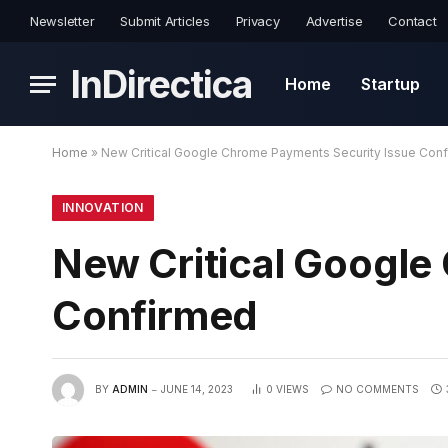
Newsletter
Submit Articles
Privacy
Advertise
Contact
InDirectica
Home
Startup
Home
»
New Critical Google Chrome Payments Security Issue Con
INNOVATION
New Critical Google
Confirmed
BY
ADMIN
JUNE 14, 2023
0
VIEWS
NO COMMENTS