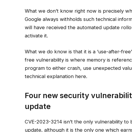
What we don’t know right now is precisely what 
Google always withholds such technical informa
will have received the automated update roll
activate it.
What we do know is that it is a ‘use-after-free’
free vulnerability is where memory is referenc
program to either crash, use unexpected valu
technical explanation here.
Four new security vulnerabilit
update
CVE-2023-3214 isn’t the only vulnerability to
update, although it is the only one which earns