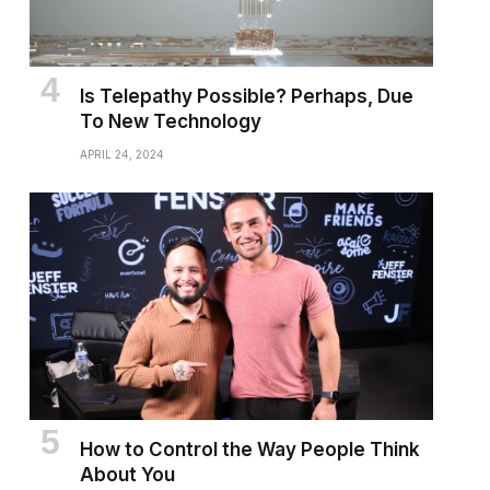
Is Telepathy Possible? Perhaps, Due
To New Technology
APRIL 24, 2024
How to Control the Way People Think
About You