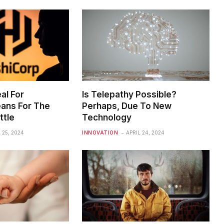
al For
Is Telepathy Possible?
ans For The
Perhaps, Due To New
ttle
Technology
 25, 2024
INNOVATION
APRIL 24, 2024