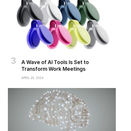
A Wave of AI Tools Is Set to
Transform Work Meetings
APRIL 25, 2024