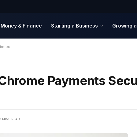
Money & Finance
Starting a Business
Growing a
firmed
 Chrome Payments Secur
3 MINS READ