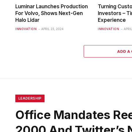
Luminar Launches Production
Turning Cust
For Volvo, Shows Next-Gen
Investors – Ti
Halo Lidar
Experience
INNOVATION
APRIL 23, 2024
INNOVATION
APRIL
ADD A
LEADERSHIP
Office Mandates Ree
2000 And Twitter’s