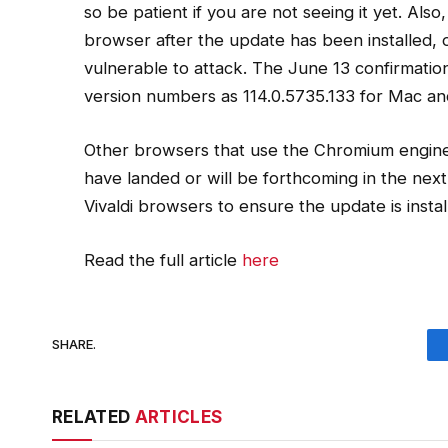
so be patient if you are not seeing it yet. Als
browser after the update has been installed, or i
vulnerable to attack. The June 13 confirmati
version numbers as 114.0.5735.133 for Mac an
Other browsers that use the Chromium engine 
have landed or will be forthcoming in the ne
Vivaldi browsers to ensure the update is instal
Read the full article
here
SHARE.
RELATED
ARTICLES