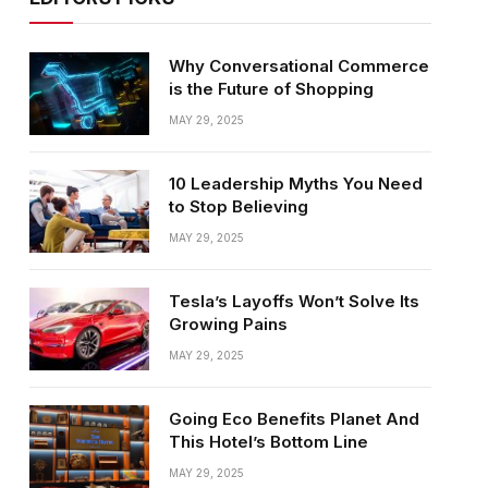
Why Conversational Commerce
is the Future of Shopping
MAY 29, 2025
10 Leadership Myths You Need
to Stop Believing
MAY 29, 2025
Tesla’s Layoffs Won’t Solve Its
Growing Pains
MAY 29, 2025
Going Eco Benefits Planet And
This Hotel’s Bottom Line
MAY 29, 2025