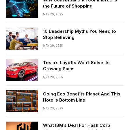
the Future of Shopping
MAY 29, 2025
10 Leadership Myths You Need to
Stop Believing
MAY 29, 2025
Tesla’s Layoffs Won’t Solve Its
Growing Pains
MAY 29, 2025
Going Eco Benefits Planet And This
Hotel’s Bottom Line
MAY 29, 2025
What IBM’s Deal For HashiCorp