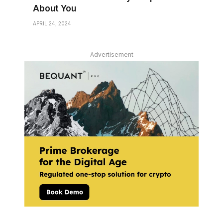
About You
APRIL 24, 2024
Advertisement