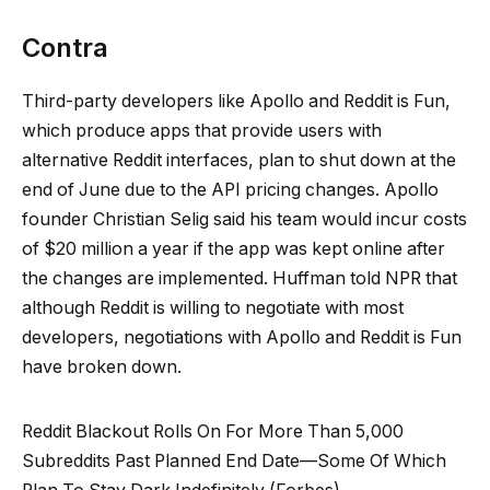
Contra
Third-party developers like Apollo and Reddit is Fun,
which produce apps that provide users with
alternative Reddit interfaces, plan to shut down at the
end of June due to the API pricing changes. Apollo
founder Christian Selig said his team would incur costs
of $20 million a year if the app was kept online after
the changes are implemented. Huffman told NPR that
although Reddit is willing to negotiate with most
developers, negotiations with Apollo and Reddit is Fun
have broken down.
Reddit Blackout Rolls On For More Than 5,000
Subreddits Past Planned End Date—Some Of Which