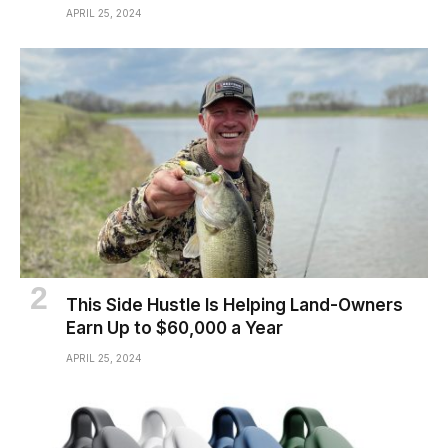
APRIL 25, 2024
This Side Hustle Is Helping Land-Owners
Earn Up to $60,000 a Year
APRIL 25, 2024