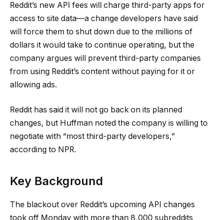
Reddit’s new API fees will charge third-party apps for
access to site data—a change developers have said
will force them to shut down due to the millions of
dollars it would take to continue operating, but the
company argues will prevent third-party companies
from using Reddit’s content without paying for it or
allowing ads.
Reddit has said it will not go back on its planned
changes, but Huffman noted the company is willing to
negotiate with “most third-party developers,”
according to NPR.
Key Background
The blackout over Reddit’s upcoming API changes
took off Monday with more than 8,000 subreddits