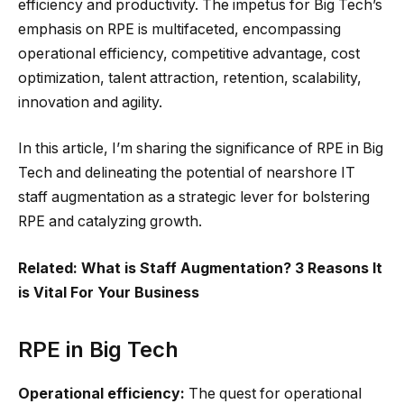
efficiency and productivity. The impetus for Big Tech’s
emphasis on RPE is multifaceted, encompassing
operational efficiency, competitive advantage, cost
optimization, talent attraction, retention, scalability,
innovation and agility.
In this article, I’m sharing the significance of RPE in Big
Tech and delineating the potential of nearshore IT
staff augmentation as a strategic lever for bolstering
RPE and catalyzing growth.
Related: What is Staff Augmentation? 3 Reasons It
is Vital For Your Business
RPE in Big Tech
Operational efficiency:
The quest for operational