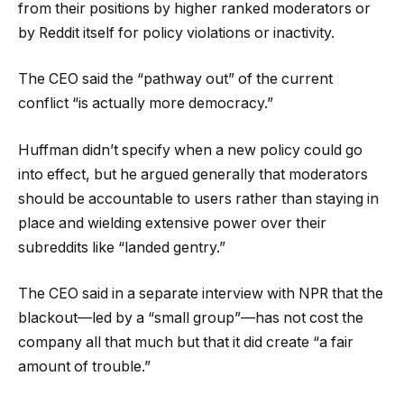
from their positions by higher ranked moderators or
by Reddit itself for policy violations or inactivity.
The CEO said the “pathway out” of the current
conflict “is actually more democracy.”
Huffman didn’t specify when a new policy could go
into effect, but he argued generally that moderators
should be accountable to users rather than staying in
place and wielding extensive power over their
subreddits like “landed gentry.”
The CEO said in a separate interview with NPR that the
blackout—led by a “small group”—has not cost the
company all that much but that it did create “a fair
amount of trouble.”