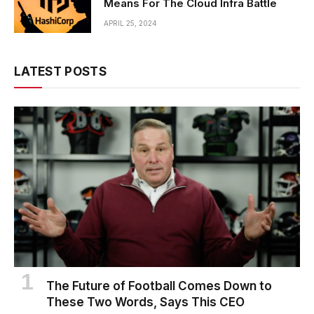
Means For The Cloud Infra Battle
APRIL 25, 2024
LATEST POSTS
The Future of Football Comes Down to
These Two Words, Says This CEO