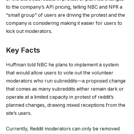
to the company’s API pricing, telling NBC and NPR a
“small group” of users are driving the protest and the
company is considering making it easier for users to
kick out moderators.
Key Facts
Huffman told NBC he plans to implement a system
that would allow users to vote out the volunteer
moderators who run subreddits—a proposed change
that comes as many subreddits either remain dark or
operate at a limited capacity in protest of reddit’s
planned changes, drawing mixed receptions from the
site’s users.
Currently, Reddit moderators can only be removed