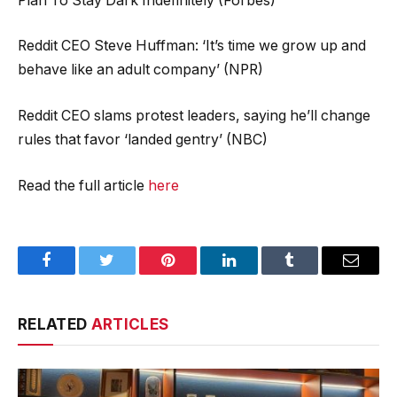
Plan To Stay Dark Indefinitely (Forbes)
Reddit CEO Steve Huffman: ‘It’s time we grow up and
behave like an adult company’ (NPR)
Reddit CEO slams protest leaders, saying he’ll change
rules that favor ‘landed gentry’ (NBC)
Read the full article
here
Facebook
Twitter
Pinterest
LinkedIn
Tumblr
Email
RELATED
ARTICLES