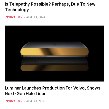
Is Telepathy Possible? Perhaps, Due To New
Technology
INNOVATION
APRIL 24, 2024
Luminar Launches Production For Volvo, Shows
Next-Gen Halo Lidar
INNOVATION
APRIL 23, 2024