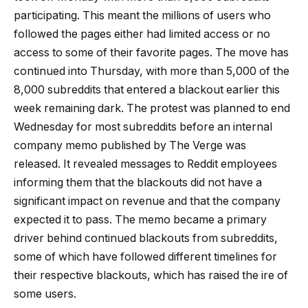
participating. This meant the millions of users who
followed the pages either had limited access or no
access to some of their favorite pages. The move has
continued into Thursday, with more than 5,000 of the
8,000 subreddits that entered a blackout earlier this
week remaining dark. The protest was planned to end
Wednesday for most subreddits before an internal
company memo published by The Verge was
released. It revealed messages to Reddit employees
informing them that the blackouts did not have a
significant impact on revenue and that the company
expected it to pass. The memo became a primary
driver behind continued blackouts from subreddits,
some of which have followed different timelines for
their respective blackouts, which has raised the ire of
some users.