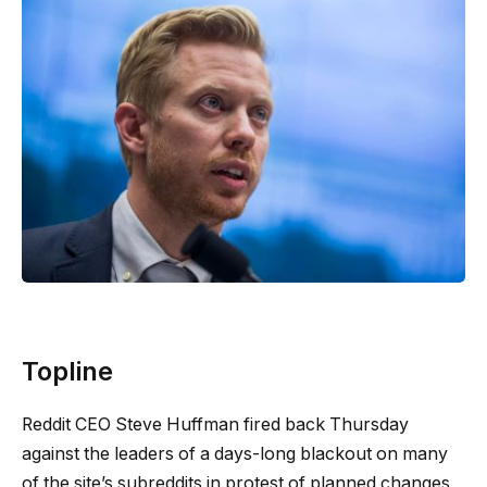
Topline
Reddit CEO Steve Huffman fired back Thursday
against the leaders of a days-long blackout on many
of the site’s subreddits in protest of planned changes