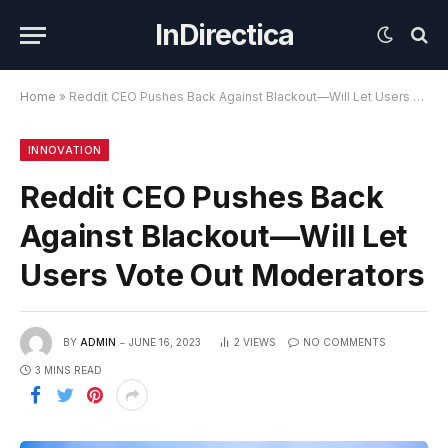
InDirectica
Home
»
Reddit CEO Pushes Back Against Blackout—Will Let Users Vote Out Moderators
INNOVATION
Reddit CEO Pushes Back
Against Blackout—Will Let
Users Vote Out Moderators
BY
ADMIN
JUNE 16, 2023
2
VIEWS
NO COMMENTS
3 MINS READ