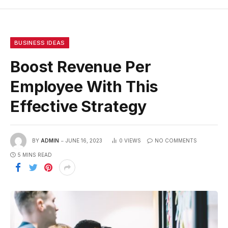
BUSINESS IDEAS
Boost Revenue Per
Employee With This
Effective Strategy
BY
ADMIN
JUNE 16, 2023
0
VIEWS
NO COMMENTS
5 MINS READ