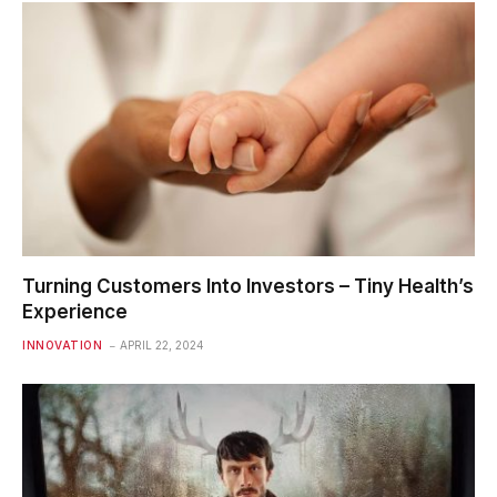
Turning Customers Into Investors – Tiny Health’s
Experience
INNOVATION
APRIL 22, 2024