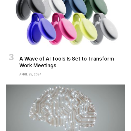
A Wave of AI Tools Is Set to Transform
Work Meetings
APRIL 25, 2024