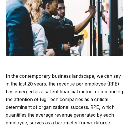
In the contemporary business landscape, we can say
in the last 20 years, the revenue per employee (RPE)
has emerged as a salient financial metric, commanding
the attention of Big Tech companies as a critical
determinant of organizational success. RPE, which
quantifies the average revenue generated by each
employee, serves as a barometer for workforce