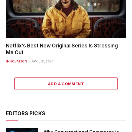
Netflix’s Best New Original Series Is Stressing
Me Out
INNOVATION
APRIL 21, 2024
ADD A COMMENT
EDITORS PICKS
Why Conversational Commerce is