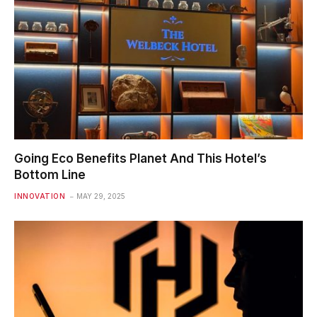
Going Eco Benefits Planet And This Hotel’s
Bottom Line
INNOVATION
MAY 29, 2025