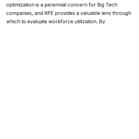
optimization is a perennial concern for Big Tech
companies, and RPE provides a valuable lens through
which to evaluate workforce utilization. By
scrutinizing RPE, organizations can pinpoint
opportunities for productivity enhancement and
judiciously allocate resources to maximize returns.
Competitive advantage:
The Big Tech arena is
characterized by intense rivalry, necessitating
relentless innovation and differentiation. RPE is a
comparative benchmark, enabling companies to
gauge their performance vis-à-vis competitors and
industry norms. A superior RPE ratio indicates an
efficient and productive workforce, conferring a
competitive edge.
Cost optimization:
Labor expenditures constitute a