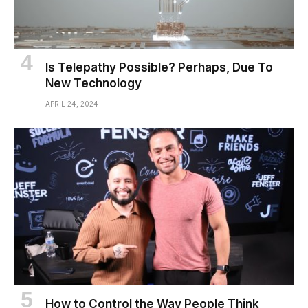
Is Telepathy Possible? Perhaps, Due To
New Technology
APRIL 24, 2024
How to Control the Way People Think