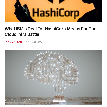
What IBM’s Deal For HashiCorp Means For The
Cloud Infra Battle
INNOVATION
APRIL 25, 2024