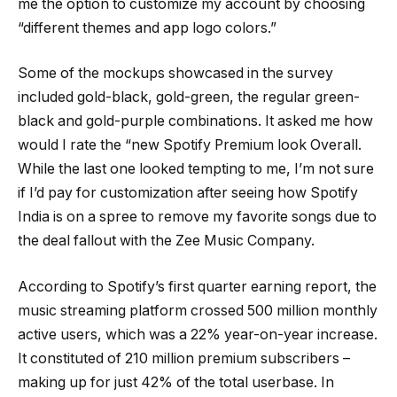
me the option to customize my account by choosing
“different themes and app logo colors.”
Some of the mockups showcased in the survey
included gold-black, gold-green, the regular green-
black and gold-purple combinations. It asked me how
would I rate the “new Spotify Premium look Overall.
While the last one looked tempting to me, I’m not sure
if I’d pay for customization after seeing how Spotify
India is on a spree to remove my favorite songs due to
the deal fallout with the Zee Music Company.
According to Spotify’s first quarter earning report, the
music streaming platform crossed 500 million monthly
active users, which was a 22% year-on-year increase.
It constituted of 210 million premium subscribers –
making up for just 42% of the total userbase. In