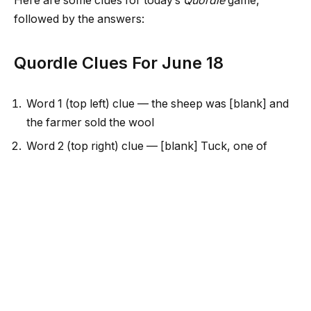
Here are some clues for today’s
Quordle
game,
followed by the answers:
Quordle Clues For June 18
Word 1 (top left) clue — the sheep was [blank] and
the farmer sold the wool
Word 2 (top right) clue — [blank] Tuck, one of
Robin Hood’s Merry Men
Word 3 (bottom left) clue — number of sides or
corners on a triangle
Word 4 (bottom right) clue — unfasten a knot
Two of the words each have a pair of repeated
letters
Today’s words start with S, F, T and U