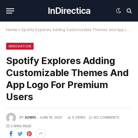
InDirectica
Home
»
Spotify Explores Adding Customizable Themes And App Logo For Premium Users
INNOVATION
Spotify Explores Adding
Customizable Themes And
App Logo For Premium
Users
BY
ADMIN
JUNE 18, 2023
0
VIEWS
NO COMMENTS
2 MINS READ