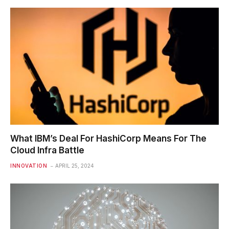
What IBM’s Deal For HashiCorp Means For The
Cloud Infra Battle
INNOVATION
APRIL 25, 2024