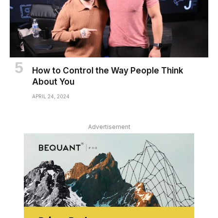
How to Control the Way People Think
About You
APRIL 24, 2024
Advertisement