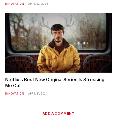
INNOVATION
APRIL 22, 2024
Netflix’s Best New Original Series Is Stressing
Me Out
INNOVATION
APRIL 21, 2024
ADD A COMMENT