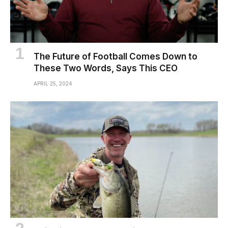
The Future of Football Comes Down to
These Two Words, Says This CEO
APRIL 25, 2024