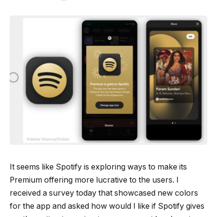
It seems like Spotify is exploring ways to make its
Premium offering more lucrative to the users. I
received a survey today that showcased new colors
for the app and asked how would I like if Spotify gives