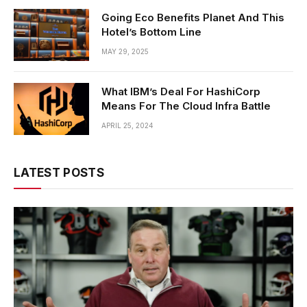
Going Eco Benefits Planet And This
Hotel’s Bottom Line
MAY 29, 2025
What IBM’s Deal For HashiCorp
Means For The Cloud Infra Battle
APRIL 25, 2024
LATEST POSTS