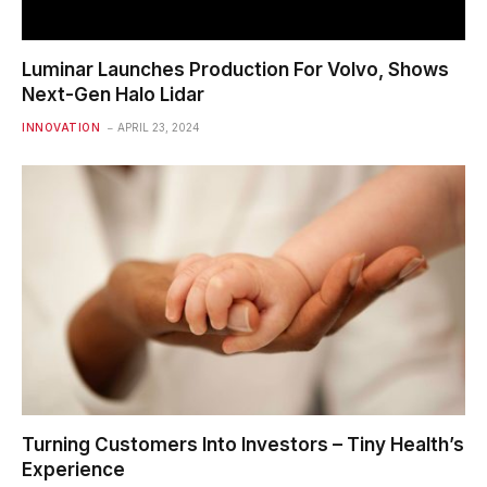
Luminar Launches Production For Volvo, Shows
Next-Gen Halo Lidar
INNOVATION
APRIL 23, 2024
Turning Customers Into Investors – Tiny Health’s
Experience