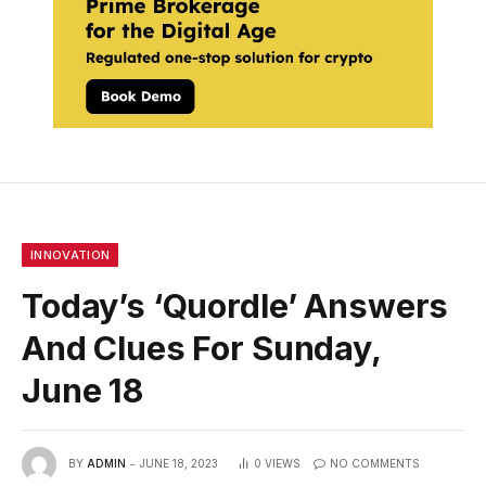
INNOVATION
Today’s ‘Quordle’ Answers
And Clues For Sunday,
June 18
BY
ADMIN
JUNE 18, 2023
0
VIEWS
NO COMMENTS