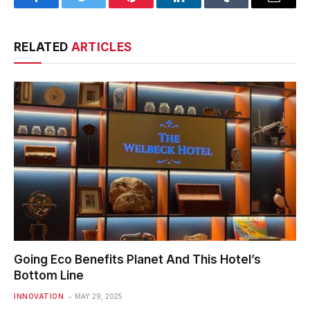
Facebook
Twitter
Pinterest
LinkedIn
Tumblr
Email
RELATED
ARTICLES
Going Eco Benefits Planet And This Hotel’s
Bottom Line
INNOVATION
MAY 29, 2025