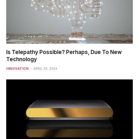
Is Telepathy Possible? Perhaps, Due To New
Technology
INNOVATION
APRIL 24, 2024