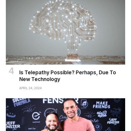
Is Telepathy Possible? Perhaps, Due To
New Technology
APRIL 24, 2024