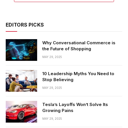
EDITORS PICKS
Why Conversational Commerce is
the Future of Shopping
MAY 29, 2025
10 Leadership Myths You Need to
Stop Believing
MAY 29, 2025
Tesla’s Layoffs Won’t Solve Its
Growing Pains
MAY 29, 2025