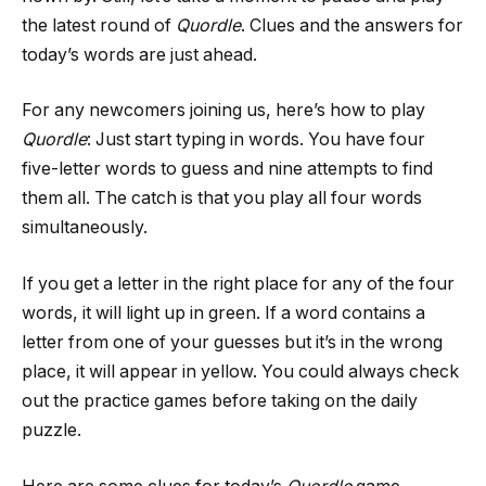
the latest round of
Quordle
. Clues and the answers for
today’s words are just ahead.
For any newcomers joining us, here’s how to play
Quordle
: Just start typing in words. You have four
five-letter words to guess and nine attempts to find
them all. The catch is that you play all four words
simultaneously.
If you get a letter in the right place for any of the four
words, it will light up in green. If a word contains a
letter from one of your guesses but it’s in the wrong
place, it will appear in yellow. You could always check
out the practice games before taking on the daily
puzzle.