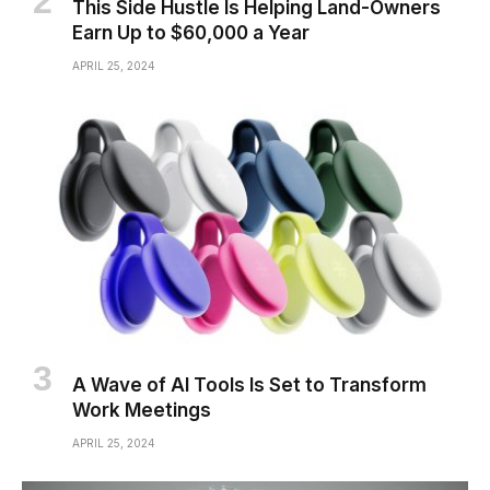
This Side Hustle Is Helping Land-Owners
Earn Up to $60,000 a Year
APRIL 25, 2024
A Wave of AI Tools Is Set to Transform
Work Meetings
APRIL 25, 2024