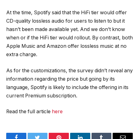
At the time, Spotify said that the HiFi tier would offer
CD-quality lossless audio for users to listen to but it
hasn’t been made available yet. And we don’t know
when or if the HiFi tier would rollout. By contrast, both
Apple Music and Amazon offer lossless music at no
extra charge.
As for the customizations, the survey didn’t reveal any
information regarding the price but going by its
language, Spotify is likely to include the offering in its
current Premium subscription.
Read the full article
here