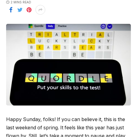
2 MINS READ
Happy Sunday, folks! If you can believe it, this is the
last weekend of spring. It feels like this year has just
flown by. Still, let’s take a moment to pause and play