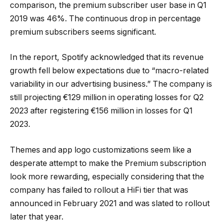
comparison, the premium subscriber user base in Q1
2019 was 46%. The continuous drop in percentage
premium subscribers seems significant.
In the report, Spotify acknowledged that its revenue
growth fell below expectations due to “macro-related
variability in our advertising business.” The company is
still projecting €129 million in operating losses for Q2
2023 after registering €156 million in losses for Q1
2023.
Themes and app logo customizations seem like a
desperate attempt to make the Premium subscription
look more rewarding, especially considering that the
company has failed to rollout a HiFi tier that was
announced in February 2021 and was slated to rollout
later that year.