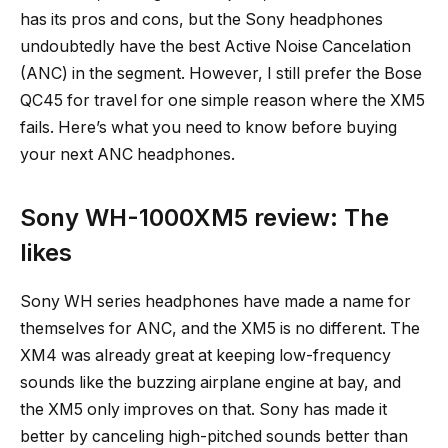
has its pros and cons, but the Sony headphones
undoubtedly have the best Active Noise Cancelation
(ANC) in the segment. However, I still prefer the Bose
QC45 for travel for one simple reason where the XM5
fails. Here’s what you need to know before buying
your next ANC headphones.
Sony WH-1000XM5 review: The
likes
Sony WH series headphones have made a name for
themselves for ANC, and the XM5 is no different. The
XM4 was already great at keeping low-frequency
sounds like the buzzing airplane engine at bay, and
the XM5 only improves on that. Sony has made it
better by canceling high-pitched sounds better than