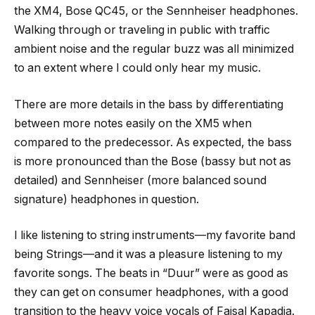
the XM4, Bose QC45, or the Sennheiser headphones.
Walking through or traveling in public with traffic
ambient noise and the regular buzz was all minimized
to an extent where I could only hear my music.
There are more details in the bass by differentiating
between more notes easily on the XM5 when
compared to the predecessor. As expected, the bass
is more pronounced than the Bose (bassy but not as
detailed) and Sennheiser (more balanced sound
signature) headphones in question.
I like listening to string instruments—my favorite band
being Strings—and it was a pleasure listening to my
favorite songs. The beats in “Duur” were as good as
they can get on consumer headphones, with a good
transition to the heavy voice vocals of Faisal Kapadia.