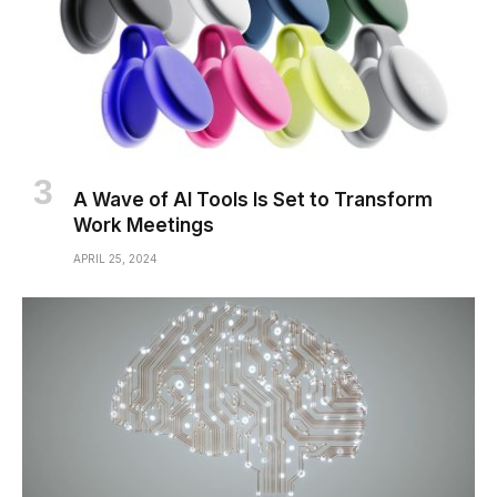
A Wave of AI Tools Is Set to Transform
Work Meetings
APRIL 25, 2024