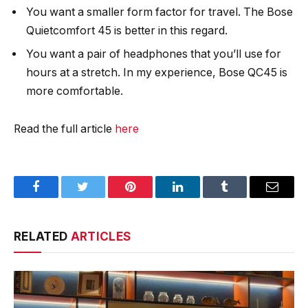
You want a smaller form factor for travel. The Bose
Quietcomfort 45 is better in this regard.
You want a pair of headphones that you’ll use for
hours at a stretch. In my experience, Bose QC45 is
more comfortable.
Read the full article
here
Facebook
Twitter
Pinterest
LinkedIn
Tumblr
Email
RELATED
ARTICLES