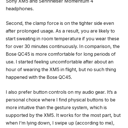
Sony XM5 and Sennheiser Momentum 4
headphones.
Second, the clamp force is on the tighter side even
after prolonged usage. As a result, you are likely to
start sweating in room temperature if you wear these
for over 30 minutes continuously. In comparison, the
Bose QC45 is more comfortable for long periods of
use. I started feeling uncomfortable after about an
hour of wearing the XM5 in flight, but no such thing
happened with the Bose QC45.
I also prefer button controls on my audio gear. It’s a
personal choice where I find physical buttons to be
more intuitive than the gesture system, which is
supported by the XM5. It works for the most part, but
when I’m lying down, I swipe up (according to me),