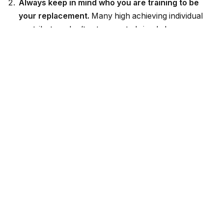
Always keep in mind who you are training to be
your replacement.
Many high achieving individual
contributors don’t get promoted simply because
their managers are afraid to lose them. They are too
valuable to the team. (This runs counterintuitive to
the “if I work hard and do excellent work, I’ll get
promoted” logic.) From day one in your job, look
around you and decide who you are “training” to be
your replacement. You may decide to have an
explicit conversation with this individual, or to simply
train them a bit more informally. Either way, it’s
important to tell your boss that you have a
replacement plan. That way, he or she can picture
the team functioning without you.
Look for opportunities to delegate and get
strategic.
Management requires delegation. You
can’t increase your scope, manage people, and still