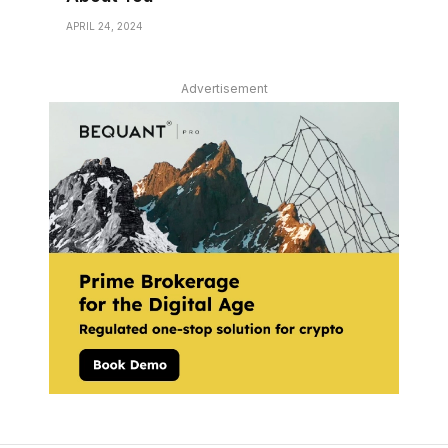
APRIL 24, 2024
Advertisement