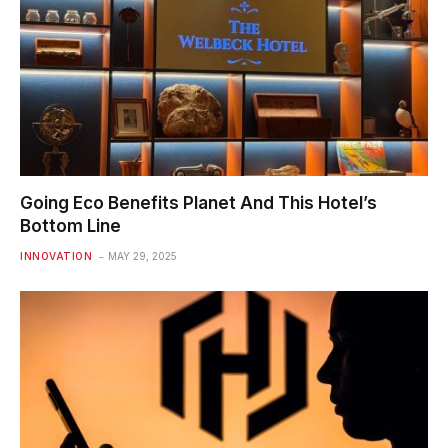
Going Eco Benefits Planet And This Hotel’s
Bottom Line
INNOVATION
MAY 29, 2025