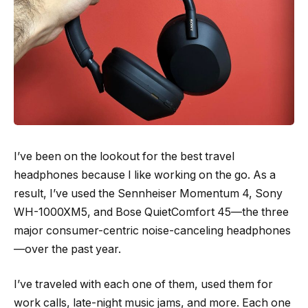
I’ve been on the lookout for the best travel
headphones because I like working on the go. As a
result, I’ve used the Sennheiser Momentum 4, Sony
WH-1000XM5, and Bose QuietComfort 45—the three
major consumer-centric noise-canceling headphones
—over the past year.
I’ve traveled with each one of them, used them for
work calls, late-night music jams, and more. Each one