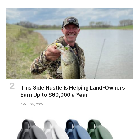
This Side Hustle Is Helping Land-Owners
Earn Up to $60,000 a Year
APRIL 25, 2024