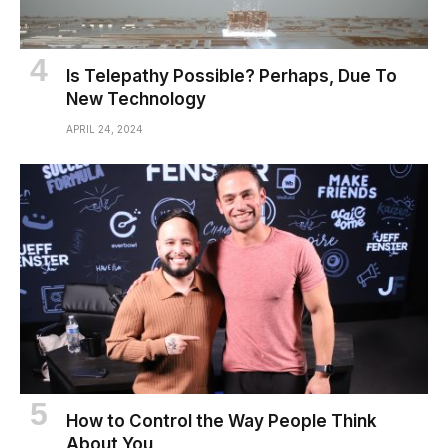
Is Telepathy Possible? Perhaps, Due To
New Technology
APRIL 24, 2024
How to Control the Way People Think
About You