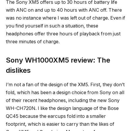
The Sony XM5 offers up to 30 hours of battery life
with ANC on and up to 40 hours with ANC off. There
was no instance where I was left out of charge. Even if
you find yourself in such a situation, these
headphones offer three hours of playback from just
three minutes of charge.
Sony WH1000XM5 review: The
dislikes
I’m not a fan of the design of the XM5. First, they don’t
fold, which has been a design choice from Sony on all
of their recent headphones, including the new Sony
WH-CH720N. I like the design language of the Bose
QC45 because the earcups fold into a smaller
footprint, which is easier to carry than the likes of