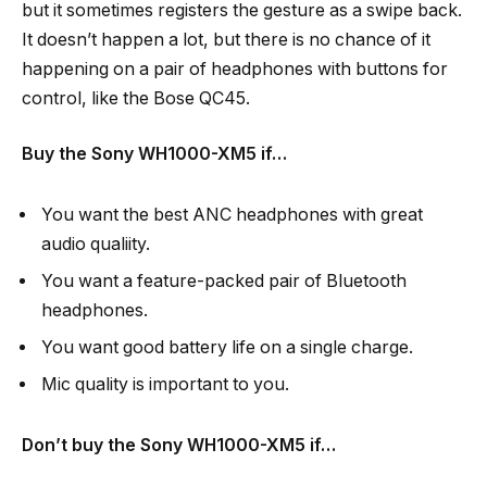
but it sometimes registers the gesture as a swipe back.
It doesn’t happen a lot, but there is no chance of it
happening on a pair of headphones with buttons for
control, like the Bose QC45.
Buy the Sony WH1000-XM5 if…
You want the best ANC headphones with great
audio qualiity.
You want a feature-packed pair of Bluetooth
headphones.
You want good battery life on a single charge.
Mic quality is important to you.
Don’t buy the Sony WH1000-XM5 if…