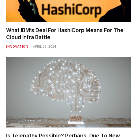
What IBM’s Deal For HashiCorp Means For The
Cloud Infra Battle
INNOVATION
APRIL 25, 2024
Is Telepathy Possible? Perhaps, Due To New