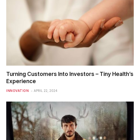
Turning Customers Into Investors – Tiny Health’s
Experience
INNOVATION
APRIL 22, 2024