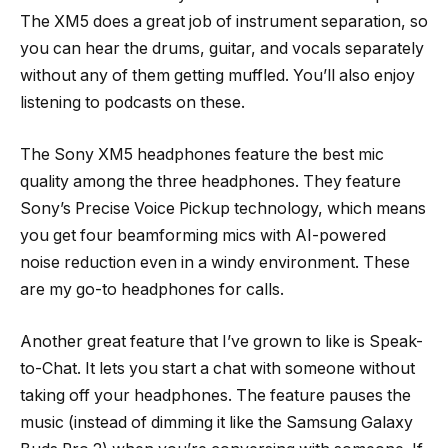
The XM5 does a great job of instrument separation, so
you can hear the drums, guitar, and vocals separately
without any of them getting muffled. You’ll also enjoy
listening to podcasts on these.
The Sony XM5 headphones feature the best mic
quality among the three headphones. They feature
Sony’s Precise Voice Pickup technology, which means
you get four beamforming mics with AI-powered
noise reduction even in a windy environment. These
are my go-to headphones for calls.
Another great feature that I’ve grown to like is Speak-
to-Chat. It lets you start a chat with someone without
taking off your headphones. The feature pauses the
music (instead of dimming it like the Samsung Galaxy