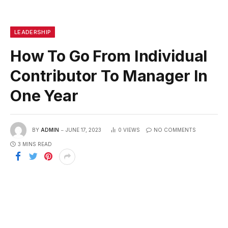
LEADERSHIP
How To Go From Individual
Contributor To Manager In
One Year
BY
ADMIN
JUNE 17, 2023
0
VIEWS
NO COMMENTS
3 MINS READ