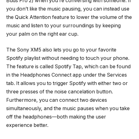
Buds Pro 2) when you’re conversing with someone. If
you don’t like the music pausing, you can instead use
the Quick Attention feature to lower the volume of the
music and listen to your surroundings by keeping
your palm on the right ear cup.
The Sony XM5 also lets you go to your favorite
Spotify playlist without needing to touch your phone.
The feature is called Spotify Tap, which can be found
in the Headphones Connect app under the Services
tab. It allows you to trigger Spotify with either two or
three presses of the noise cancelation button.
Furthermore, you can connect two devices
simultaneously, and the music pauses when you take
off the headphones—both making the user
experience better.