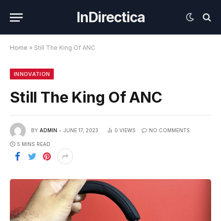
InDirectica
Home
»
Still The King Of ANC
INNOVATION
Still The King Of ANC
BY
ADMIN
JUNE 17, 2023
0
VIEWS
NO COMMENTS
5 MINS READ