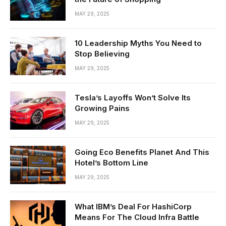
MAY 29, 2025
10 Leadership Myths You Need to
Stop Believing
MAY 29, 2025
Tesla’s Layoffs Won’t Solve Its
Growing Pains
MAY 29, 2025
Going Eco Benefits Planet And This
Hotel’s Bottom Line
MAY 29, 2025
What IBM’s Deal For HashiCorp
Means For The Cloud Infra Battle