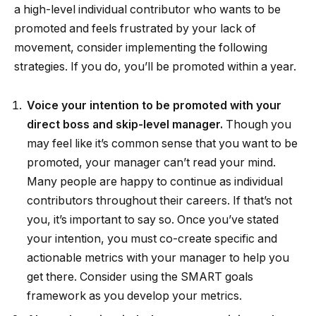
a high-level individual contributor who wants to be
promoted and feels frustrated by your lack of
movement, consider implementing the following
strategies. If you do, you’ll be promoted within a year.
Voice your intention to be promoted with your
direct boss and skip-level manager.
Though you
may feel like it’s common sense that you want to be
promoted, your manager can’t read your mind.
Many people are happy to continue as individual
contributors throughout their careers. If that’s not
you, it’s important to say so. Once you’ve stated
your intention, you must co-create specific and
actionable metrics with your manager to help you
get there. Consider using the SMART goals
framework as you develop your metrics.