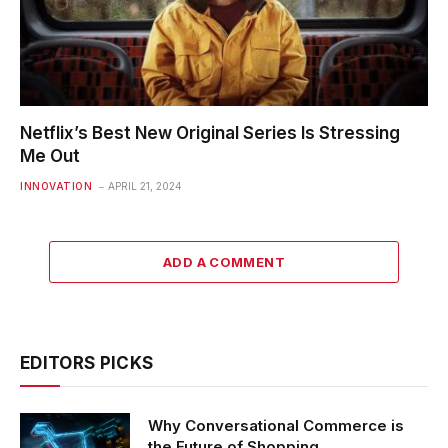
Netflix’s Best New Original Series Is Stressing
Me Out
INNOVATION
APRIL 21, 2024
ADD A COMMENT
EDITORS PICKS
Why Conversational Commerce is
the Future of Shopping