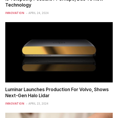
Technology
INNOVATION
APRIL 24, 2024
Luminar Launches Production For Volvo, Shows
Next-Gen Halo Lidar
INNOVATION
APRIL 23, 2024