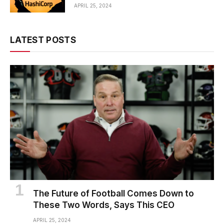
APRIL 25, 2024
LATEST POSTS
The Future of Football Comes Down to
These Two Words, Says This CEO
APRIL 25, 2024