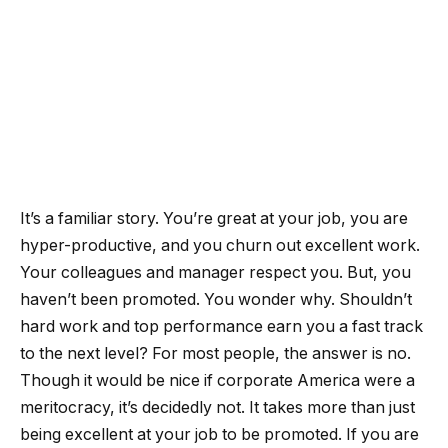
It’s a familiar story. You’re great at your job, you are
hyper-productive, and you churn out excellent work.
Your colleagues and manager respect you. But, you
haven’t been promoted. You wonder why. Shouldn’t
hard work and top performance earn you a fast track
to the next level? For most people, the answer is no.
Though it would be nice if corporate America were a
meritocracy, it’s decidedly not. It takes more than just
being excellent at your job to be promoted. If you are