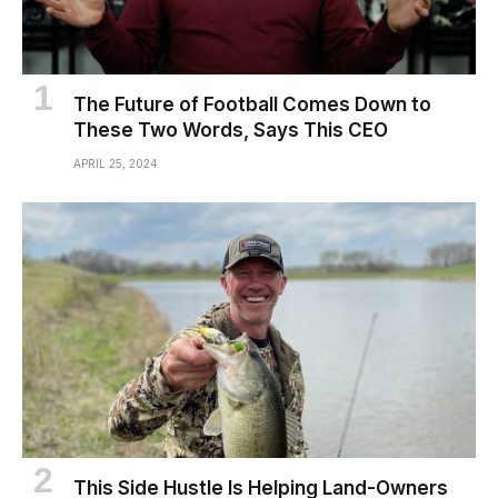
The Future of Football Comes Down to
These Two Words, Says This CEO
APRIL 25, 2024
This Side Hustle Is Helping Land-Owners