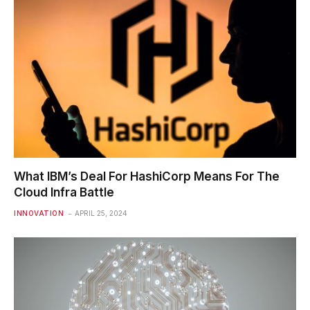
What IBM’s Deal For HashiCorp Means For The
Cloud Infra Battle
INNOVATION
APRIL 25, 2024