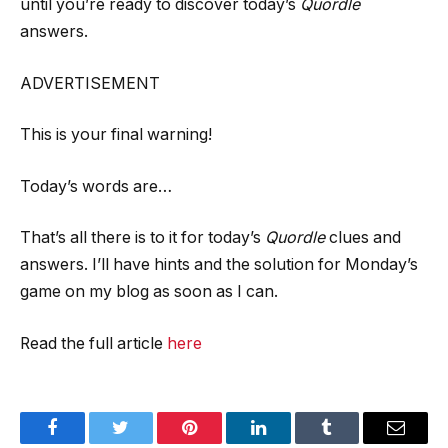
until you’re ready to discover today’s
Quordle
answers.
ADVERTISEMENT
This is your final warning!
Today’s words are…
That’s all there is to it for today’s
Quordle
clues and
answers. I’ll have hints and the solution for Monday’s
game on my blog as soon as I can.
Read the full article
here
Facebook
Twitter
Pinterest
LinkedIn
Tumblr
Email