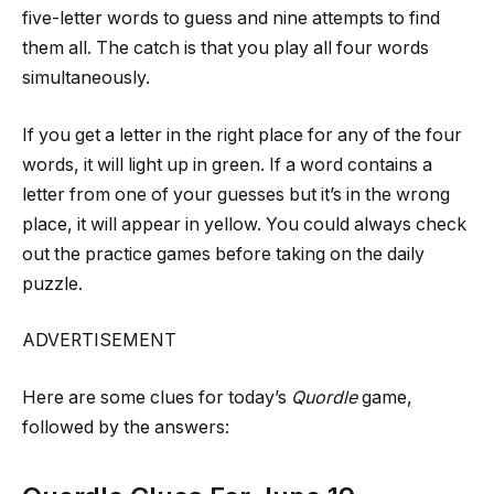
five-letter words to guess and nine attempts to find
them all. The catch is that you play all four words
simultaneously.
If you get a letter in the right place for any of the four
words, it will light up in green. If a word contains a
letter from one of your guesses but it’s in the wrong
place, it will appear in yellow. You could always check
out the practice games before taking on the daily
puzzle.
ADVERTISEMENT
Here are some clues for today’s
Quordle
game,
followed by the answers: