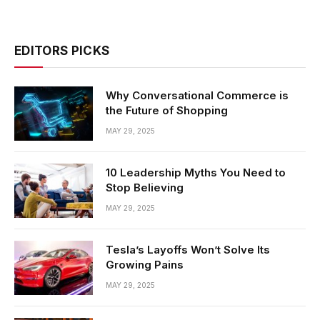
EDITORS PICKS
Why Conversational Commerce is
the Future of Shopping
MAY 29, 2025
10 Leadership Myths You Need to
Stop Believing
MAY 29, 2025
Tesla’s Layoffs Won’t Solve Its
Growing Pains
MAY 29, 2025