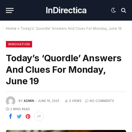
InDirectica
Home
»
Today’s ‘Quordle’ Answers And Clues For Monday, June 19
INNOVATION
Today’s ‘Quordle’ Answers
And Clues For Monday,
June 19
BY
ADMIN
JUNE 19, 2023
0
VIEWS
NO COMMENTS
2 MINS READ