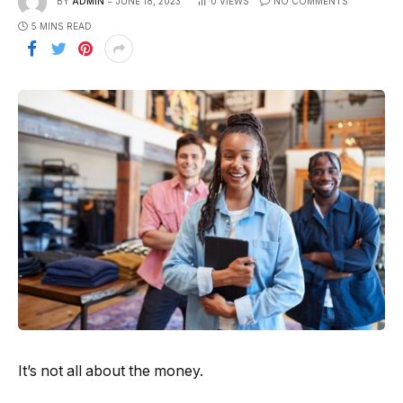
BY
ADMIN
JUNE 18, 2023
0
VIEWS
NO COMMENTS
5 MINS READ
It’s not all about the money.