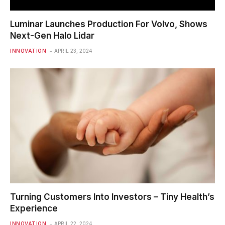
Luminar Launches Production For Volvo, Shows
Next-Gen Halo Lidar
INNOVATION
APRIL 23, 2024
Turning Customers Into Investors – Tiny Health’s
Experience
INNOVATION
APRIL 22, 2024