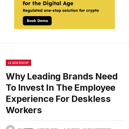
LEADERSHIP
Why Leading Brands Need
To Invest In The Employee
Experience For Deskless
Workers