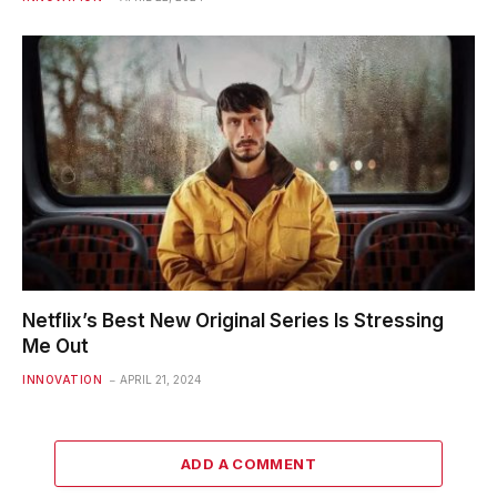
Netflix’s Best New Original Series Is Stressing
Me Out
INNOVATION
APRIL 21, 2024
ADD A COMMENT