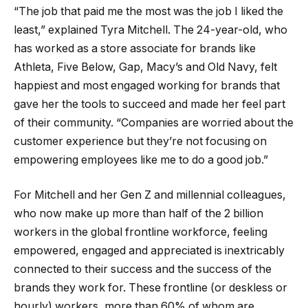
“The job that paid me the most was the job I liked the
least,” explained Tyra Mitchell. The 24-year-old, who
has worked as a store associate for brands like
Athleta, Five Below, Gap, Macy’s and Old Navy, felt
happiest and most engaged working for brands that
gave her the tools to succeed and made her feel part
of their community. “Companies are worried about the
customer experience but they’re not focusing on
empowering employees like me to do a good job.”
For Mitchell and her Gen Z and millennial colleagues,
who now make up more than half of the 2 billion
workers in the global frontline workforce, feeling
empowered, engaged and appreciated is inextricably
connected to their success and the success of the
brands they work for. These frontline (or deskless or
hourly) workers, more than 60% of whom are