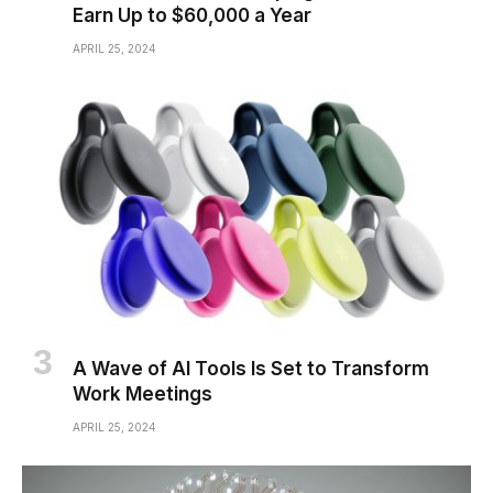
Earn Up to $60,000 a Year
APRIL 25, 2024
A Wave of AI Tools Is Set to Transform
Work Meetings
APRIL 25, 2024