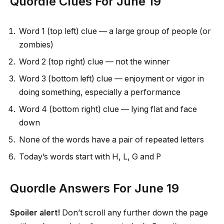
Quordle Clues For June 19
Word 1 (top left) clue — a large group of people (or
zombies)
Word 2 (top right) clue — not the winner
Word 3 (bottom left) clue — enjoyment or vigor in
doing something, especially a performance
Word 4 (bottom right) clue — lying flat and face
down
None of the words have a pair of repeated letters
Today’s words start with H, L, G and P
Quordle Answers For June 19
Spoiler alert!
Don’t scroll any further down the page