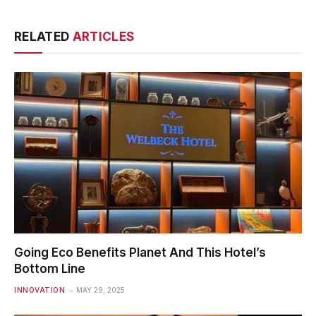
RELATED
ARTICLES
Going Eco Benefits Planet And This Hotel’s
Bottom Line
INNOVATION
MAY 29, 2025