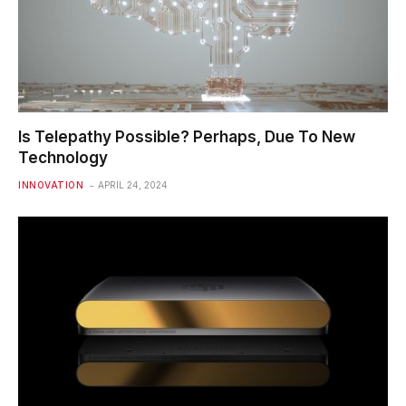
Is Telepathy Possible? Perhaps, Due To New
Technology
INNOVATION
APRIL 24, 2024