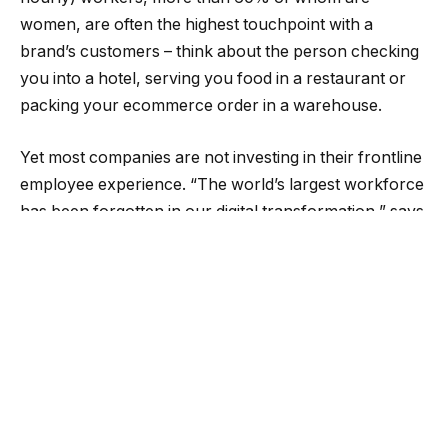
women, are often the highest touchpoint with a
brand’s customers – think about the person checking
you into a hotel, serving you food in a restaurant or
packing your ecommerce order in a warehouse.
Yet most companies are not investing in their frontline
employee experience. “The world’s largest workforce
has been forgotten in our digital transformation,” says
Louise Clements, Global Chief Marketing Officer at
WorkJam. She says her company is
empowering
workers by making digital workplace tools that make
jobs more accessible and inclusive for those on the
frontline, many of whom are immigrants and single
mothers.
Good EX Leads to Good CX