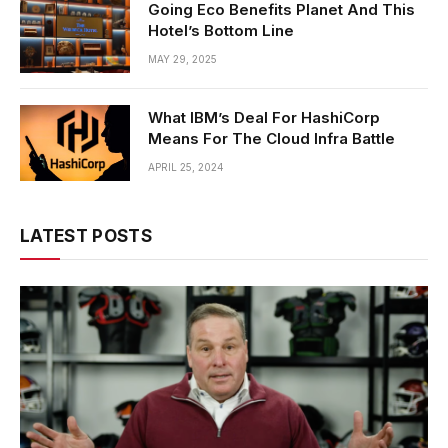
Going Eco Benefits Planet And This
Hotel’s Bottom Line
MAY 29, 2025
What IBM’s Deal For HashiCorp
Means For The Cloud Infra Battle
APRIL 25, 2024
LATEST POSTS