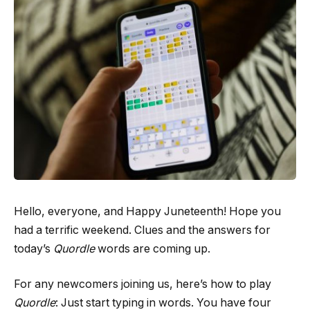
Hello, everyone, and Happy Juneteenth! Hope you
had a terrific weekend. Clues and the answers for
today’s
Quordle
words are coming up.
For any newcomers joining us, here’s how to play
Quordle
: Just start typing in words. You have four