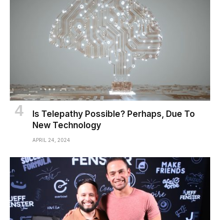
Is Telepathy Possible? Perhaps, Due To
New Technology
APRIL 24, 2024