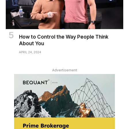
How to Control the Way People Think
About You
APRIL 24, 2024
Advertisement