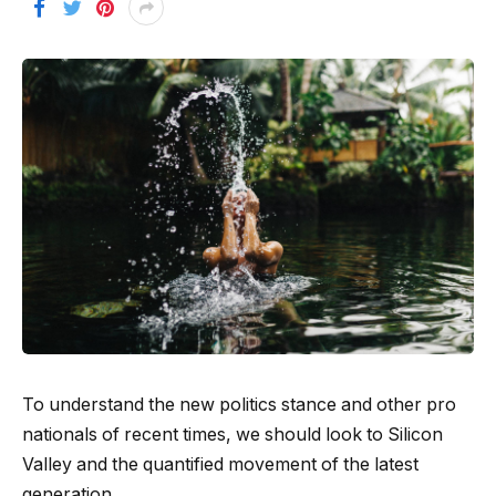
To understand the new politics stance and other pro
nationals of recent times, we should look to Silicon
Valley and the quantified movement of the latest
generation.