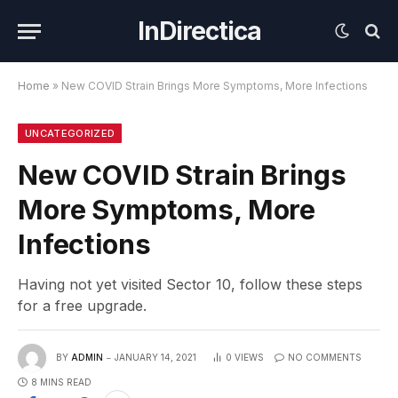
InDirectica
Home
»
New COVID Strain Brings More Symptoms, More Infections
UNCATEGORIZED
New COVID Strain Brings
More Symptoms, More
Infections
Having not yet visited Sector 10, follow these steps
for a free upgrade.
BY
ADMIN
JANUARY 14, 2021
0
VIEWS
NO COMMENTS
8 MINS READ