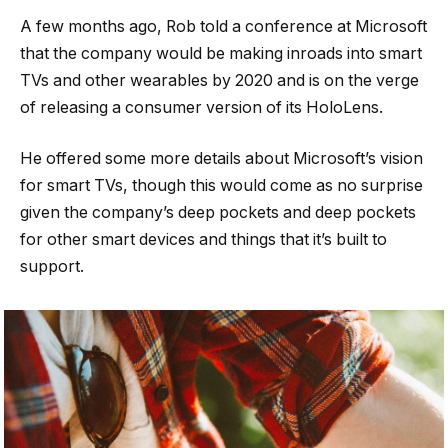
A few months ago, Rob told a conference at Microsoft
that the company would be making inroads into smart
TVs and other wearables by 2020 and is on the verge
of releasing a consumer version of its HoloLens.
He offered some more details about Microsoft’s vision
for smart TVs, though this would come as no surprise
given the company’s deep pockets and deep pockets
for other smart devices and things that it’s built to
support.