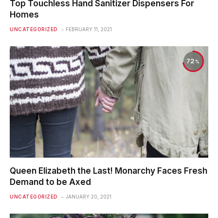
Top Touchless Hand Sanitizer Dispensers For
Homes
UNCATEGORIZED
FEBRUARY 11, 2021
72
Queen Elizabeth the Last! Monarchy Faces Fresh
Demand to be Axed
UNCATEGORIZED
JANUARY 20, 2021