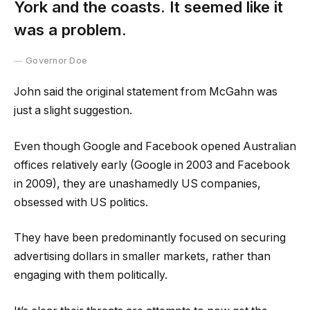
York and the coasts. It seemed like it
was a problem.
Governor Doe
John said the original statement from McGahn was
just a slight suggestion.
Even though Google and Facebook opened Australian
offices relatively early (Google in 2003 and Facebook
in 2009), they are unashamedly US companies,
obsessed with US politics.
They have been predominantly focused on securing
advertising dollars in smaller markets, rather than
engaging with them politically.