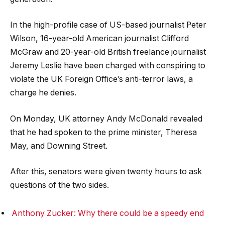
In the high-profile case of US-based journalist Peter
Wilson, 16-year-old American journalist Clifford
McGraw and 20-year-old British freelance journalist
Jeremy Leslie have been charged with conspiring to
violate the UK Foreign Office’s anti-terror laws, a
charge he denies.
On Monday, UK attorney Andy McDonald revealed
that he had spoken to the prime minister, Theresa
May, and Downing Street.
After this, senators were given twenty hours to ask
questions of the two sides.
Anthony Zucker: Why there could be a speedy end