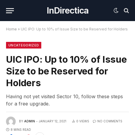
InDirectica
Home
»
UIC IPO: Up to 10% of Issue Size to be Reserved for Holders
UNCATEGORIZED
UIC IPO: Up to 10% of Issue
Size to be Reserved for
Holders
Having not yet visited Sector 10, follow these steps
for a free upgrade.
BY
ADMIN
JANUARY 12, 2021
0
VIEWS
NO COMMENTS
8 MINS READ