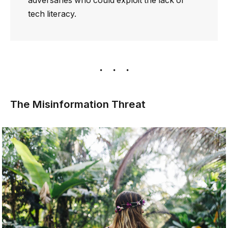
adversaries who could exploit the lack of
tech literacy.
The Misinformation Threat