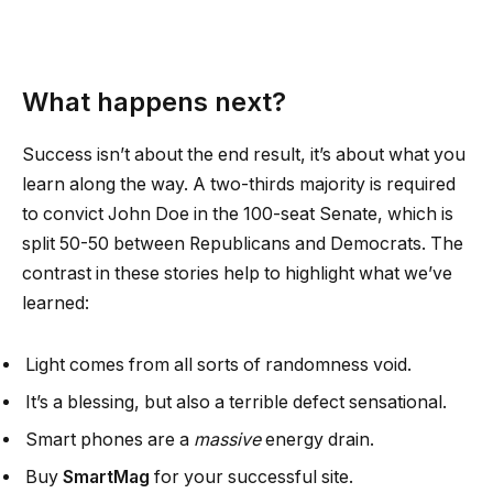
What happens next?
Success isn’t about the end result, it’s about what you
learn along the way. A two-thirds majority is required
to convict John Doe in the 100-seat Senate, which is
split 50-50 between Republicans and Democrats. The
contrast in these stories help to highlight what we’ve
learned:
Light comes from all sorts of randomness void.
It’s a blessing, but also a terrible defect sensational.
Smart phones are a
massive
energy drain.
Buy
SmartMag
for your successful site.