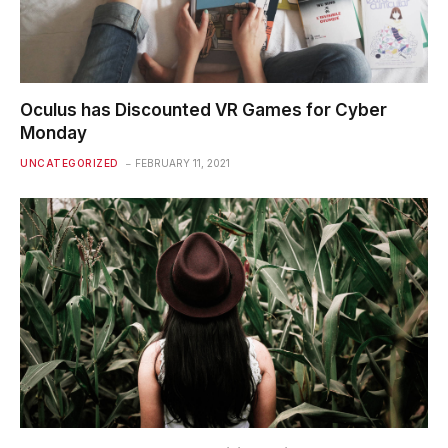
Oculus has Discounted VR Games for Cyber
Monday
UNCATEGORIZED
FEBRUARY 11, 2021