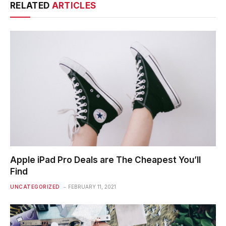
RELATED
ARTICLES
Apple iPad Pro Deals are The Cheapest You’ll
Find
UNCATEGORIZED
FEBRUARY 11, 2021