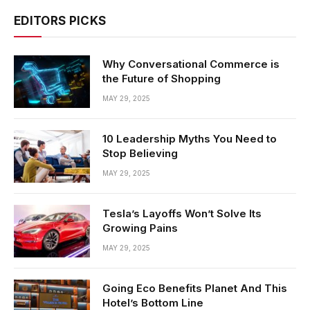
EDITORS PICKS
Why Conversational Commerce is
the Future of Shopping
MAY 29, 2025
10 Leadership Myths You Need to
Stop Believing
MAY 29, 2025
Tesla’s Layoffs Won’t Solve Its
Growing Pains
MAY 29, 2025
Going Eco Benefits Planet And This
Hotel’s Bottom Line