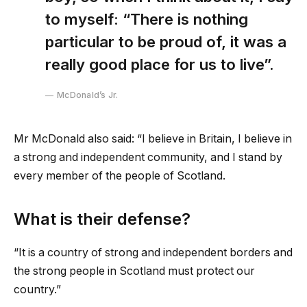
to myself: “There is nothing
particular to be proud of, it was a
really good place for us to live”.
McDonald’s Jr.
Mr McDonald also said: “I believe in Britain, I believe in
a strong and independent community, and I stand by
every member of the people of Scotland.
What is their defense?
“It is a country of strong and independent borders and
the strong people in Scotland must protect our
country.”