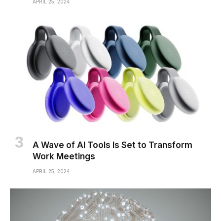
APRIL 25, 2024
A Wave of AI Tools Is Set to Transform
Work Meetings
APRIL 25, 2024