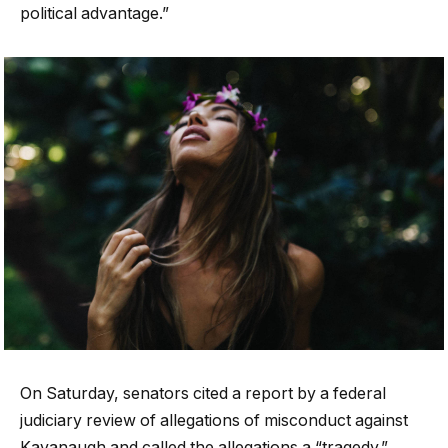
political advantage.”
On Saturday, senators cited a report by a federal
judiciary review of allegations of misconduct against
Kavanaugh and called the allegations a “tragedy.”