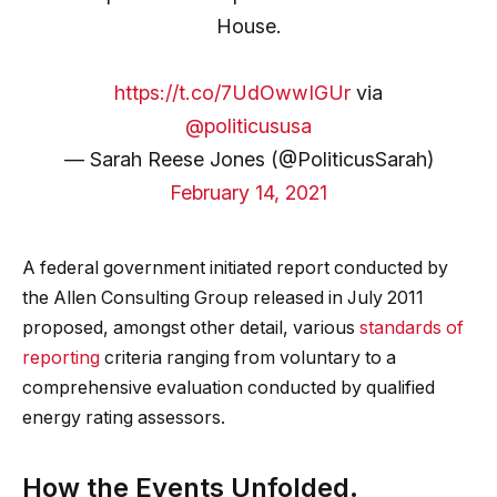
House.
https://t.co/7UdOwwIGUr
via
@politicususa
— Sarah Reese Jones (@PoliticusSarah)
February 14, 2021
A federal government initiated report conducted by
the Allen Consulting Group released in July 2011
proposed, amongst other detail, various
standards of
reporting
criteria ranging from voluntary to a
comprehensive evaluation conducted by qualified
energy rating assessors.
How the Events Unfolded.