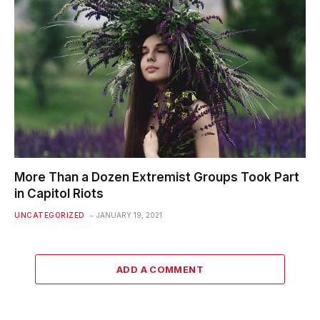
More Than a Dozen Extremist Groups Took Part
in Capitol Riots
UNCATEGORIZED
JANUARY 19, 2021
ADD A COMMENT