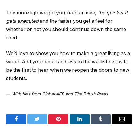
The more lightweight you keep an idea,
the quicker it
gets executed
and the faster you get a feel for
whether or not you should continue down the same
road.
We’d love to show you how to make a great living as a
writer. Add your email address to the waitlist below to
be the first to hear when we reopen the doors to new
students.
—
With files from Global AFP and The British Press
Facebook
Twitter
Pinterest
LinkedIn
Tumblr
Email