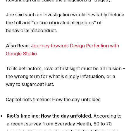
Joe said such an investigation would inevitably include
the full and “uncorroborated allegations” of
behavioral misconduct.
Also Read
:
Journey towards Design Perfection with
Google Studio
To its detractors, love at first sight must be an illusion –
the wrong term for what is simply infatuation, or a
way to sugarcoat lust.
Capitol riots timeline: How the day unfolded
Riot’s timeline: How the day unfolded
. According to
a recent survey from Everyday Health, 60 to 70