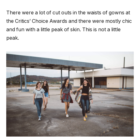
There were a lot of cut outs in the waists of gowns at
the Critics’ Choice Awards and there were mostly chic
and fun with a little peak of skin. This is not a little
peak.