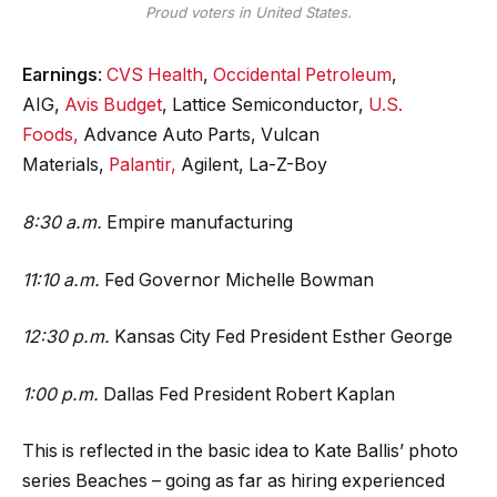
Proud voters in United States.
Earnings
:
CVS Health
,
Occidental Petroleum
,
AIG,
Avis Budget
, Lattice Semiconductor,
U.S.
Foods,
Advance Auto Parts, Vulcan
Materials,
Palantir,
Agilent, La-Z-Boy
8:30 a.m.
Empire manufacturing
11:10 a.m.
Fed Governor Michelle Bowman
12:30 p.m.
Kansas City Fed President Esther George
1:00 p.m.
Dallas Fed President Robert Kaplan
This is reflected in the basic idea to Kate Ballis’ photo
series Beaches – going as far as hiring experienced