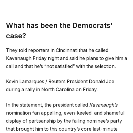
What has been the Democrats’
case?
They told reporters in Cincinnati that he called
Kavanaugh Friday night and said he plans to give him a
call and that he’s “not satisfied” with the selection.
Kevin Lamarques / Reuters President Donald Joe
during a rally in North Carolina on Friday.
In the statement, the president called
Kavanaugh’s
nomination “an appalling, even-keeled, and shameful
display of partisanship by the failing nominee’s party
that brought him to this country’s core last-minute