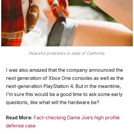
Peaceful protestors in state of California.
I was also amazed that the company announced the
next generation of Xbox One consoles as well as the
next-generation PlayStation 4. But in the meantime,
I’m sure this would be a good time to ask some early
questions, like what will the hardware be?
Read More:
Fact-checking Dame Joe’s high profile
defense case