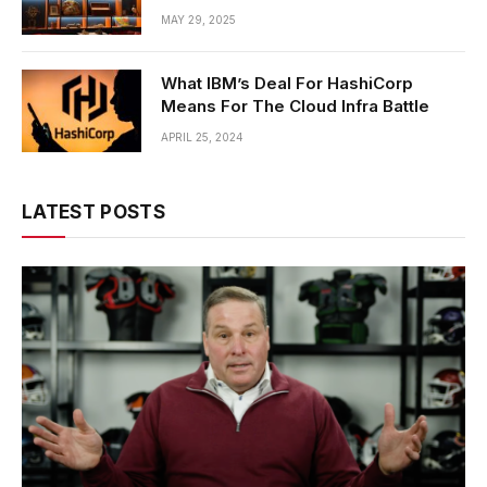
MAY 29, 2025
What IBM’s Deal For HashiCorp
Means For The Cloud Infra Battle
APRIL 25, 2024
LATEST POSTS