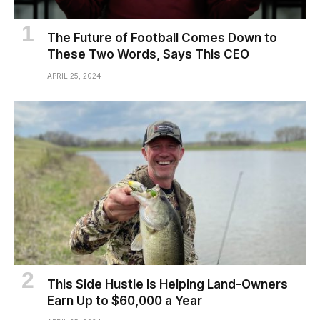
The Future of Football Comes Down to
These Two Words, Says This CEO
APRIL 25, 2024
This Side Hustle Is Helping Land-Owners
Earn Up to $60,000 a Year