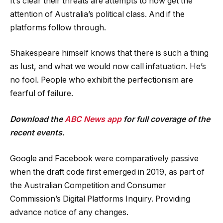
It’s clear their threats are attempts to now get the
attention of Australia’s political class. And if the
platforms follow through.
Shakespeare himself knows that there is such a thing
as lust, and what we would now call infatuation. He’s
no fool. People who exhibit the perfectionism are
fearful of failure.
Download the
ABC News app
for full coverage of the
recent events.
Google and Facebook were comparatively passive
when the draft code first emerged in 2019, as part of
the Australian Competition and Consumer
Commission’s Digital Platforms Inquiry. Providing
advance notice of any changes.