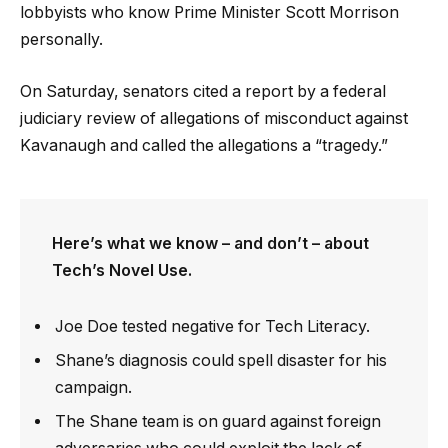
lobbyists who know Prime Minister Scott Morrison
personally.
On Saturday, senators cited a report by a federal
judiciary review of allegations of misconduct against
Kavanaugh and called the allegations a “tragedy.”
Here’s what we know – and don’t – about
Tech’s Novel Use.
Joe Doe tested negative for Tech Literacy.
Shane’s diagnosis could spell disaster for his
campaign.
The Shane team is on guard against foreign