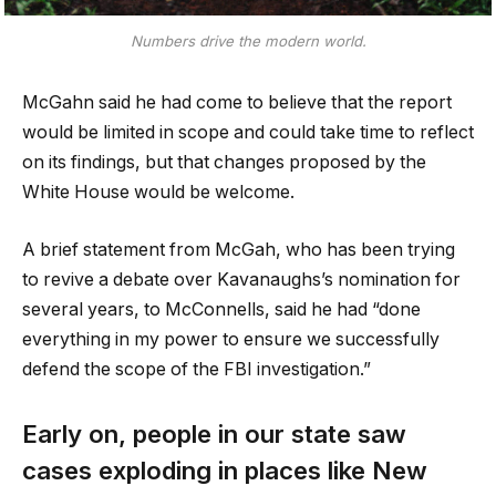
Numbers drive the modern world.
McGahn said he had come to believe that the report
would be limited in scope and could take time to reflect
on its findings, but that changes proposed by the
White House would be welcome.
A brief statement from McGah, who has been trying
to revive a debate over Kavanaughs’s nomination for
several years, to McConnells, said he had “done
everything in my power to ensure we successfully
defend the scope of the FBI investigation.”
Early on, people in our state saw
cases exploding in places like New