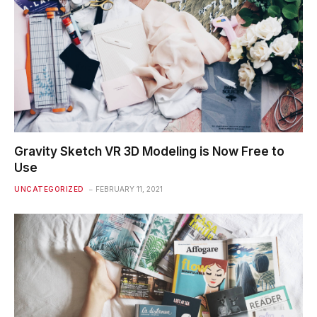
Gravity Sketch VR 3D Modeling is Now Free to
Use
UNCATEGORIZED
FEBRUARY 11, 2021