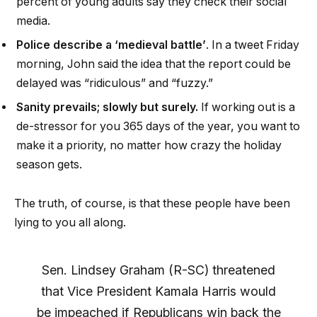
percent of young adults say they check their social
media.
Police describe a ‘medieval battle’
. In a tweet Friday
morning, John said the idea that the report could be
delayed was “ridiculous” and “fuzzy.”
Sanity prevails; slowly but surely.
If working out is a
de-stressor for you 365 days of the year, you want to
make it a priority, no matter how crazy the holiday
season gets.
The truth, of course, is that these people have been
lying to you all along.
Sen. Lindsey Graham (R-SC) threatened
that Vice President Kamala Harris would
be impeached if Republicans win back the