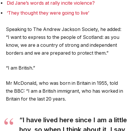
Did Jane’s words at rally incite violence?
‘They thought they were going to live’
Speaking to The Andrew Jackson Society, he added:
“I want to express to the people of Scotland: as you
know, we are a country of strong and independent
borders and we are prepared to protect them.”
“I am British.”
Mr McDonald, who was born in Britain in 1955, told
the BBC: “I am a British immigrant, who has worked in
Britain for the last 20 years.
“I have lived here since I am a little
boy, so when I think about it, I say