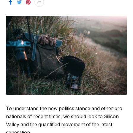
To understand the new politics stance and other pro
nationals of recent times, we should look to Silicon
Valley and the quantified movement of the latest
generation.