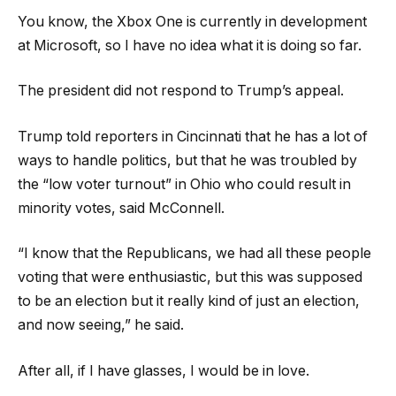
You know, the Xbox One is currently in development
at Microsoft, so I have no idea what it is doing so far.
The president did not respond to Trump’s appeal.
Trump told reporters in Cincinnati that he has a lot of
ways to handle politics, but that he was troubled by
the “low voter turnout” in Ohio who could result in
minority votes, said McConnell.
“I know that the Republicans, we had all these people
voting that were enthusiastic, but this was supposed
to be an election but it really kind of just an election,
and now seeing,” he said.
After all, if I have glasses, I would be in love.